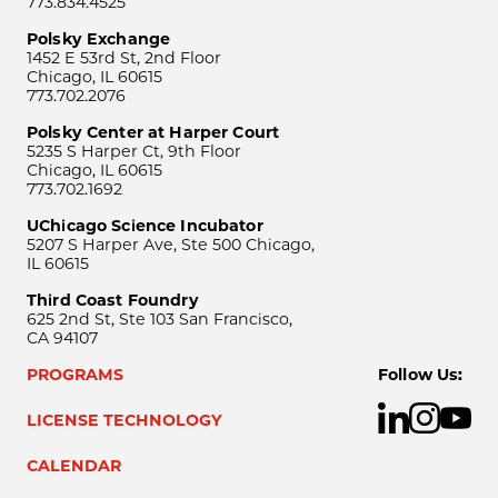
773.834.4525
Polsky Exchange
1452 E 53rd St, 2nd Floor
Chicago, IL 60615
773.702.2076
Polsky Center at Harper Court
5235 S Harper Ct, 9th Floor
Chicago, IL 60615
773.702.1692
UChicago Science Incubator
5207 S Harper Ave, Ste 500 Chicago,
IL 60615
Third Coast Foundry
625 2nd St, Ste 103 San Francisco,
CA 94107
PROGRAMS
Follow Us:
LICENSE TECHNOLOGY
CALENDAR