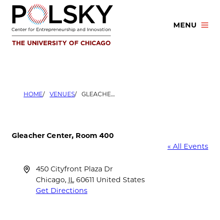
Skip
to
MENU
content
HOME
VENUES
GLEACHER CENTER, ROOM 400
Gleacher Center, Room 400
« All Events
Address
450 Cityfront Plaza Dr
Chicago
,
IL
60611
United States
Get Directions