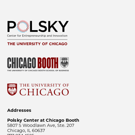
Addresses
Polsky Center at Chicago Booth
5807 S Woodlawn Ave, Ste. 207
Chicago, IL 60637