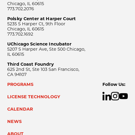
Chicago, IL 60615
773.702.2076
Polsky Center at Harper Court
5235 S Harper Ct, 9th Floor
Chicago, IL 60615
773.702.1692
UChicago Science Incubator
5207 S Harper Ave, Ste 500 Chicago,
IL 60615
Third Coast Foundry
625 2nd St, Ste 103 San Francisco,
CA 94107
PROGRAMS
Follow Us:
LICENSE TECHNOLOGY
CALENDAR
NEWS
ABOUT