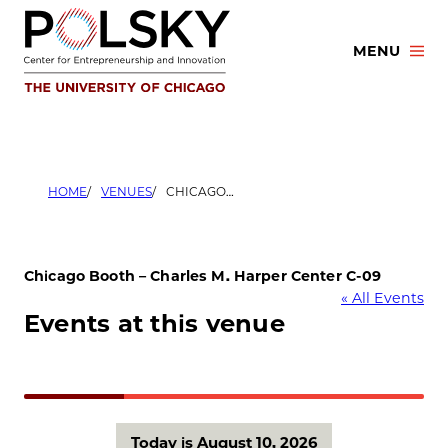
Skip
to
MENU
content
HOME
VENUES
CHICAGO BOOTH – CHARLES M. HARPER CENTER C-09
Chicago Booth – Charles M. Harper Center C-09
« All Events
Events at this venue
Today is August 10, 2026