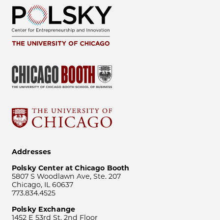
Addresses
Polsky Center at Chicago Booth
5807 S Woodlawn Ave, Ste. 207
Chicago, IL 60637
773.834.4525
Polsky Exchange
1452 E 53rd St, 2nd Floor