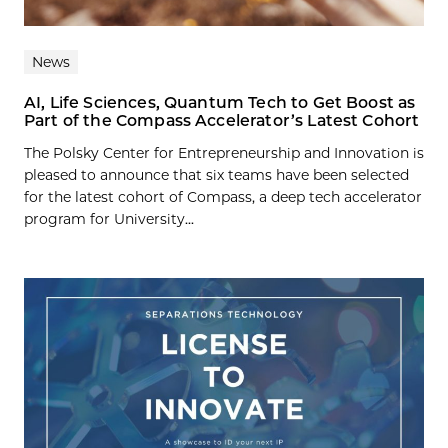
News
AI, Life Sciences, Quantum Tech to Get Boost as
Part of the Compass Accelerator’s Latest Cohort
The Polsky Center for Entrepreneurship and Innovation is
pleased to announce that six teams have been selected
for the latest cohort of Compass, a deep tech accelerator
program for University...