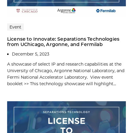
Event
License to Innovate: Separations Technologies
from UChicago, Argonne, and Fermilab
December 5, 2023
A showcase of select IP and research capabilities at the
University of Chicago, Argonne National Laboratory, and
Fermi National Accelerator Laboratory. View event
booklet >> This technology showcase will highlight...