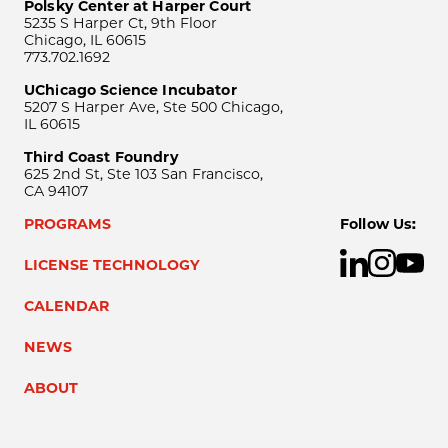
Polsky Center at Harper Court
5235 S Harper Ct, 9th Floor
Chicago, IL 60615
773.702.1692
UChicago Science Incubator
5207 S Harper Ave, Ste 500 Chicago,
IL 60615
Third Coast Foundry
625 2nd St, Ste 103 San Francisco,
CA 94107
PROGRAMS
Follow Us:
LICENSE TECHNOLOGY
CALENDAR
NEWS
ABOUT