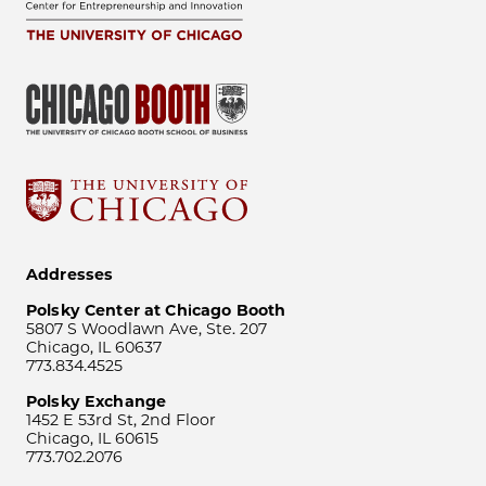
Addresses
Polsky Center at Chicago Booth
5807 S Woodlawn Ave, Ste. 207
Chicago, IL 60637
773.834.4525
Polsky Exchange
1452 E 53rd St, 2nd Floor
Chicago, IL 60615
773.702.2076