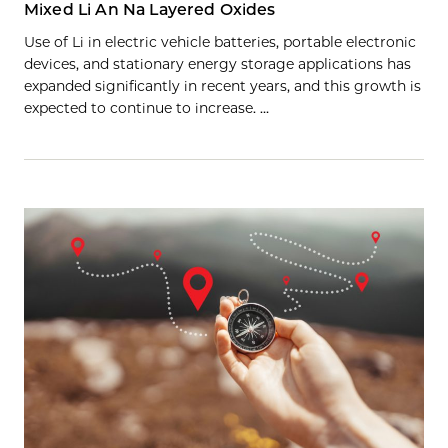
Mixed Li An Na Layered Oxides
Use of Li in electric vehicle batteries, portable electronic
devices, and stationary energy storage applications has
expanded significantly in recent years, and this growth is
expected to continue to increase. …