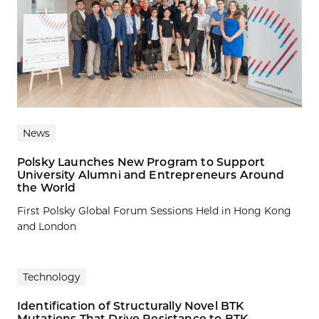
News
Polsky Launches New Program to Support
University Alumni and Entrepreneurs Around
the World
First Polsky Global Forum Sessions Held in Hong Kong
and London
Technology
Identification of Structurally Novel BTK
Mutations That Drive Resistance to BTK