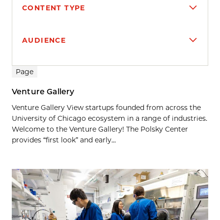
CONTENT TYPE
AUDIENCE
Search results
Page
Venture Gallery
Venture Gallery View startups founded from across the
University of Chicago ecosystem in a range of industries.
Welcome to the Venture Gallery! The Polsky Center
provides “first look” and early...