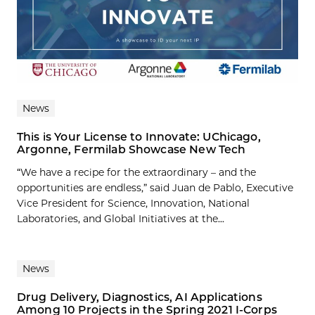
News
This is Your License to Innovate: UChicago,
Argonne, Fermilab Showcase New Tech
“We have a recipe for the extraordinary – and the
opportunities are endless,” said Juan de Pablo, Executive
Vice President for Science, Innovation, National
Laboratories, and Global Initiatives at the...
News
Drug Delivery, Diagnostics, AI Applications
Among 10 Projects in the Spring 2021 I-Corps