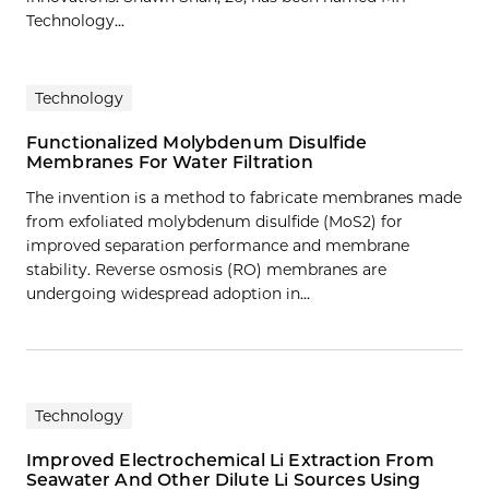
Technology...
Technology
Functionalized Molybdenum Disulfide
Membranes For Water Filtration
The invention is a method to fabricate membranes made
from exfoliated molybdenum disulfide (MoS2) for
improved separation performance and membrane
stability. Reverse osmosis (RO) membranes are
undergoing widespread adoption in…
Technology
Improved Electrochemical Li Extraction From
Seawater And Other Dilute Li Sources Using