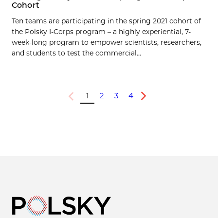
Cohort
Ten teams are participating in the spring 2021 cohort of
the Polsky I-Corps program – a highly experiential, 7-
week-long program to empower scientists, researchers,
and students to test the commercial...
1
2
3
4
Previous
Next