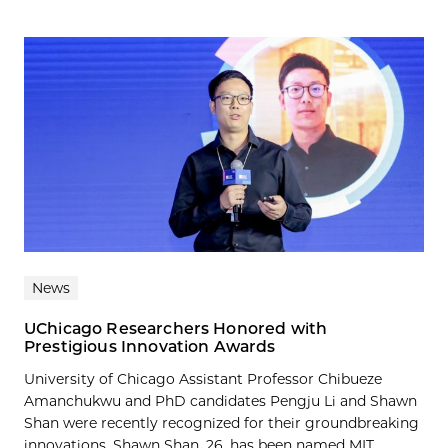
News
UChicago Researchers Honored with
Prestigious Innovation Awards
University of Chicago Assistant Professor Chibueze
Amanchukwu and PhD candidates Pengju Li and Shawn
Shan were recently recognized for their groundbreaking
innovations. Shawn Shan, 26, has been named MIT