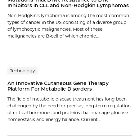
Inhibitors in CLL and Non-Hodgkin Lymphomas
Non-Hodgkin’s lymphoma is among the most common
types of cancer in the US consisting of a diverse group
of lymphocytic malignancies. Most of these
malignancies are B-cell of which chronic…
Technology
An Innovative Cutaneous Gene Therapy
Platform For Metabolic Disorders
The field of metabolic disease treatment has long been
challenged by the need for precise, long-term regulation
of critical hormones and proteins that manage glucose
homeostasis and energy balance. Current…