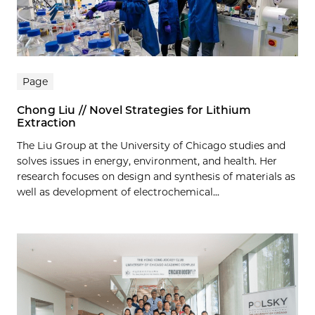
Page
Chong Liu // Novel Strategies for Lithium
Extraction
The Liu Group at the University of Chicago studies and
solves issues in energy, environment, and health. Her
research focuses on design and synthesis of materials as
well as development of electrochemical...