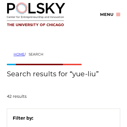
Skip
to
MENU
content
HOME
SEARCH
Search results for “yue-liu”
42 results
Filter by: