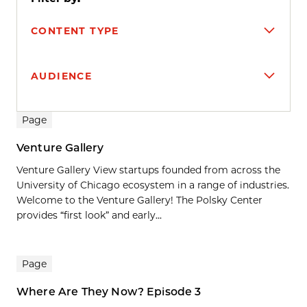
CONTENT TYPE
AUDIENCE
Search results
Page
Venture Gallery
Venture Gallery View startups founded from across the
University of Chicago ecosystem in a range of industries.
Welcome to the Venture Gallery! The Polsky Center
provides “first look” and early...
Page
Where Are They Now? Episode 3