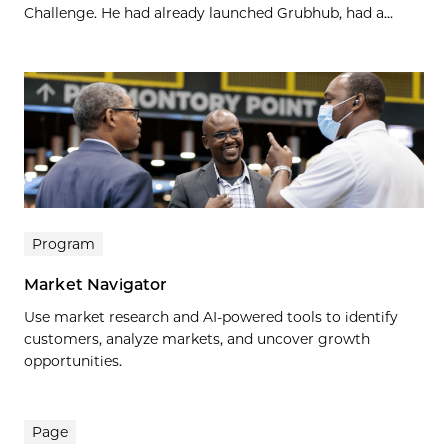
Challenge. He had already launched Grubhub, had a...
Program
Market Navigator
Use market research and AI-powered tools to identify
customers, analyze markets, and uncover growth
opportunities.
Page