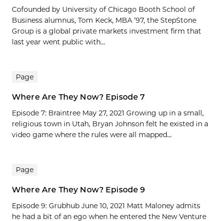
Cofounded by University of Chicago Booth School of
Business alumnus, Tom Keck, MBA ’97, the StepStone
Group is a global private markets investment firm that
last year went public with...
Page
Where Are They Now? Episode 7
Episode 7: Braintree May 27, 2021 Growing up in a small,
religious town in Utah, Bryan Johnson felt he existed in a
video game where the rules were all mapped...
Page
Where Are They Now? Episode 9
Episode 9: Grubhub June 10, 2021 Matt Maloney admits
he had a bit of an ego when he entered the New Venture