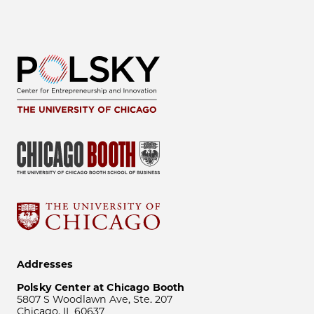
Addresses
Polsky Center at Chicago Booth
5807 S Woodlawn Ave, Ste. 207
Chicago, IL 60637