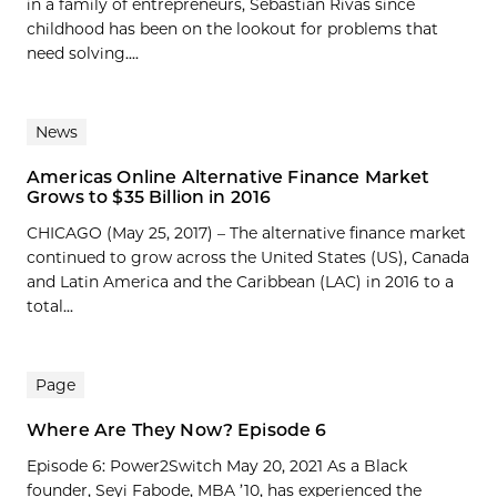
in a family of entrepreneurs, Sebastian Rivas since
childhood has been on the lookout for problems that
need solving....
News
Americas Online Alternative Finance Market
Grows to $35 Billion in 2016
CHICAGO (May 25, 2017) – The alternative finance market
continued to grow across the United States (US), Canada
and Latin America and the Caribbean (LAC) in 2016 to a
total...
Page
Where Are They Now? Episode 6
Episode 6: Power2Switch May 20, 2021 As a Black
founder, Seyi Fabode, MBA ’10, has experienced the