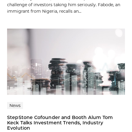
challenge of investors taking him seriously. Fabode, an
immigrant from Nigeria, recalls an...
News
StepStone Cofounder and Booth Alum Tom
Keck Talks Investment Trends, Industry
Evolution