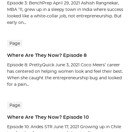
Episode 3: BenchPrep April 29, 2021 Ashish Rangnekar,
MBA ’11, grew up in a sleepy town in India where success
looked like a white-collar job, not entrepreneurship. But
early on...
Page
Where Are They Now? Episode 8
Episode 8: PrettyQuick June 3, 2021 Coco Meers’ career
has centered on helping women look and feel their best.
When she caught the entrepreneurship bug and looked
for a pain...
Page
Where Are They Now? Episode 10
Episode 10: Andes STR June 17, 2021 Growing up in Chile