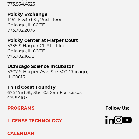
773.834.4525
Polsky Exchange
1452 E 53rd St, 2nd Floor
Chicago, IL 60615
773.702.2076
Polsky Center at Harper Court
5235 S Harper Ct, 9th Floor
Chicago, IL 60615
773.702.1692
UChicago Science Incubator
5207 S Harper Ave, Ste 500 Chicago,
IL 60615
Third Coast Foundry
625 2nd St, Ste 103 San Francisco,
CA 94107
PROGRAMS
Follow Us:
LICENSE TECHNOLOGY
CALENDAR