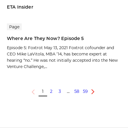
ETA Insider
Page
Where Are They Now? Episode 5
Episode 5: Foxtrot May 13, 2021 Foxtrot cofounder and
CEO Mike LaVitola, MBA ’14, has become expert at
hearing “no.” He was not initially accepted into the New
Venture Challenge,...
1
2
3
…
58
59
Previous
Next