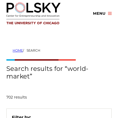
Skip
to
MENU
content
HOME
SEARCH
Search results for “world-
market”
702 results
Filter by: