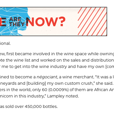
ional.
w, first became involved in the wine space while owning
te the wine list and worked on the sales and distribution
or me to get into the wine industry and have my own [co
rained to become a
négociant
, a wine merchant. “It was a l
vineyards and [building] my own custom crush,” she said.
rs in the world, only 60 (0.0009%) of them are African 
corn in this industry,” Lampley noted.
as sold over 450,000 bottles.