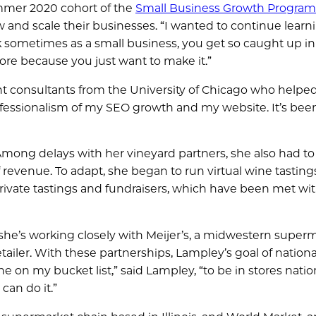
mmer 2020 cohort of the
Small Business Growth Program
nd scale their businesses. “I wanted to continue learni
nk sometimes as a small business, you get so caught up in
more because you just want to make it.”
nt consultants from the University of Chicago who helpe
rofessionalism of my SEO growth and my website. It’s bee
Among delays with her vineyard partners, she also had to
of revenue. To adapt, she began to run virtual wine tastin
private tastings and fundraisers, which have been met wi
she’s working closely with Meijer’s, a midwestern super
ailer. With these partnerships, Lampley’s goal of nationa
one on my bucket list,” said Lampley, “to be in stores nati
can do it.”