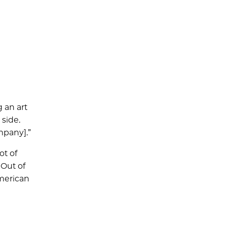
 an art
 side.
mpany].”
ot of
 Out of
American