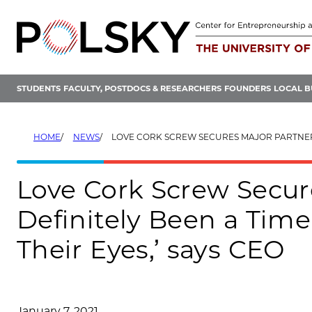
Skip
to
content
STUDENTS
FACULTY, POSTDOCS & RESEARCHERS
FOUNDERS
LOCAL B
HOME
NEWS
LOVE CORK SCREW SECURES MAJOR PARTNERSHIPS: ‘IT’S DEFINITELY BEEN A TIME FOR A LOT OF ALLIES TO 
Love Cork Screw Secure
Definitely Been a Time 
Their Eyes,’ says CEO
January 7, 2021