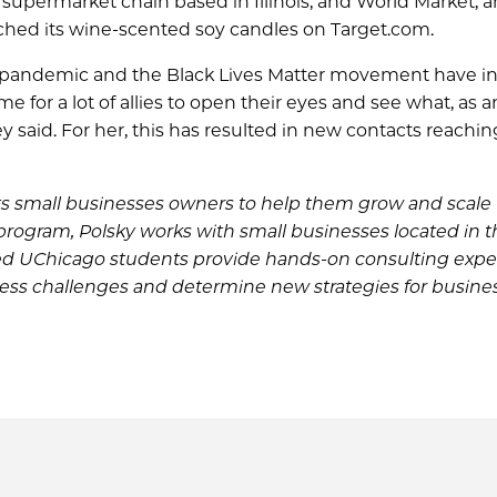
 supermarket chain based in Illinois, and World Market, 
aunched its wine-scented soy candles on Target.com.
he pandemic and the Black Lives Matter movement have i
me for a lot of allies to open their eyes and see what, as a
said. For her, this has resulted in new contacts reachin
s small businesses owners to help them grow and scale 
 program, Polsky works with small businesses located in 
lled UChicago students provide hands-on consulting exp
ess challenges and determine new strategies for busine