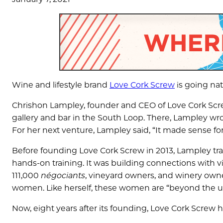
Wine and lifestyle brand
Love Cork Screw
is going nat
Chrishon Lampley, founder and CEO of Love Cork Scre
gallery and bar in the South Loop. There, Lampley wro
For her next venture, Lampley said, “It made sense f
Before founding Love Cork Screw in 2013, Lampley t
hands-on training. It was building connections with 
111,000
négociants
, vineyard owners, and winery owne
women. Like herself, these women are “beyond the uni
Now, eight years after its founding, Love Cork Screw h