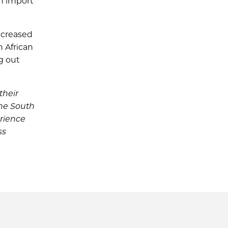
an import
ncreased
n African
g out
their
the South
erience
ss