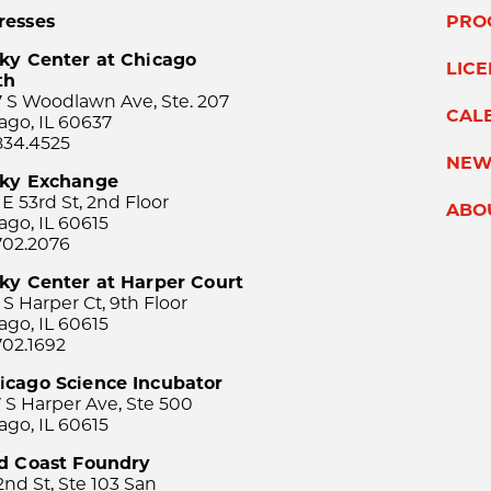
resses
PRO
ky Center at Chicago
LIC
th
 S Woodlawn Ave, Ste. 207
CAL
ago, IL 60637
834.4525
NEW
sky Exchange
 E 53rd St, 2nd Floor
ABO
ago, IL 60615
702.2076
ky Center at Harper Court
 S Harper Ct, 9th Floor
ago, IL 60615
702.1692
icago Science Incubator
 S Harper Ave, Ste 500
ago, IL 60615
rd Coast Foundry
2nd St, Ste 103 San