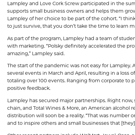
Lampley and Love Cork Screw participated in the su
supports small business owners and helps them grow a
Lampley of her choice to be part of the cohort. “I thi
to just survive, that you don’t take the time to learn 
As part of the program, Lampley had a team of stude
with marketing. “Polsky definitely accelerated the p
amazing,” Lampley said.
The start of the pandemic was not easy for Lampley. 
several events in March and April, resulting in a loss 
totaling over 100 events. Ranging from corporate to 
positive feedback.
Lampley has secured major partnerships. Right now, 
chain, and Total Wines & More, an American alcohol ret
distribution will soon be a reality. “That was number 
and to inspire others and small businesses that [they] 