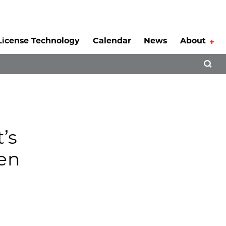
License Technology
Calendar
News
About
Tog
Open 
’s
pen