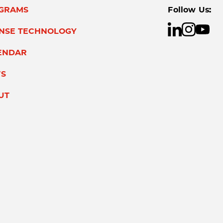
GRAMS
Follow Us:
ENSE TECHNOLOGY
ENDAR
S
UT