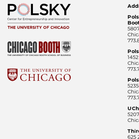
Add
Pols
Boo
5807
Chic
773.
Pol
1452
Chic
773.
Pols
5235
Chic
773.
UCh
5207
Chic
Thi
625 