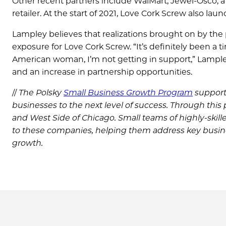
Other recent partners include WalMart, Jewel-Osco, a
retailer. At the start of 2021, Love Cork Screw also l
Lampley believes that realizations brought on by t
exposure for Love Cork Screw. “It’s definitely been a ti
American woman, I’m not getting in support,” Lampley 
and an increase in partnership opportunities.
//
The Polsky
Small Business Growth Program
support
businesses to the next level of success. Through this
and West Side of Chicago. Small teams of highly-ski
to these companies, helping them address key busin
growth.