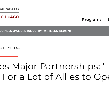
Programs
USINESS OWNERS
INDUSTRY PARTNERS
ALUMNI
OPEN THEIR EYES,’ SAYS CEO
s Major Partnerships: ‘It
For a Lot of Allies to O