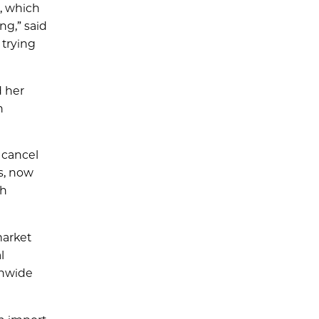
, which
ng,” said
 trying
d her
n
 cancel
gs, now
th
market
l
onwide