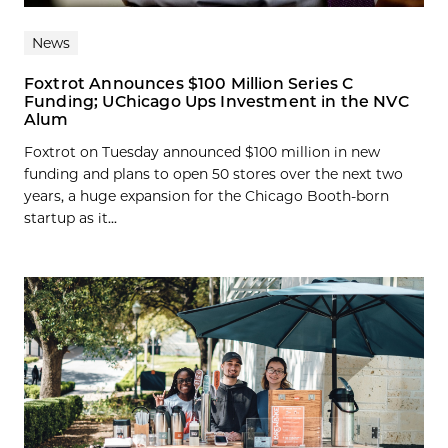
News
Foxtrot Announces $100 Million Series C
Funding; UChicago Ups Investment in the NVC
Alum
Foxtrot on Tuesday announced $100 million in new
funding and plans to open 50 stores over the next two
years, a huge expansion for the Chicago Booth-born
startup as it...