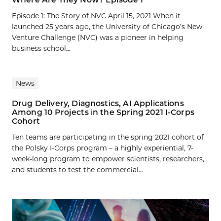
Episode 1: The Story of NVC April 15, 2021 When it
launched 25 years ago, the University of Chicago’s New
Venture Challenge (NVC) was a pioneer in helping
business school...
News
Drug Delivery, Diagnostics, AI Applications
Among 10 Projects in the Spring 2021 I-Corps
Cohort
Ten teams are participating in the spring 2021 cohort of
the Polsky I-Corps program – a highly experiential, 7-
week-long program to empower scientists, researchers,
and students to test the commercial...