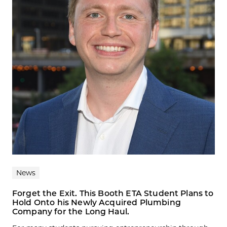
News
Forget the Exit. This Booth ETA Student Plans to
Hold Onto his Newly Acquired Plumbing
Company for the Long Haul.