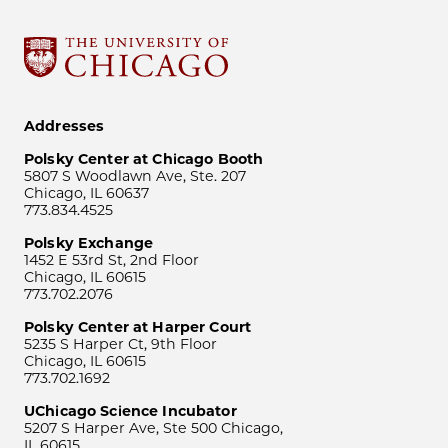
Addresses
Polsky Center at Chicago Booth
5807 S Woodlawn Ave, Ste. 207
Chicago, IL 60637
773.834.4525
Polsky Exchange
1452 E 53rd St, 2nd Floor
Chicago, IL 60615
773.702.2076
Polsky Center at Harper Court
5235 S Harper Ct, 9th Floor
Chicago, IL 60615
773.702.1692
UChicago Science Incubator
5207 S Harper Ave, Ste 500 Chicago,
IL 60615