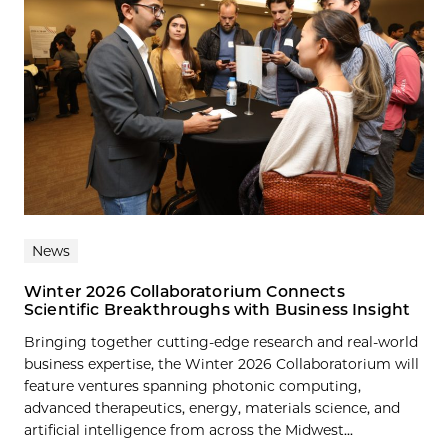
News
Winter 2026 Collaboratorium Connects
Scientific Breakthroughs with Business Insight
Bringing together cutting-edge research and real-world
business expertise, the Winter 2026 Collaboratorium will
feature ventures spanning photonic computing,
advanced therapeutics, energy, materials science, and
artificial intelligence from across the Midwest...