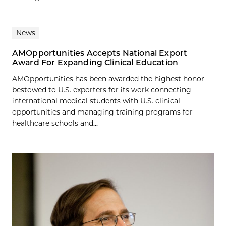
News
AMOpportunities Accepts National Export
Award For Expanding Clinical Education
AMOpportunities has been awarded the highest honor
bestowed to U.S. exporters for its work connecting
international medical students with U.S. clinical
opportunities and managing training programs for
healthcare schools and...