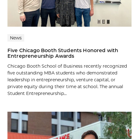
News
Five Chicago Booth Students Honored with
Entrepreneurship Awards
Chicago Booth School of Business recently recognized
five outstanding MBA students who demonstrated
leadership in entrepreneurship, venture capital, or
private equity during their time at school. The annual
Student Entrepreneurship...