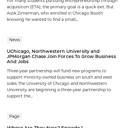
For many students pursuing entrepreneurship through
acquisition (ETA), the primary goal is a quick exit. But
Aizik Zimerman, who enrolled in Chicago Booth
knowing he wanted to find a small...
News
UChicago, Northwestern University and
JPMorgan Chase Join Forces To Grow Business
And Jobs
Three-year partnership will fund new programs to
support minority-owned business on south and west
sides The University of Chicago and Northwestern
University are beginning a three-year partnership to
support the...
Page
Where Are They Now? Episode 1