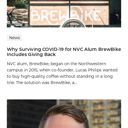
News
Why Surviving COVID-19 for NVC Alum BrewBike
Includes Giving Back
NVC alum, BrewBike, began on the Northwestern
campus in 2015, when co-founder, Lucas Philips wanted
to buy high-quality coffee without standing in a long
line. The solution was BrewBike, a...