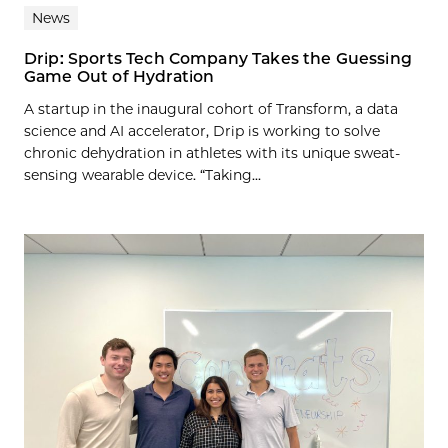
News
Drip: Sports Tech Company Takes the Guessing
Game Out of Hydration
A startup in the inaugural cohort of Transform, a data
science and AI accelerator, Drip is working to solve
chronic dehydration in athletes with its unique sweat-
sensing wearable device. “Taking...