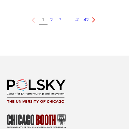
1
2
3
…
41
42
Previous
Next