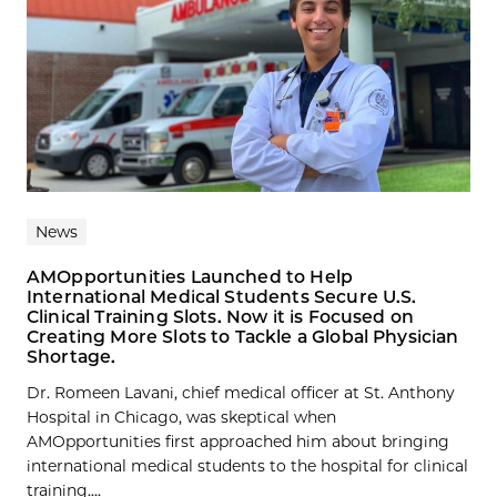
News
AMOpportunities Launched to Help
International Medical Students Secure U.S.
Clinical Training Slots. Now it is Focused on
Creating More Slots to Tackle a Global Physician
Shortage.
Dr. Romeen Lavani, chief medical officer at St. Anthony
Hospital in Chicago, was skeptical when
AMOpportunities first approached him about bringing
international medical students to the hospital for clinical
training....