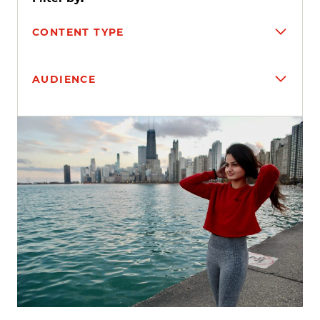
CONTENT TYPE
AUDIENCE
Search results