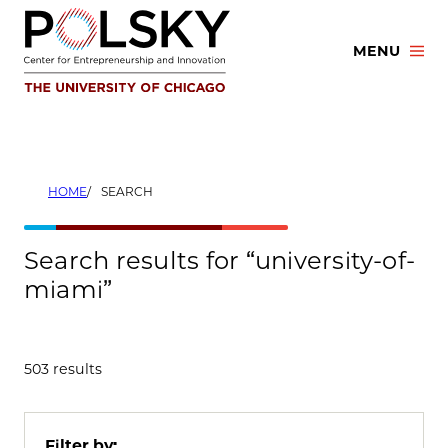
Skip
to
MENU
content
HOME
SEARCH
Search results for “university-of-
miami”
503 results
Filter by: