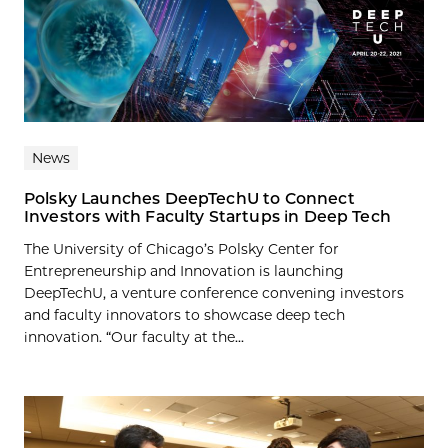
News
Polsky Launches DeepTechU to Connect
Investors with Faculty Startups in Deep Tech
The University of Chicago’s Polsky Center for
Entrepreneurship and Innovation is launching
DeepTechU, a venture conference convening investors
and faculty innovators to showcase deep tech
innovation. “Our faculty at the...