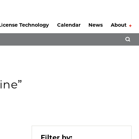
License Technology
Calendar
News
About
Tog
Open 
ine”
Filter by: