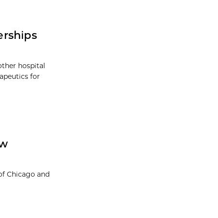
erships
other hospital
rapeutics for
ow
 of Chicago and