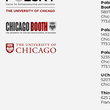
Pols
Boo
5807
Chic
773.
Pol
1452
Chic
773.
Pols
5235
Chic
773.
UCh
5207
Chic
Thi
625 
Fran