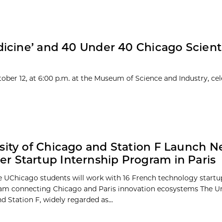
icine’ and 40 Under 40 Chicago Scienti
ober 12, at 6:00 p.m. at the Museum of Science and Industry, cel
sity of Chicago and Station F Launch 
 Startup Internship Program in Paris
e UChicago students will work with 16 French technology startu
m connecting Chicago and Paris innovation ecosystems The Uni
 Station F, widely regarded as...