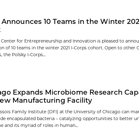
 Announces 10 Teams in the Winter 202
t
 Center for Entrepreneurship and Innovation is pleased to anno
ion of 10 teams in the winter 2021 I-Corps cohort. Open to other
s, the Polsky I-Corps...
go Expands Microbiome Research Capab
ew Manufacturing Facility
sois Family Institute (DFI) at the University of Chicago can ma
rade encapsulated bacteria – catalyzing opportunities to better 
 and its myriad of roles in human...