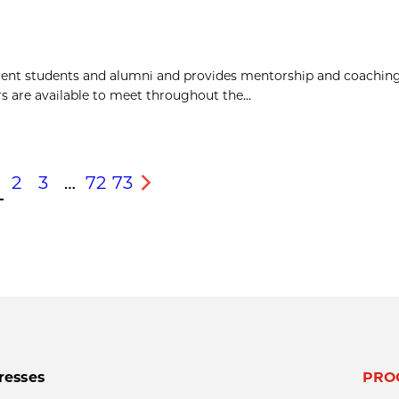
rent students and alumni and provides mentorship and coaching
 are available to meet throughout the...
2
3
…
72
73
s
Next
resses
PRO