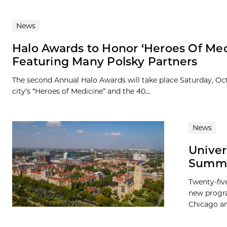
News
Halo Awards to Honor ‘Heroes Of Med
Featuring Many Polsky Partners
The second Annual Halo Awards will take place Saturday, Oct
city’s “Heroes of Medicine” and the 40...
News
Univer
Summer
Twenty-fiv
new progra
Chicago and