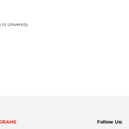
 to University
GRAMS
Follow Us: