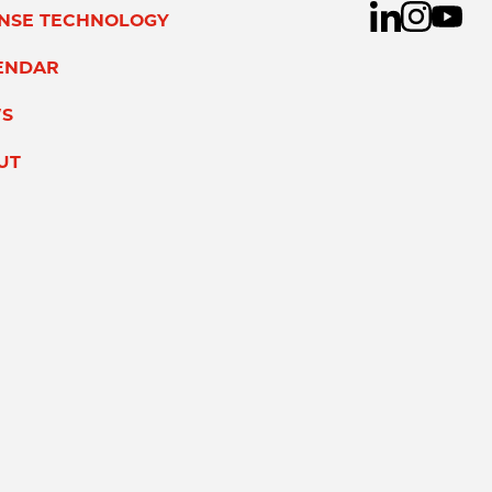
ENSE TECHNOLOGY
ENDAR
S
UT