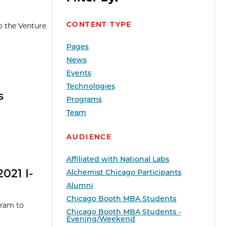
CONTENT TYPE
o the Venture
Pages
News
Events
Technologies
s
Programs
Team
AUDIENCE
Affiliated with National Labs
021 I-
Alchemist Chicago Participants
Alumni
Chicago Booth MBA Students
gram to
Chicago Booth MBA Students -
Evening/Weekend