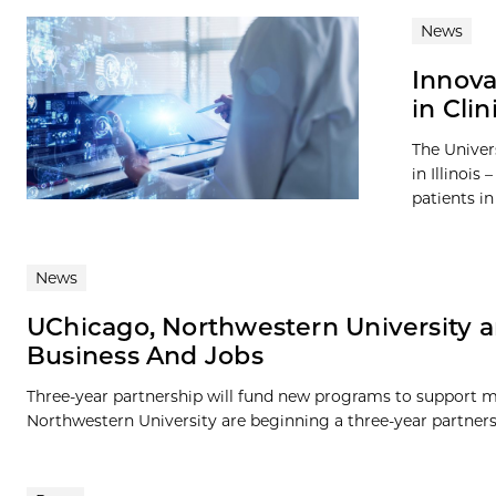
News
Innova
in Clin
The Univer
in Illinois
patients i
News
UChicago, Northwestern University 
Business And Jobs
Three-year partnership will fund new programs to support m
Northwestern University are beginning a three-year partnersh