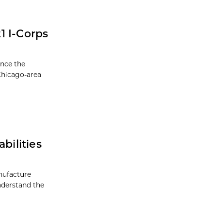
1 I-Corps
unce the
 Chicago-area
ilities
nufacture
understand the