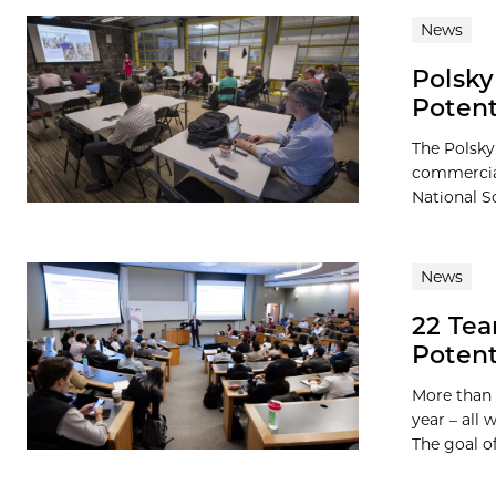
News
Polsky
Potent
The Polsky
commercial
National S
News
22 Te
Potent
More than 
year – all
The goal of 