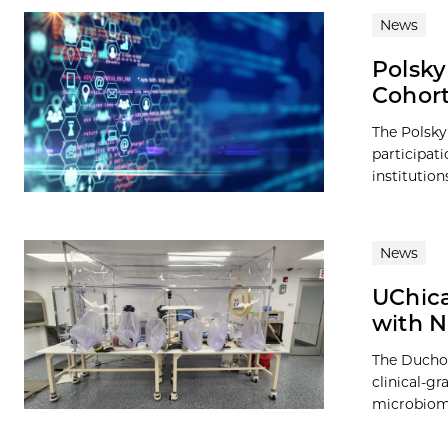
News
Polsky
Cohor
The Polsky
participat
institution
News
UChica
with N
The Duchos
clinical-g
microbiome