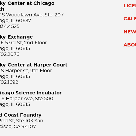
ky Center at Chicago
LIC
th
 S Woodlawn Ave, Ste. 207
CAL
ago, IL 60637
834.4525
NEW
sky Exchange
 E 53rd St, 2nd Floor
ABO
ago, IL 60615
702.2076
ky Center at Harper Court
 S Harper Ct, 9th Floor
ago, IL 60615
702.1692
icago Science Incubator
 S Harper Ave, Ste 500
ago, IL 60615
rd Coast Foundry
2nd St, Ste 103 San
cisco, CA 94107