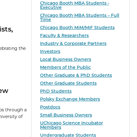
Chicago Booth MBA Students -
Executive
Chicago Booth MBA Students – Full
Time
Chicago Booth MiM/MiF Students
sts,
Faculty & Researchers
Industry & Corporate Partners
ebrating the
Investors
Local Business Owners
Members of the Public
Other Graduate & PhD Students
Other Graduate Students
New
PhD Students
Polsky Exchange Members
Postdocs
ps through a
Small Business Owners
versity of
UChicago Science Incubator
Members
Undergraduate Students