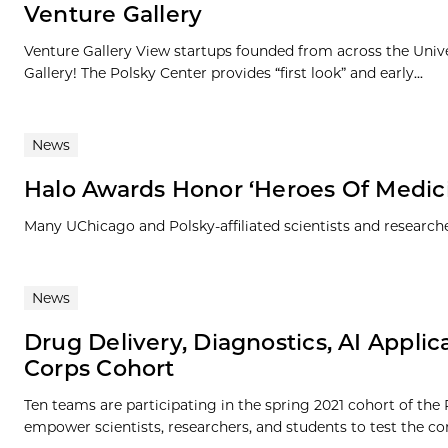
Venture Gallery
Venture Gallery View startups founded from across the Univ
Gallery! The Polsky Center provides “first look” and early...
News
Halo Awards Honor ‘Heroes Of Medici
Many UChicago and Polsky-affiliated scientists and researc
News
Drug Delivery, Diagnostics, AI Applic
Corps Cohort
Ten teams are participating in the spring 2021 cohort of the
empower scientists, researchers, and students to test the co