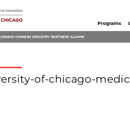
Programs
USINESS OWNERS
INDUSTRY PARTNERS
ALUMNI
iversity-of-chicago-medic