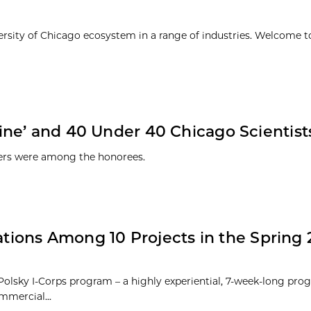
ersity of Chicago ecosystem in a range of industries. Welcome t
ne’ and 40 Under 40 Chicago Scientist
hers were among the honorees.
ations Among 10 Projects in the Spring 2
 Polsky I-Corps program – a highly experiential, 7-week-long pro
mmercial...