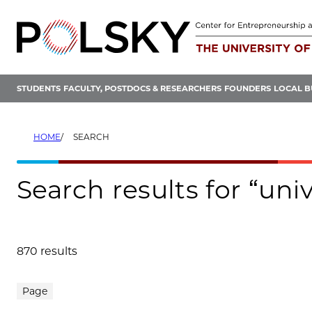
Skip
to
content
STUDENTS
FACULTY, POSTDOCS & RESEARCHERS
FOUNDERS
LOCAL B
HOME
SEARCH
Search results for “un
870 results
Search results
Page