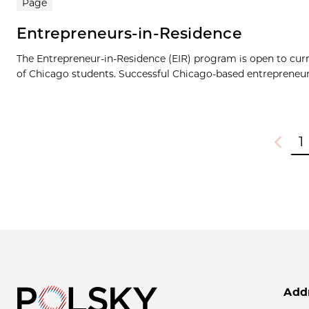
Page
Entrepreneurs-in-Residence
The Entrepreneur-in-Residence (EIR) program is open to cur
of Chicago students. Successful Chicago-based entrepreneurs
1
Previou
Add