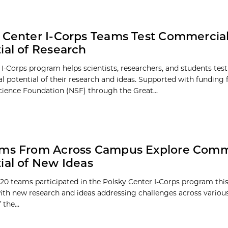
 Center I-Corps Teams Test Commercial
ial of Research
 I-Corps program helps scientists, researchers, and students test
 potential of their research and ideas. Supported with funding
cience Foundation (NSF) through the Great...
ams From Across Campus Explore Comm
ial of New Ideas
20 teams participated in the Polsky Center I-Corps program th
 with new research and ideas addressing challenges across various
the...