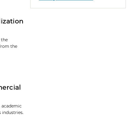
ization
 the
 from the
ercial
is academic
 industries.