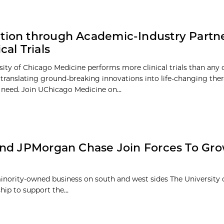
tion through Academic-Industry Partn
ical Trials
sity of Chicago Medicine performs more clinical trials than any 
 – translating ground-breaking innovations into life-changing the
n need. Join UChicago Medicine on...
and JPMorgan Chase Join Forces To Gr
inority-owned business on south and west sides The University
ip to support the...