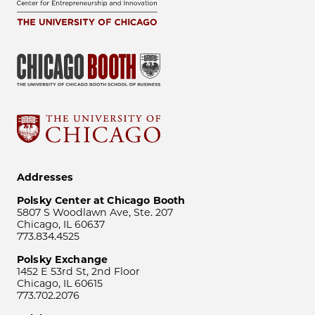
Addresses
Polsky Center at Chicago Booth
5807 S Woodlawn Ave, Ste. 207
Chicago, IL 60637
773.834.4525
Polsky Exchange
1452 E 53rd St, 2nd Floor
Chicago, IL 60615
773.702.2076