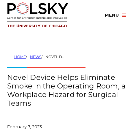
Skip
to
MENU
content
HOME
NEWS
NOVEL DEVICE HELPS ELIMINATE SMOKE IN THE OPERATING ROOM, A WORKPLACE HAZARD FOR SURGICAL TEAMS
Novel Device Helps Eliminate
Smoke in the Operating Room, a
Workplace Hazard for Surgical
Teams
February 7, 2023