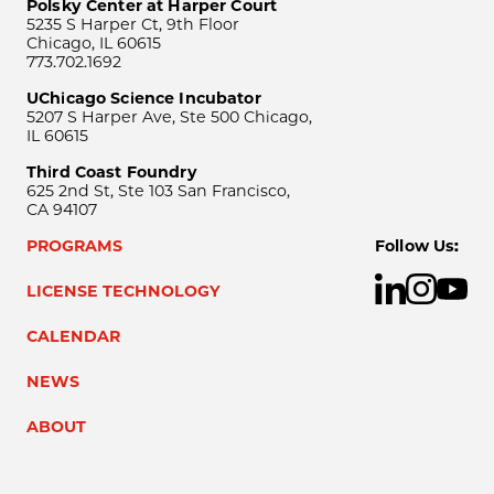
Polsky Center at Harper Court
5235 S Harper Ct, 9th Floor
Chicago, IL 60615
773.702.1692
UChicago Science Incubator
5207 S Harper Ave, Ste 500 Chicago,
IL 60615
Third Coast Foundry
625 2nd St, Ste 103 San Francisco,
CA 94107
PROGRAMS
Follow Us:
LICENSE TECHNOLOGY
CALENDAR
NEWS
ABOUT