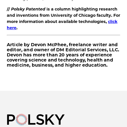
//
Polsky Patented
is a column highlighting research
and inventions from University of Chicago faculty. For
more information about available technologies,
click
here
.
Article by Devon McPhee, freelance writer and
editor, and owner of DM Editorial Services, LLC.
Devon has more than 20 years of experience
covering science and technology, health and
medicine, business, and higher education.