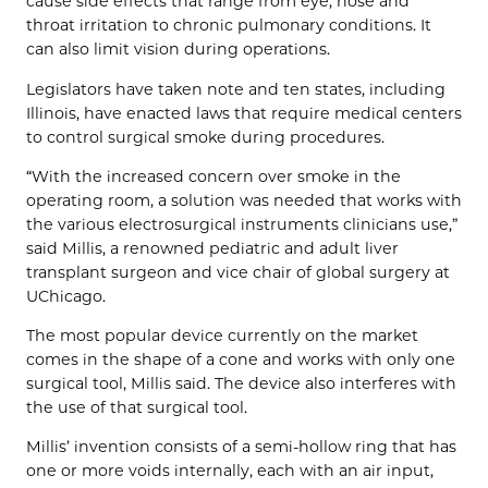
cause side effects that range from eye, nose and
throat irritation to chronic pulmonary conditions. It
can also limit vision during operations.
Legislators have taken note and ten states, including
Illinois, have enacted laws that require medical centers
to control surgical smoke during procedures.
“With the increased concern over smoke in the
operating room, a solution was needed that works with
the various electrosurgical instruments clinicians use,”
said Millis, a renowned pediatric and adult liver
transplant surgeon and vice chair of global surgery at
UChicago.
The most popular device currently on the market
comes in the shape of a cone and works with only one
surgical tool, Millis said. The device also interferes with
the use of that surgical tool.
Millis’ invention consists of a semi-hollow ring that has
one or more voids internally, each with an air input,