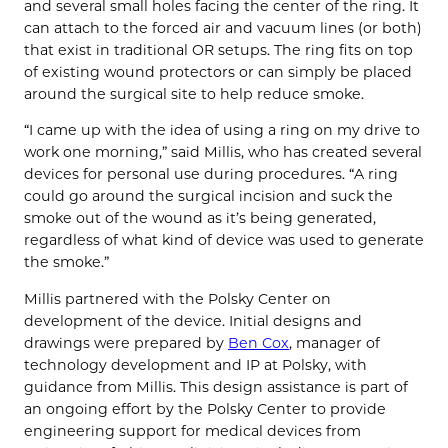
and several small holes facing the center of the ring. It
can attach to the forced air and vacuum lines (or both)
that exist in traditional OR setups. The ring fits on top
of existing wound protectors or can simply be placed
around the surgical site to help reduce smoke.
“I came up with the idea of using a ring on my drive to
work one morning,” said Millis, who has created several
devices for personal use during procedures. “A ring
could go around the surgical incision and suck the
smoke out of the wound as it’s being generated,
regardless of what kind of device was used to generate
the smoke.”
Millis partnered with the Polsky Center on
development of the device. Initial designs and
drawings were prepared by
Ben Cox
, manager of
technology development and IP at Polsky, with
guidance from Millis. This design assistance is part of
an ongoing effort by the Polsky Center to provide
engineering support for medical devices from