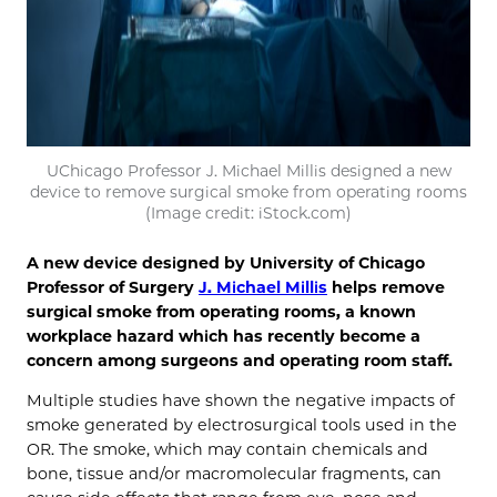
UChicago Professor J. Michael Millis designed a new
device to remove surgical smoke from operating rooms
(Image credit: iStock.com)
A new device designed by University of Chicago
Professor of Surgery
J. Michael Millis
helps remove
surgical smoke from operating rooms, a known
workplace hazard which has recently become a
concern among surgeons and operating room staff.
Multiple studies have shown the negative impacts of
smoke generated by electrosurgical tools used in the
OR. The smoke, which may contain chemicals and
bone, tissue and/or macromolecular fragments, can