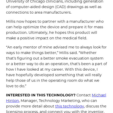
University of Chicago clinicians, including generation
of computer-aided design (CAD) drawings as well as
connections to area manufacturers.
Millis now hopes to partner with a manufacturer who
can help optimize the device and prepare it for mass
production. Ultimately, he hopes this product will
make a positive impact on the medical field.
“An early mentor of mine advised me to always look for
ways to make things better,” Millis said. “Whether
that’s figuring out a better smoke evacuation system
or a better way to do an operation, that’s been a part of
how I have looked at my career. With this device, I
have hopefully developed something that will really
help those of us in the operating room do what we
love to do.”
INTERESTED IN THIS TECHNOLOGY?
Contact
Michael
Hinton
, Manager, Technology Marketing, who can
provide more detail about
this technology
, discuss the
licensing process, and connect you with the inventor.