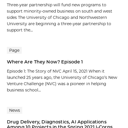
Three-year partnership will fund new programs to
support minority-owned business on south and west
sides The University of Chicago and Northwestern
University are beginning a three-year partnership to
support the...
Page
Where Are They Now? Episode 1
Episode 1: The Story of NVC April 15, 2021 When it
launched 25 years ago, the University of Chicago’s New
Venture Challenge (NVC) was a pioneer in helping
business school...
News
Drug Delivery, Diagnostics, AI Applications
Among 10 Projects in the Spring 2021 I-Corps