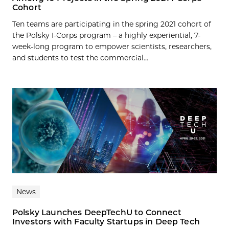
Cohort
Ten teams are participating in the spring 2021 cohort of
the Polsky I-Corps program – a highly experiential, 7-
week-long program to empower scientists, researchers,
and students to test the commercial...
News
Polsky Launches DeepTechU to Connect
Investors with Faculty Startups in Deep Tech