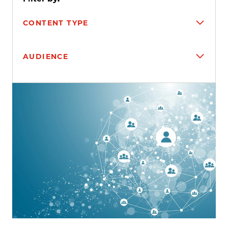
CONTENT TYPE
AUDIENCE
Search results