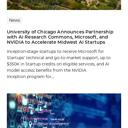
News
University of Chicago Announces Partnership
with AI Research Commons, Microsoft, and
NVIDIA to Accelerate Midwest AI Startups
Inception-stage startups to receive Microsoft for
Startups’ technical and go-to-market support, up to
$350K in Startup credits on eligible services, and AI
model access; benefits from the NVIDIA
Inception program for...