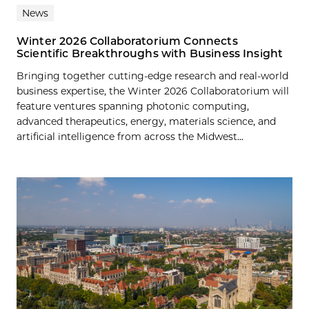
News
Winter 2026 Collaboratorium Connects
Scientific Breakthroughs with Business Insight
Bringing together cutting-edge research and real-world
business expertise, the Winter 2026 Collaboratorium will
feature ventures spanning photonic computing,
advanced therapeutics, energy, materials science, and
artificial intelligence from across the Midwest...