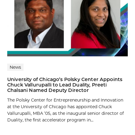
News
University of Chicago’s Polsky Center Appoints
Chuck Vallurupalli to Lead Duality, Preeti
Chalsani Named Deputy Director
The Polsky Center for Entrepreneurship and Innovation
at the University of Chicago has appointed Chuck
Vallurupalli, MBA ’05, as the inaugural senior director of
Duality, the first accelerator program in...