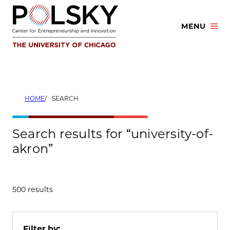
Skip
to
MENU
content
HOME
SEARCH
Search results for “university-of-
akron”
500 results
Filter by: