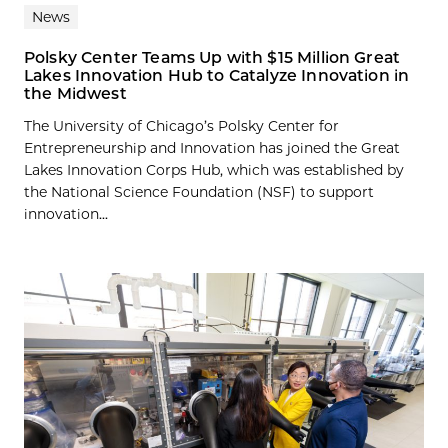
News
Polsky Center Teams Up with $15 Million Great
Lakes Innovation Hub to Catalyze Innovation in
the Midwest
The University of Chicago’s Polsky Center for
Entrepreneurship and Innovation has joined the Great
Lakes Innovation Corps Hub, which was established by
the National Science Foundation (NSF) to support
innovation...