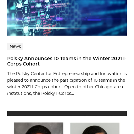
News
Polsky Announces 10 Teams in the Winter 2021 I-
Corps Cohort
The Polsky Center for Entrepreneurship and Innovation is
pleased to announce the participation of 10 teams in the
winter 2021 I-Corps cohort. Open to other Chicago-area
institutions, the Polsky I-Corps...