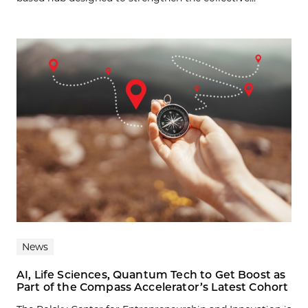
News
AI, Life Sciences, Quantum Tech to Get Boost as
Part of the Compass Accelerator’s Latest Cohort