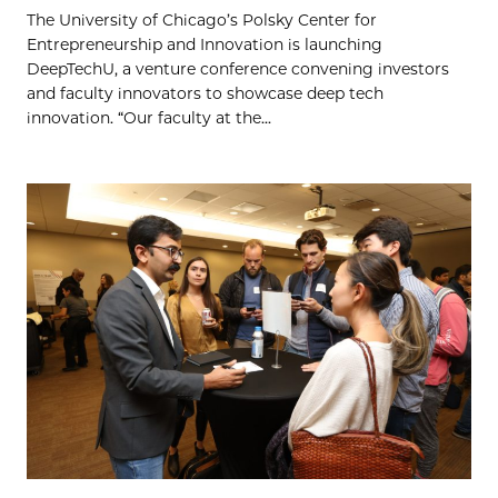
The University of Chicago’s Polsky Center for
Entrepreneurship and Innovation is launching
DeepTechU, a venture conference convening investors
and faculty innovators to showcase deep tech
innovation. “Our faculty at the...