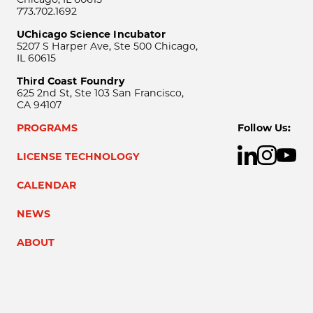
773.702.1692
UChicago Science Incubator
5207 S Harper Ave, Ste 500 Chicago,
IL 60615
Third Coast Foundry
625 2nd St, Ste 103 San Francisco,
CA 94107
PROGRAMS
Follow Us:
LICENSE TECHNOLOGY
CALENDAR
NEWS
ABOUT