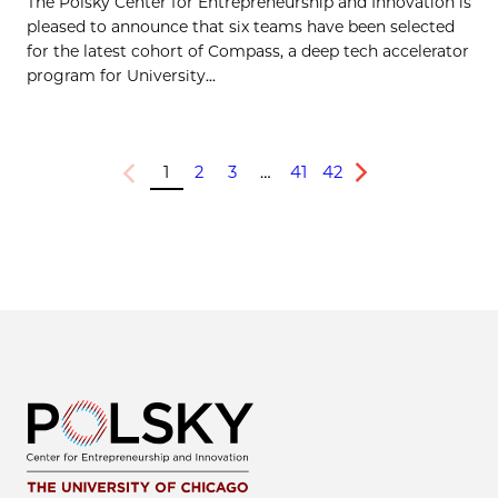
The Polsky Center for Entrepreneurship and Innovation is
pleased to announce that six teams have been selected
for the latest cohort of Compass, a deep tech accelerator
program for University...
1
2
3
…
41
42
Previous
Next