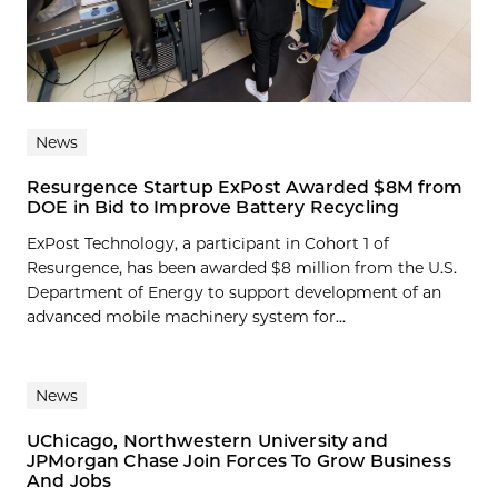
News
Resurgence Startup ExPost Awarded $8M from
DOE in Bid to Improve Battery Recycling
ExPost Technology, a participant in Cohort 1 of
Resurgence, has been awarded $8 million from the U.S.
Department of Energy to support development of an
advanced mobile machinery system for...
News
UChicago, Northwestern University and
JPMorgan Chase Join Forces To Grow Business
And Jobs