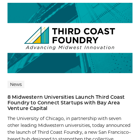
News
8 Midwestern Universities Launch Third Coast
Foundry to Connect Startups with Bay Area
Venture Capital
The University of Chicago, in partnership with seven
other leading Midwestern universities, today announced
the launch of Third Coast Foundry, a new San Francisco–
based hub designed to strengthen the collective...