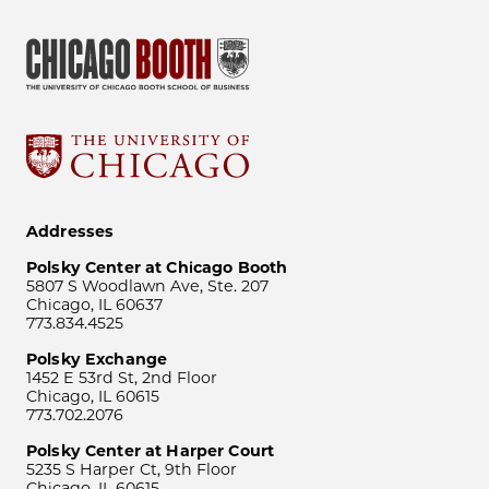
Addresses
Polsky Center at Chicago Booth
5807 S Woodlawn Ave, Ste. 207
Chicago, IL 60637
773.834.4525
Polsky Exchange
1452 E 53rd St, 2nd Floor
Chicago, IL 60615
773.702.2076
Polsky Center at Harper Court
5235 S Harper Ct, 9th Floor
Chicago, IL 60615