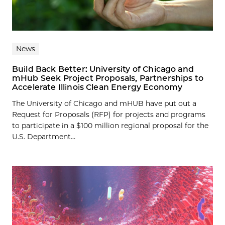
News
Build Back Better: University of Chicago and
mHub Seek Project Proposals, Partnerships to
Accelerate Illinois Clean Energy Economy
The University of Chicago and mHUB have put out a
Request for Proposals (RFP) for projects and programs
to participate in a $100 million regional proposal for the
U.S. Department...