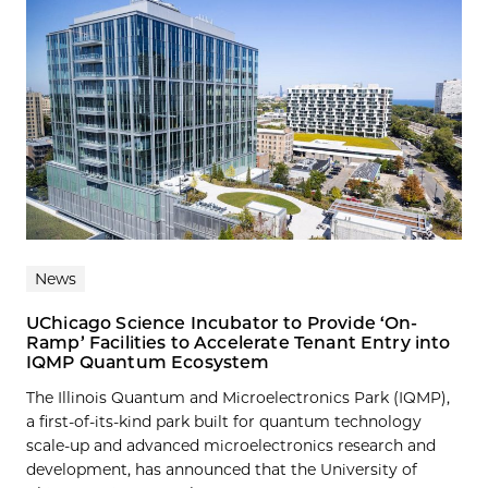
News
UChicago Science Incubator to Provide ‘On-
Ramp’ Facilities to Accelerate Tenant Entry into
IQMP Quantum Ecosystem
The Illinois Quantum and Microelectronics Park (IQMP),
a first-of-its-kind park built for quantum technology
scale-up and advanced microelectronics research and
development, has announced that the University of