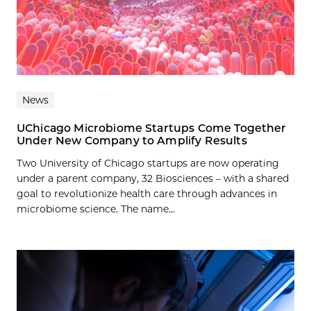
News
UChicago Microbiome Startups Come Together
Under New Company to Amplify Results
Two University of Chicago startups are now operating
under a parent company, 32 Biosciences – with a shared
goal to revolutionize health care through advances in
microbiome science. The name...