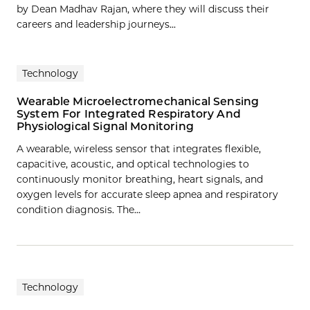
by Dean Madhav Rajan, where they will discuss their
careers and leadership journeys...
Technology
Wearable Microelectromechanical Sensing
System For Integrated Respiratory And
Physiological Signal Monitoring
A wearable, wireless sensor that integrates flexible,
capacitive, acoustic, and optical technologies to
continuously monitor breathing, heart signals, and
oxygen levels for accurate sleep apnea and respiratory
condition diagnosis. The…
Technology