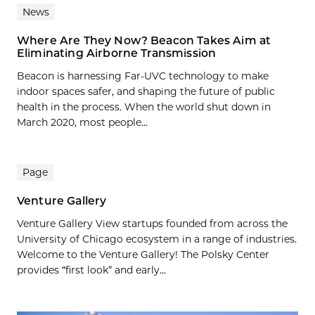
News
Where Are They Now? Beacon Takes Aim at
Eliminating Airborne Transmission
Beacon is harnessing Far-UVC technology to make
indoor spaces safer, and shaping the future of public
health in the process. When the world shut down in
March 2020, most people...
Page
Venture Gallery
Venture Gallery View startups founded from across the
University of Chicago ecosystem in a range of industries.
Welcome to the Venture Gallery! The Polsky Center
provides “first look” and early...