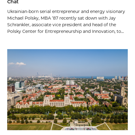
Chat
Ukrainian-born serial entrepreneur and energy visionary
Michael Polsky, MBA ’87 recently sat down with Jay
Schrankler, associate vice president and head of the
Polsky Center for Entrepreneurship and Innovation, to...