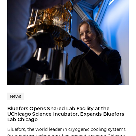
News
Bluefors Opens Shared Lab Facility at the
UChicago Science Incubator, Expands Bluefors
Lab Chicago
Bluefors, the world leader in cryogenic cooling systems