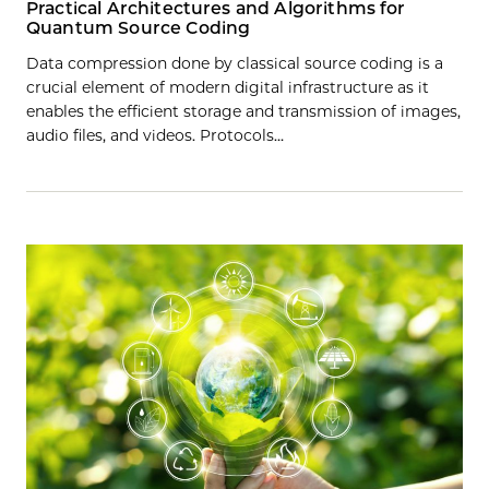
Practical Architectures and Algorithms for
Quantum Source Coding
Data compression done by classical source coding is a
crucial element of modern digital infrastructure as it
enables the efficient storage and transmission of images,
audio files, and videos. Protocols…