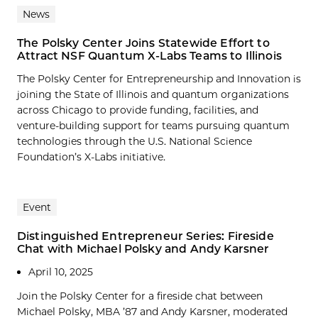
News
The Polsky Center Joins Statewide Effort to
Attract NSF Quantum X-Labs Teams to Illinois
The Polsky Center for Entrepreneurship and Innovation is
joining the State of Illinois and quantum organizations
across Chicago to provide funding, facilities, and
venture-building support for teams pursuing quantum
technologies through the U.S. National Science
Foundation’s X-Labs initiative.
Event
Distinguished Entrepreneur Series: Fireside
Chat with Michael Polsky and Andy Karsner
April 10, 2025
Join the Polsky Center for a fireside chat between
Michael Polsky, MBA ’87 and Andy Karsner, moderated