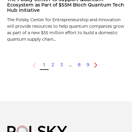
Ecosystem as Part of $55M Bloch Quantum Tech
Hub Initiative
The Polsky Center for Entrepreneurship and Innovation
will provide resources to help quantum companies grow
as part of a new $55 million effort to build a domestic
quantum supply chain...
1
2
3
…
8
9
Previous
Next