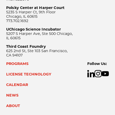
Polsky Center at Harper Court
5235 S Harper Ct, 9th Floor
Chicago, IL 60615
773.702.1692
UChicago Science Incubator
5207 S Harper Ave, Ste 500 Chicago,
IL 60615
Third Coast Foundry
625 2nd St, Ste 103 San Francisco,
CA 94107
PROGRAMS
Follow Us:
LICENSE TECHNOLOGY
CALENDAR
NEWS
ABOUT