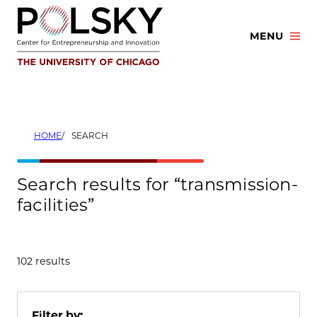
Skip
to
MENU
content
HOME
SEARCH
Search results for “transmission-
facilities”
102 results
Filter by: