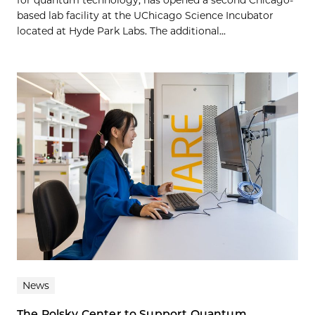
for quantum technology, has opened a second Chicago-
based lab facility at the UChicago Science Incubator
located at Hyde Park Labs. The additional...
News
The Polsky Center to Support Quantum