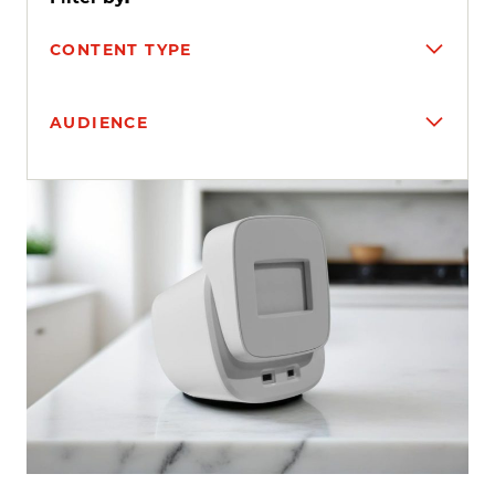
CONTENT TYPE
AUDIENCE
Search results