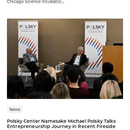
Chicago Science Incubator...
News
Polsky Center Namesake Michael Polsky Talks
Entrepreneurship Journey in Recent Fireside