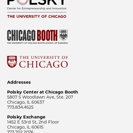
Addresses
Polsky Center at Chicago Booth
5807 S Woodlawn Ave, Ste. 207
Chicago, IL 60637
773.834.4525
Polsky Exchange
1452 E 53rd St, 2nd Floor
Chicago, IL 60615
773.702.2076