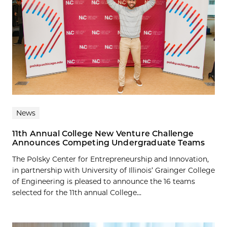
News
11th Annual College New Venture Challenge
Announces Competing Undergraduate Teams
The Polsky Center for Entrepreneurship and Innovation,
in partnership with University of Illinois’ Grainger College
of Engineering is pleased to announce the 16 teams
selected for the 11th annual College...