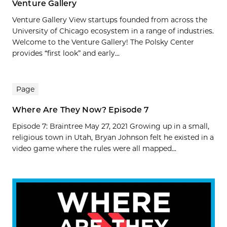
Venture Gallery
Venture Gallery View startups founded from across the
University of Chicago ecosystem in a range of industries.
Welcome to the Venture Gallery! The Polsky Center
provides “first look” and early...
Page
Where Are They Now? Episode 7
Episode 7: Braintree May 27, 2021 Growing up in a small,
religious town in Utah, Bryan Johnson felt he existed in a
video game where the rules were all mapped...