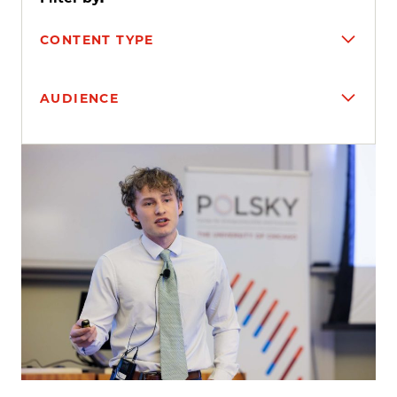
CONTENT TYPE
AUDIENCE
Search results