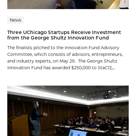
News
Three UChicago Startups Receive Investment
from the George Shultz Innovation Fund
The finalists pitched to the Innovation Fund Advisory
Committee, which consists of advisors, entrepreneurs,
and industry experts, on May 29. The George Shultz
Innovation Fund has awarded $250,000 to StaC12,...