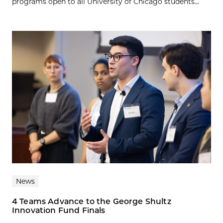
programs open to all University of Chicago students...
News
4 Teams Advance to the George Shultz
Innovation Fund Finals