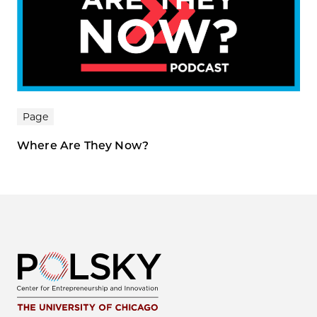
Page
Where Are They Now?