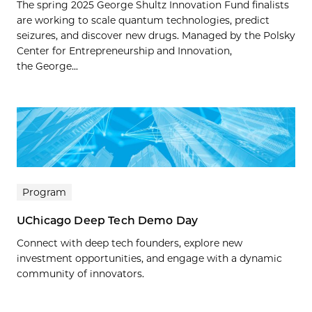
The spring 2025 George Shultz Innovation Fund finalists
are working to scale quantum technologies, predict
seizures, and discover new drugs. Managed by the Polsky
Center for Entrepreneurship and Innovation,
the George...
Program
UChicago Deep Tech Demo Day
Connect with deep tech founders, explore new
investment opportunities, and engage with a dynamic
community of innovators.