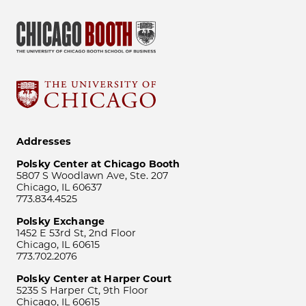
Addresses
Polsky Center at Chicago Booth
5807 S Woodlawn Ave, Ste. 207
Chicago, IL 60637
773.834.4525
Polsky Exchange
1452 E 53rd St, 2nd Floor
Chicago, IL 60615
773.702.2076
Polsky Center at Harper Court
5235 S Harper Ct, 9th Floor
Chicago, IL 60615