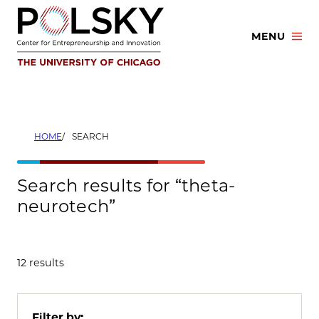
Skip
to
MENU
content
HOME
SEARCH
Search results for “theta-
neurotech”
12 results
Filter by: