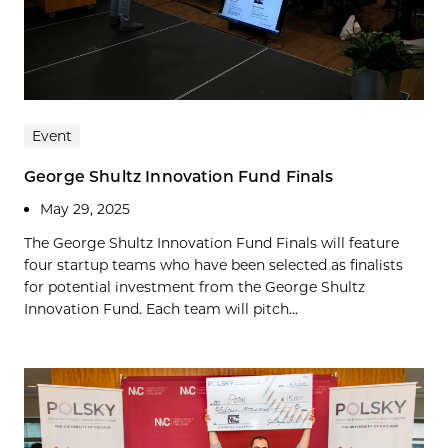
Event
George Shultz Innovation Fund Finals
May 29, 2025
The George Shultz Innovation Fund Finals will feature
four startup teams who have been selected as finalists
for potential investment from the George Shultz
Innovation Fund. Each team will pitch...