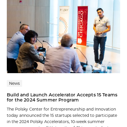
News
Build and Launch Accelerator Accepts 15 Teams
for the 2024 Summer Program
The Polsky Center for Entrepreneurship and Innovation
today announced the 15 startups selected to participate
in the 2024 Polsky Accelerators, 10-week summer