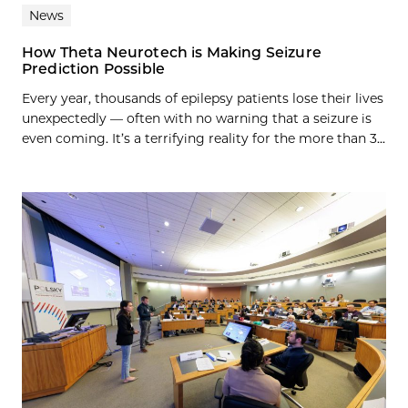
News
How Theta Neurotech is Making Seizure
Prediction Possible
Every year, thousands of epilepsy patients lose their lives
unexpectedly — often with no warning that a seizure is
even coming. It’s a terrifying reality for the more than 3...