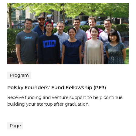
Program
Polsky Founders’ Fund Fellowship (PF3)
Receive funding and venture support to help continue
building your startup after graduation.
Page