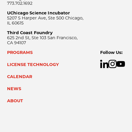
773.702.1692
UChicago Science Incubator
5207 S Harper Ave, Ste 500 Chicago,
IL 60615
Third Coast Foundry
625 2nd St, Ste 103 San Francisco,
CA 94107
PROGRAMS
Follow Us:
LICENSE TECHNOLOGY
CALENDAR
NEWS
ABOUT