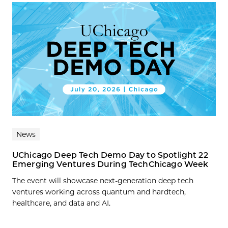
News
UChicago Deep Tech Demo Day to Spotlight 22
Emerging Ventures During TechChicago Week
The event will showcase next-generation deep tech
ventures working across quantum and hardtech,
healthcare, and data and AI.