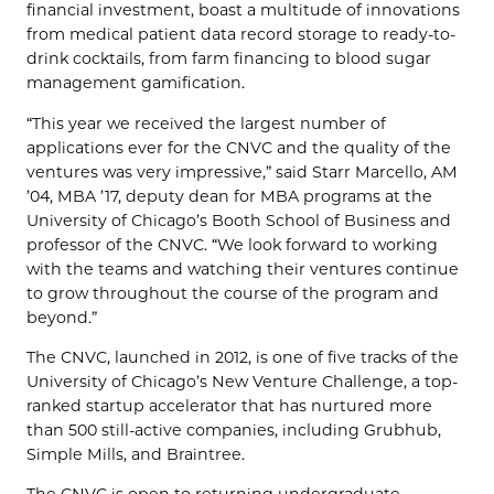
financial investment, boast a multitude of innovations
from medical patient data record storage to ready-to-
drink cocktails, from farm financing to blood sugar
management gamification.
“This year we received the largest number of
applications ever for the CNVC and the quality of the
ventures was very impressive,” said Starr Marcello, AM
’04, MBA ’17, deputy dean for MBA programs at the
University of Chicago’s Booth School of Business and
professor of the CNVC. “We look forward to working
with the teams and watching their ventures continue
to grow throughout the course of the program and
beyond.”
The CNVC, launched in 2012, is one of five tracks of the
University of Chicago’s New Venture Challenge, a top-
ranked startup accelerator that has nurtured more
than 500 still-active companies, including Grubhub,
Simple Mills, and Braintree.
The CNVC is open to returning undergraduate