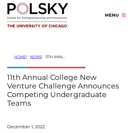
Skip
to
MENU
content
HOME
NEWS
11TH ANNUAL COLLEGE NEW VENTURE CHALLENGE ANNOUNCES COMPETING UNDERGRADUATE TEAMS
11th Annual College New
Venture Challenge Announces
Competing Undergraduate
Teams
December 1, 2022