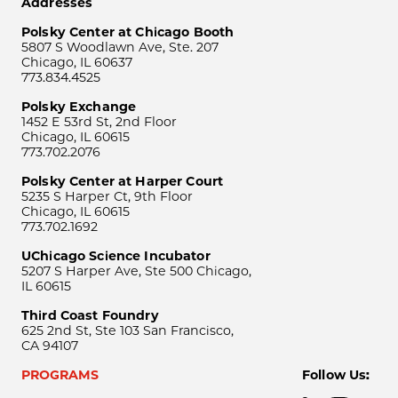
Addresses
Polsky Center at Chicago Booth
5807 S Woodlawn Ave, Ste. 207
Chicago, IL 60637
773.834.4525
Polsky Exchange
1452 E 53rd St, 2nd Floor
Chicago, IL 60615
773.702.2076
Polsky Center at Harper Court
5235 S Harper Ct, 9th Floor
Chicago, IL 60615
773.702.1692
UChicago Science Incubator
5207 S Harper Ave, Ste 500 Chicago,
IL 60615
Third Coast Foundry
625 2nd St, Ste 103 San Francisco,
CA 94107
PROGRAMS
Follow Us: