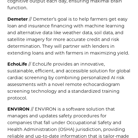
cognitive output each day, ensuring maximal brain
function.
Demeter
// Demeter’s goal is to help farmers get easy
loan and insurance financing with machine learning
and alternative data like weather data, soil data, and
satellite imagery for more accurate credit and risk
determination. They will partner with lenders in
extending loans and with farmers in maximizing yield.
EchoLife
// EchoLife provides an innovative,
sustainable, efficient, and accessible solution for global
cardiac screening by combining personalized AI risk
assessments with a novel remote echocardiogram
screening technology and a standardized training
protocol.
ENVIRON
// ENVIRON is a software solution that
manages and updates safety procedures for
companies that fall under Occupational Safety and
Health Administration (OSHA) jurisdiction, providing
reliable and up-to-date information that is tailor-made