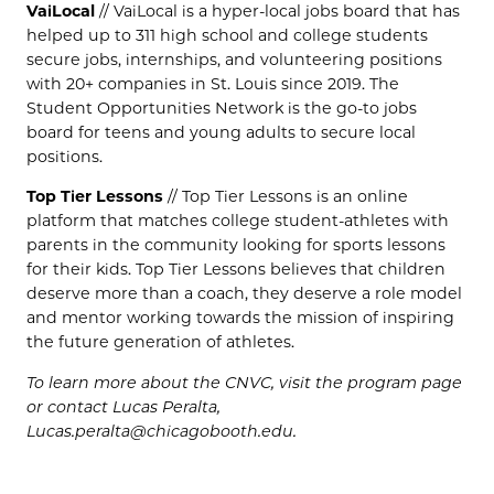
VaiLocal
// VaiLocal is a hyper-local jobs board that has
helped up to 311 high school and college students
secure jobs, internships, and volunteering positions
with 20+ companies in St. Louis since 2019. The
Student Opportunities Network is the go-to jobs
board for teens and young adults to secure local
positions.
Top Tier Lessons
// Top Tier Lessons is an online
platform that matches college student-athletes with
parents in the community looking for sports lessons
for their kids. Top Tier Lessons believes that children
deserve more than a coach, they deserve a role model
and mentor working towards the mission of inspiring
the future generation of athletes.
To learn more about the CNVC, visit the program page
or contact Lucas Peralta,
Lucas.peralta@chicagobooth.edu.