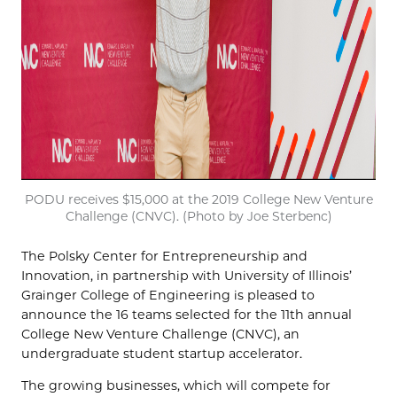
PODU receives $15,000 at the 2019 College New Venture
Challenge (CNVC). (Photo by Joe Sterbenc)
The Polsky Center for Entrepreneurship and
Innovation, in partnership with University of Illinois’
Grainger College of Engineering is pleased to
announce the 16 teams selected for the 11th annual
College New Venture Challenge (CNVC), an
undergraduate student startup accelerator.
The growing businesses, which will compete for