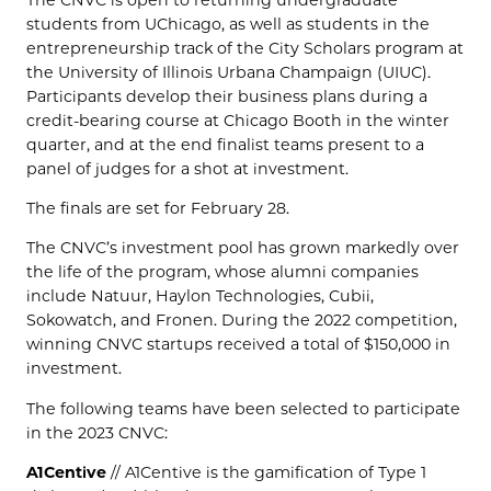
students from UChicago, as well as students in the
entrepreneurship track of the City Scholars program at
the University of Illinois Urbana Champaign (UIUC).
Participants develop their business plans during a
credit-bearing course at Chicago Booth in the winter
quarter, and at the end finalist teams present to a
panel of judges for a shot at investment.
The finals are set for February 28.
The CNVC’s investment pool has grown markedly over
the life of the program, whose alumni companies
include Natuur, Haylon Technologies, Cubii,
Sokowatch, and Fronen. During the 2022 competition,
winning CNVC startups received a total of $150,000 in
investment.
The following teams have been selected to participate
in the 2023 CNVC:
A1Centive
// A1Centive is the gamification of Type 1