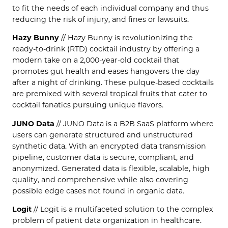
to fit the needs of each individual company and thus
reducing the risk of injury, and fines or lawsuits.
Hazy Bunny
// Hazy Bunny is revolutionizing the
ready-to-drink (RTD) cocktail industry by offering a
modern take on a 2,000-year-old cocktail that
promotes gut health and eases hangovers the day
after a night of drinking. These pulque-based cocktails
are premixed with several tropical fruits that cater to
cocktail fanatics pursuing unique flavors.
JUNO Data
// JUNO Data is a B2B SaaS platform where
users can generate structured and unstructured
synthetic data. With an encrypted data transmission
pipeline, customer data is secure, compliant, and
anonymized. Generated data is flexible, scalable, high
quality, and comprehensive while also covering
possible edge cases not found in organic data.
Logit
// Logit is a multifaceted solution to the complex
problem of patient data organization in healthcare.