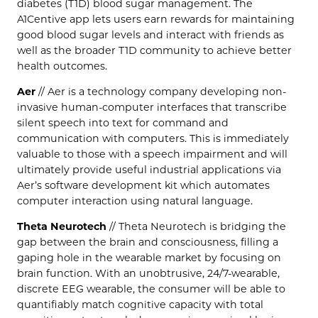
diabetes (T1D) blood sugar management. The
A1Centive app lets users earn rewards for maintaining
good blood sugar levels and interact with friends as
well as the broader T1D community to achieve better
health outcomes.
Aer
// Aer is a technology company developing non-
invasive human-computer interfaces that transcribe
silent speech into text for command and
communication with computers. This is immediately
valuable to those with a speech impairment and will
ultimately provide useful industrial applications via
Aer’s software development kit which automates
computer interaction using natural language.
Theta Neurotech
// Theta Neurotech is bridging the
gap between the brain and consciousness, filling a
gaping hole in the wearable market by focusing on
brain function. With an unobtrusive, 24/7-wearable,
discrete EEG wearable, the consumer will be able to
quantifiably match cognitive capacity with total