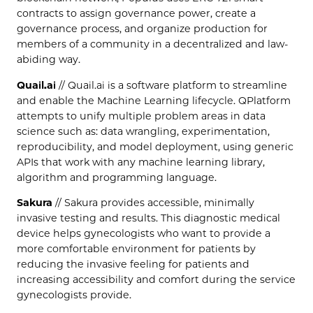
contracts to assign governance power, create a
governance process, and organize production for
members of a community in a decentralized and law-
abiding way.
Quail.ai
// Quail.ai is a software platform to streamline
and enable the Machine Learning lifecycle. QPlatform
attempts to unify multiple problem areas in data
science such as: data wrangling, experimentation,
reproducibility, and model deployment, using generic
APIs that work with any machine learning library,
algorithm and programming language.
Sakura
// Sakura provides accessible, minimally
invasive testing and results. This diagnostic medical
device helps gynecologists who want to provide a
more comfortable environment for patients by
reducing the invasive feeling for patients and
increasing accessibility and comfort during the service
gynecologists provide.