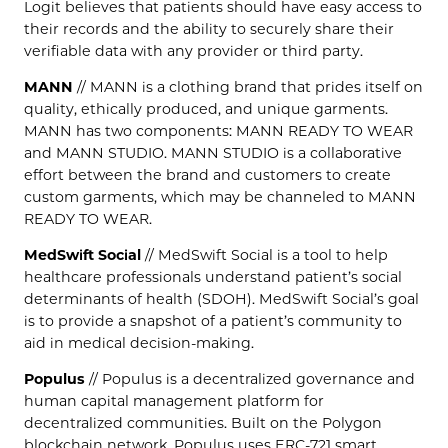
Logit believes that patients should have easy access to
their records and the ability to securely share their
verifiable data with any provider or third party.
MANN
// MANN is a clothing brand that prides itself on
quality, ethically produced, and unique garments.
MANN has two components: MANN READY TO WEAR
and MANN STUDIO. MANN STUDIO is a collaborative
effort between the brand and customers to create
custom garments, which may be channeled to MANN
READY TO WEAR.
MedSwift Social
// MedSwift Social is a tool to help
healthcare professionals understand patient’s social
determinants of health (SDOH). MedSwift Social’s goal
is to provide a snapshot of a patient’s community to
aid in medical decision-making.
Populus
// Populus is a decentralized governance and
human capital management platform for
decentralized communities. Built on the Polygon
blockchain network, Populus uses ERC-721 smart