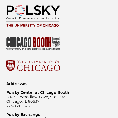
Addresses
Polsky Center at Chicago Booth
5807 S Woodlawn Ave, Ste. 207
Chicago, IL 60637
773.834.4525
Polsky Exchange