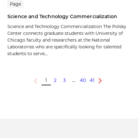
Page
Science and Technology Commercialization
Science and Technology Commercialization The Polsky
Center connects graduate students with University of
Chicago faculty and researchers at the National
Laboratories who are specifically looking for talented
students to serve...
1
2
3
…
40
41
Previous
Next