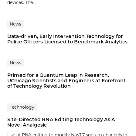
devices. The...
News
Data-driven, Early Intervention Technology for
Police Officers Licensed to Benchmark Analytics
News
Primed for a Quantum Leap in Research,
UChicago Scientists and Engineers at Forefront
of Technology Revolution
Technology
Site-Directed RNA Editing Technology As A
Novel Analgesic
Use of RNA editing to modify NaV1.7 sodium channels in