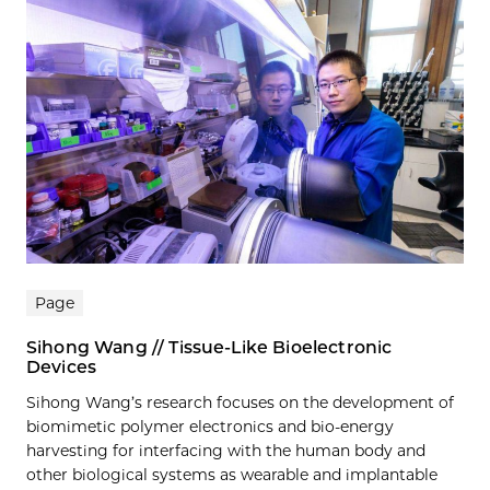
Page
Sihong Wang // Tissue-Like Bioelectronic
Devices
Sihong Wang’s research focuses on the development of
biomimetic polymer electronics and bio-energy
harvesting for interfacing with the human body and
other biological systems as wearable and implantable