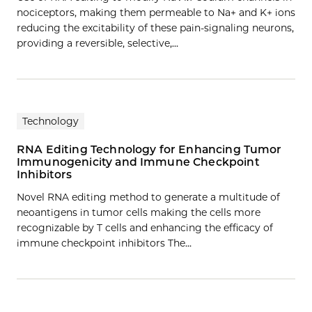
nociceptors, making them permeable to Na+ and K+ ions
reducing the excitability of these pain-signaling neurons,
providing a reversible, selective,…
Technology
RNA Editing Technology for Enhancing Tumor
Immunogenicity and Immune Checkpoint
Inhibitors
Novel RNA editing method to generate a multitude of
neoantigens in tumor cells making the cells more
recognizable by T cells and enhancing the efficacy of
immune checkpoint inhibitors The…