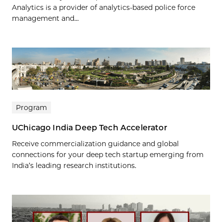
Analytics is a provider of analytics-based police force
management and...
Program
UChicago India Deep Tech Accelerator
Receive commercialization guidance and global
connections for your deep tech startup emerging from
India’s leading research institutions.