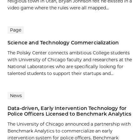
religious town in Utah, Bryan Johnson felt he existed in a
video game where the rules were all mapped...
Page
Science and Technology Commercialization
The Polsky Center connects ambitious College students
with University of Chicago faculty and researchers at the
National Laboratories who are specifically looking for
talented students to support their startups and...
News
Data-driven, Early Intervention Technology for
Police Officers Licensed to Benchmark Analytics
The University of Chicago announced a partnership with
Benchmark Analytics to commercialize an early
intervention system for police officers. Benchmark