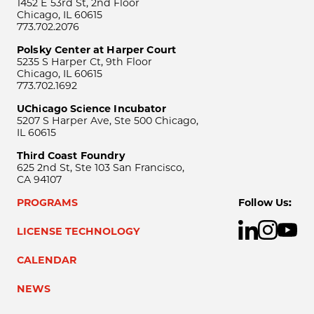
1452 E 53rd St, 2nd Floor
Chicago, IL 60615
773.702.2076
Polsky Center at Harper Court
5235 S Harper Ct, 9th Floor
Chicago, IL 60615
773.702.1692
UChicago Science Incubator
5207 S Harper Ave, Ste 500 Chicago,
IL 60615
Third Coast Foundry
625 2nd St, Ste 103 San Francisco,
CA 94107
PROGRAMS
Follow Us:
LICENSE TECHNOLOGY
CALENDAR
NEWS