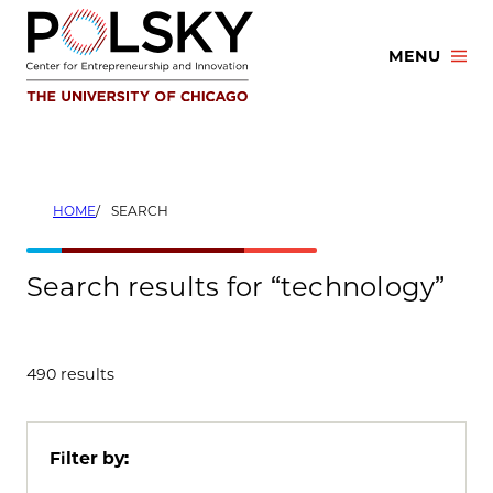
Skip
to
MENU
content
HOME
SEARCH
Search results for “technology”
490 results
Filter by: