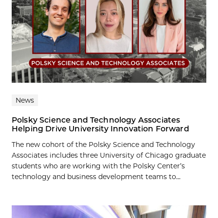
News
Polsky Science and Technology Associates
Helping Drive University Innovation Forward
The new cohort of the Polsky Science and Technology
Associates includes three University of Chicago graduate
students who are working with the Polsky Center’s
technology and business development teams to...