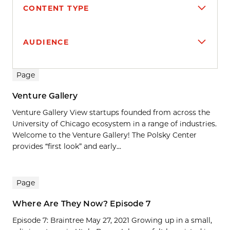
CONTENT TYPE
AUDIENCE
Search results
Page
Venture Gallery
Venture Gallery View startups founded from across the
University of Chicago ecosystem in a range of industries.
Welcome to the Venture Gallery! The Polsky Center
provides “first look” and early...
Page
Where Are They Now? Episode 7
Episode 7: Braintree May 27, 2021 Growing up in a small,