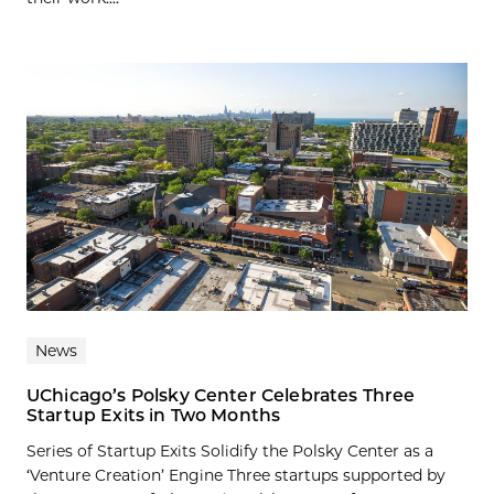
News
UChicago’s Polsky Center Celebrates Three
Startup Exits in Two Months
Series of Startup Exits Solidify the Polsky Center as a
‘Venture Creation’ Engine Three startups supported by