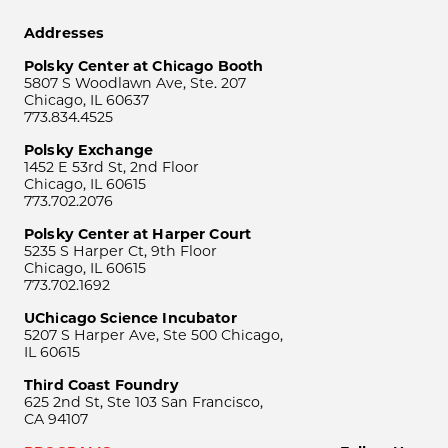
Addresses
Polsky Center at Chicago Booth
5807 S Woodlawn Ave, Ste. 207
Chicago, IL 60637
773.834.4525
Polsky Exchange
1452 E 53rd St, 2nd Floor
Chicago, IL 60615
773.702.2076
Polsky Center at Harper Court
5235 S Harper Ct, 9th Floor
Chicago, IL 60615
773.702.1692
UChicago Science Incubator
5207 S Harper Ave, Ste 500 Chicago,
IL 60615
Third Coast Foundry
625 2nd St, Ste 103 San Francisco,
CA 94107