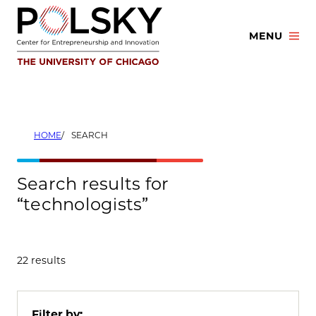
Skip
to
MENU
content
HOME
SEARCH
Search results for
“technologists”
22 results
Filter by: