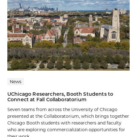
News
UChicago Researchers, Booth Students to
Connect at Fall Collaboratorium
Seven teams from across the University of Chicago
presented at the Collaboratorium, which brings together
Chicago Booth students with researchers and faculty
who are exploring commercialization opportunities for
their work....