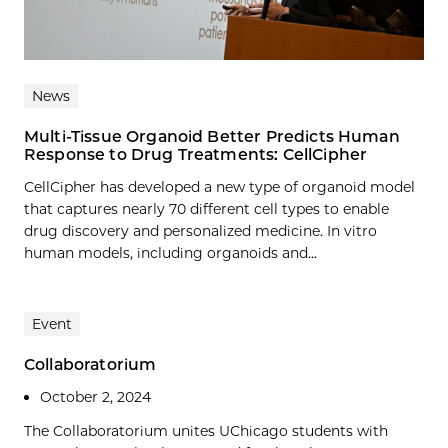
News
Multi-Tissue Organoid Better Predicts Human
Response to Drug Treatments: CellCipher
CellCipher has developed a new type of organoid model
that captures nearly 70 different cell types to enable
drug discovery and personalized medicine. In vitro
human models, including organoids and...
Event
Collaboratorium
October 2, 2024
The Collaboratorium unites UChicago students with