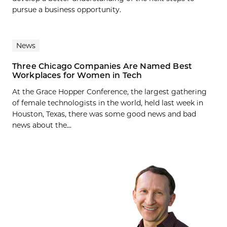
pursue a business opportunity.
News
Three Chicago Companies Are Named Best
Workplaces for Women in Tech
At the Grace Hopper Conference, the largest gathering
of female technologists in the world, held last week in
Houston, Texas, there was some good news and bad
news about the...