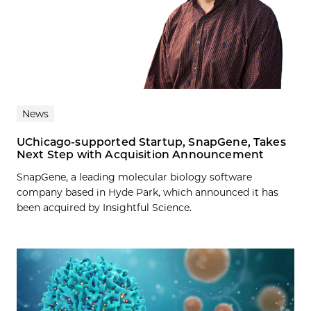
News
UChicago-supported Startup, SnapGene, Takes
Next Step with Acquisition Announcement
SnapGene, a leading molecular biology software
company based in Hyde Park, which announced it has
been acquired by Insightful Science.