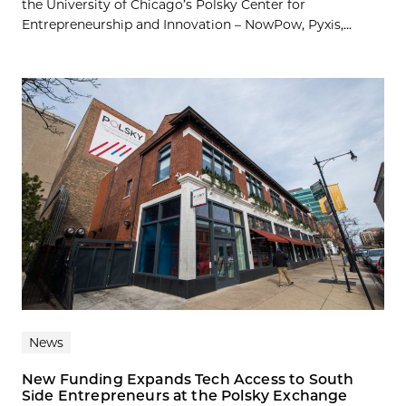
the University of Chicago’s Polsky Center for
Entrepreneurship and Innovation – NowPow, Pyxis,...
News
New Funding Expands Tech Access to South
Side Entrepreneurs at the Polsky Exchange