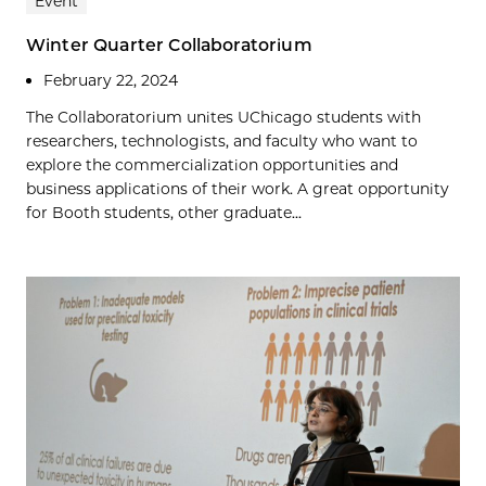
Event
Winter Quarter Collaboratorium
February 22, 2024
The Collaboratorium unites UChicago students with
researchers, technologists, and faculty who want to
explore the commercialization opportunities and
business applications of their work. A great opportunity
for Booth students, other graduate...