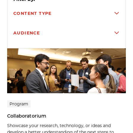
CONTENT TYPE
AUDIENCE
Search results
Program
Collaboratorium
Showcase your research, technology, or ideas and
develop a better understanding of the next steps to