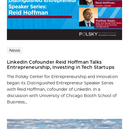
News
LinkedIn Cofounder Reid Hoffman Talks
Entrepreneurship, Investing in Tech Startups
The Polsky Center for Entrepreneurship and Innovation
began its Distinguished Entrepreneur Speaker Series
with Reid Hoffman, cofounder of LinkedIn. In a
discussion with University of Chicago Booth School of
Business...