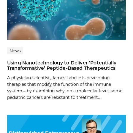
News
Using Nanotechnology to Deliver ‘Potentially
Transformative’ Peptide-Based Therapeutics
A physician-scientist, James Labelle is developing
therapies that modify the function of the immune
system – by examining why, on a molecular level, some
pediatric cancers are resistant to treatment....