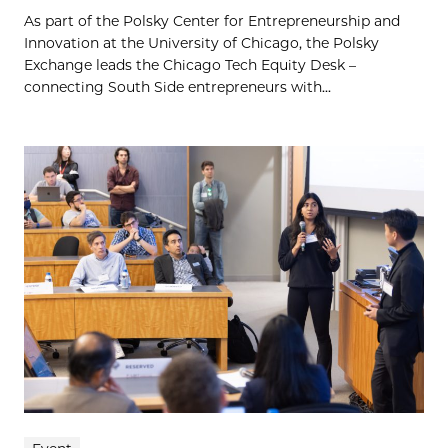
As part of the Polsky Center for Entrepreneurship and
Innovation at the University of Chicago, the Polsky
Exchange leads the Chicago Tech Equity Desk –
connecting South Side entrepreneurs with...