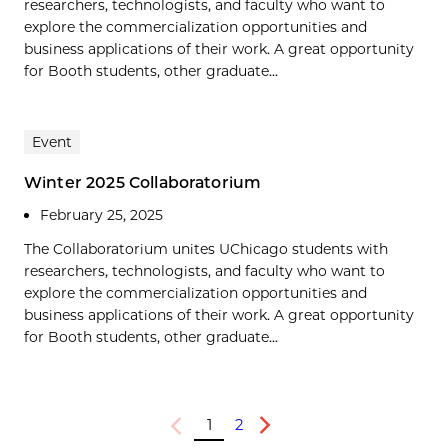
researchers, technologists, and faculty who want to
explore the commercialization opportunities and
business applications of their work. A great opportunity
for Booth students, other graduate...
Event
Winter 2025 Collaboratorium
February 25, 2025
The Collaboratorium unites UChicago students with
researchers, technologists, and faculty who want to
explore the commercialization opportunities and
business applications of their work. A great opportunity
for Booth students, other graduate...
1
2
Previous
Next