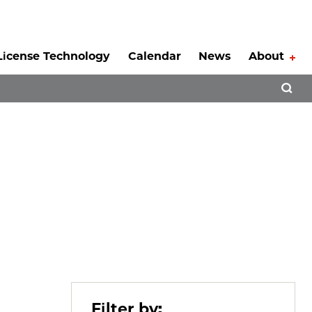
License Technology
Calendar
News
About
Tog
Open 
Filter by: