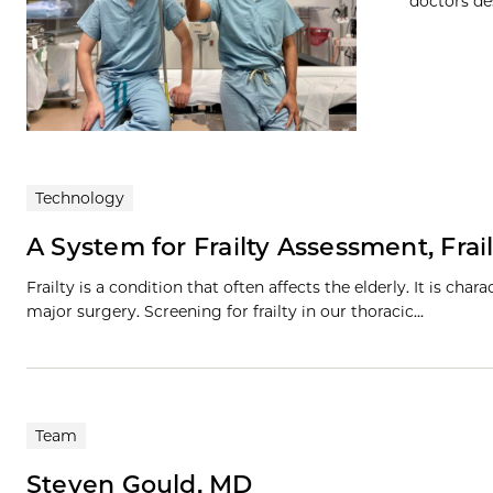
doctors des
Technology
A System for Frailty Assessment, Frail
Frailty is a condition that often affects the elderly. It is cha
major surgery. Screening for frailty in our thoracic…
Team
Steven Gould, MD