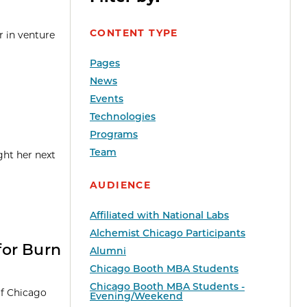
CONTENT TYPE
r in venture
Pages
News
Events
Technologies
Programs
Team
ght her next
AUDIENCE
Affiliated with National Labs
Alchemist Chicago Participants
for Burn
Alumni
Chicago Booth MBA Students
Chicago Booth MBA Students -
of Chicago
Evening/Weekend