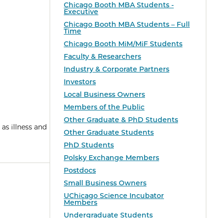
Chicago Booth MBA Students -
Executive
Chicago Booth MBA Students – Full
Time
Chicago Booth MiM/MiF Students
Faculty & Researchers
Industry & Corporate Partners
Investors
Local Business Owners
Members of the Public
Other Graduate & PhD Students
 as illness and
Other Graduate Students
PhD Students
Polsky Exchange Members
Postdocs
Small Business Owners
UChicago Science Incubator
Members
Undergraduate Students