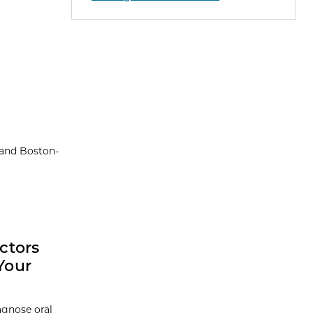
 and Boston-
ctors
Your
agnose oral