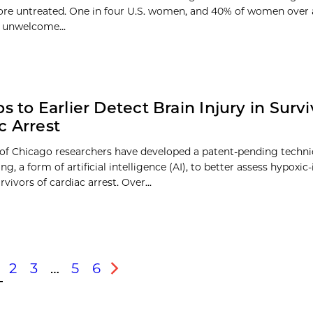
ore untreated. One in four U.S. women, and 40% of women over 
 unwelcome...
s to Earlier Detect Brain Injury in Survi
c Arrest
 of Chicago researchers have developed a patent-pending techn
ng, a form of artificial intelligence (AI), to better assess hypoxi
urvivors of cardiac arrest. Over...
2
3
…
5
6
s
Next