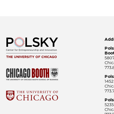
Add
Pols
Boo
5807
Chic
773.
Pol
1452
Chic
773.
Pols
5235
Chic