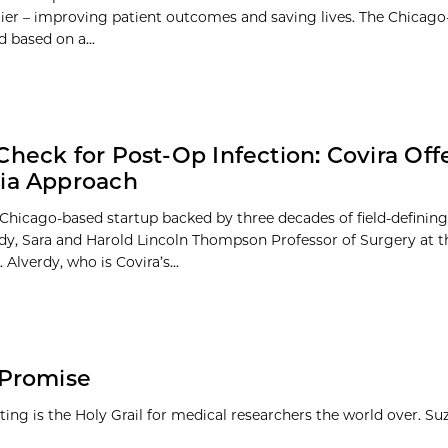
lier – improving patient outcomes and saving lives. The Chicago
 based on a...
Check for Post-Op Infection: Covira Offe
ia Approach
a Chicago-based startup backed by three decades of field-definin
dy, Sara and Harold Lincoln Thompson Professor of Surgery at t
 Alverdy, who is Covira’s...
 Promise
etting is the Holy Grail for medical researchers the world over. S