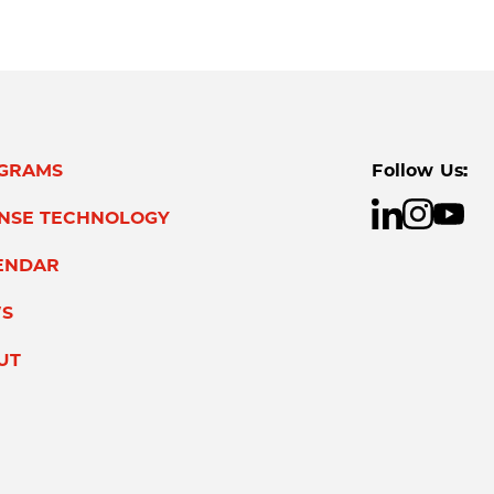
GRAMS
Follow Us:
ENSE TECHNOLOGY
ENDAR
S
UT