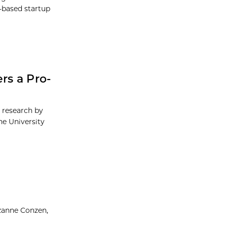
-based startup
rs a Pro-
g research by
he University
uzanne Conzen,