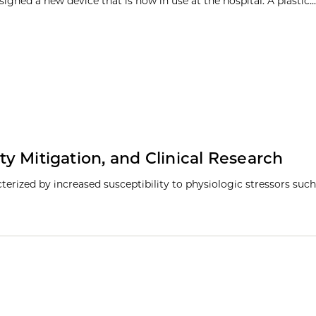
igned a new device that is now in use at the hospital. A plastic...
ty Mitigation, and Clinical Research
racterized by increased susceptibility to physiologic stressors such