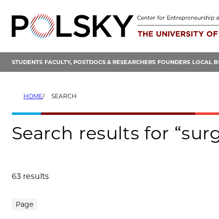
Skip
to
content
STUDENTS
FACULTY, POSTDOCS & RESEARCHERS
FOUNDERS
LOCAL B
HOME
SEARCH
Search results for “sur
63 results
Search results
Page