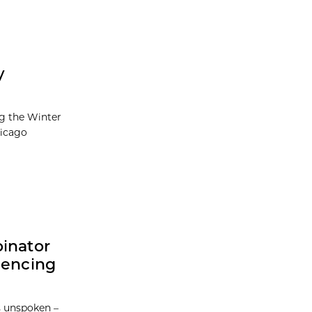
y
ng the Winter
hicago
binator
iencing
 unspoken –