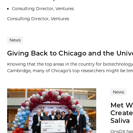
Consulting Director, Ventures
Consulting Director, Ventures
News
Giving Back to Chicago and the Unive
Knowing that the top areas in the country for biotechnolog
Cambridge, many of Chicago’s top researchers might be tem
News
Met Wi
Create
Saliva
OrisDX has