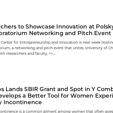
chers to Showcase Innovation at Polsk
oratorium Networking and Pitch Event
 Center for Entrepreneurship and Innovation is next week hosti
orium, a networking and pitch event that unites University of C
th researchers and faculty. >>...
bs Lands SBIR Grant and Spot in Y Com
Develops a Better Tool for Women Exper
y Incontinence
ncontinence is a common ailment among women that often goes