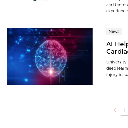
and theref
experience
News
AI Help
Cardia
University
deep learni
injury in s
1
Previou