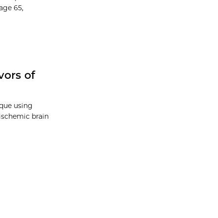
age 65,
vors of
ique using
c-ischemic brain