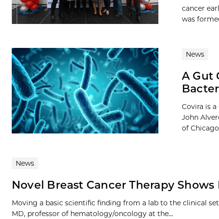
cancer ear
was formed
News
A Gut 
Bacter
Covira is 
John Alver
of Chicago.
News
Novel Breast Cancer Therapy Shows
Moving a basic scientific finding from a lab to the clinical s
MD, professor of hematology/oncology at the...