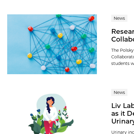
News
Resear
Collab
The Polsky
Collaborat
students wi
News
Liv La
as it 
Urinar
Urinary i