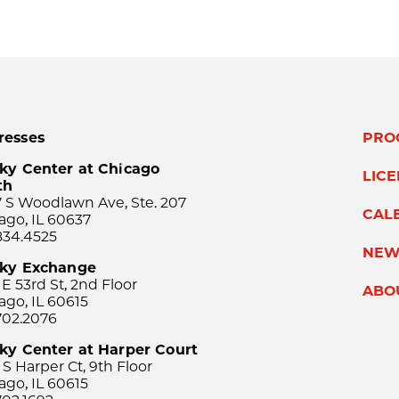
resses
PRO
ky Center at Chicago
LIC
th
 S Woodlawn Ave, Ste. 207
CAL
ago, IL 60637
834.4525
NEW
sky Exchange
 E 53rd St, 2nd Floor
ABO
ago, IL 60615
702.2076
ky Center at Harper Court
 S Harper Ct, 9th Floor
ago, IL 60615