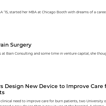
MBA ’15, started her MBA at Chicago Booth with dreams of a caree
Brain Surgery
ars at Bain Consulting and some time in venture capital, she thou
s Design New Device to Improve Care 
ts
 clinical need to improve care for burn patients, two University 