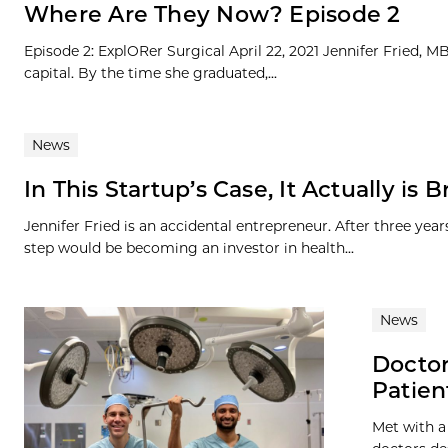
Where Are They Now? Episode 2
Episode 2: ExplORer Surgical April 22, 2021 Jennifer Fried, 
capital. By the time she graduated,...
News
In This Startup’s Case, It Actually is 
Jennifer Fried is an accidental entrepreneur. After three ye
step would be becoming an investor in health...
News
Doctor
Patien
Met with a