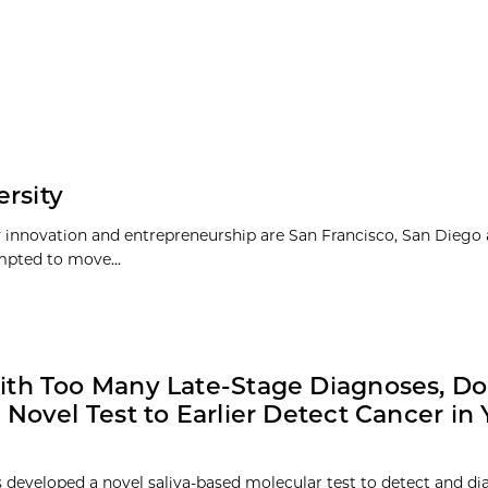
rsity
y innovation and entrepreneurship are San Francisco, San Diego
pted to move...
th Too Many Late-Stage Diagnoses, Do
 Novel Test to Earlier Detect Cancer in 
 developed a novel saliva-based molecular test to detect and di