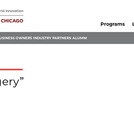
Programs
USINESS OWNERS
INDUSTRY PARTNERS
ALUMNI
gery”