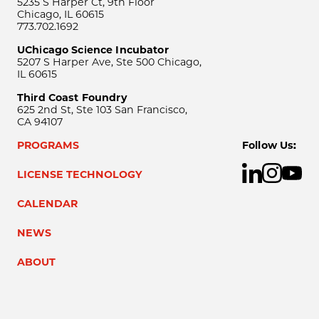
5235 S Harper Ct, 9th Floor
Chicago, IL 60615
773.702.1692
UChicago Science Incubator
5207 S Harper Ave, Ste 500 Chicago,
IL 60615
Third Coast Foundry
625 2nd St, Ste 103 San Francisco,
CA 94107
PROGRAMS
Follow Us:
LICENSE TECHNOLOGY
CALENDAR
NEWS
ABOUT