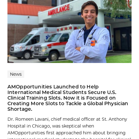
News
AMOpportunities Launched to Help
International Medical Students Secure U.S.
Clinical Training Slots. Now it is Focused on
Creating More Slots to Tackle a Global Physician
Shortage.
Dr. Romeen Lavani, chief medical officer at St. Anthony
Hospital in Chicago, was skeptical when
AMOpportunities first approached him about bringing