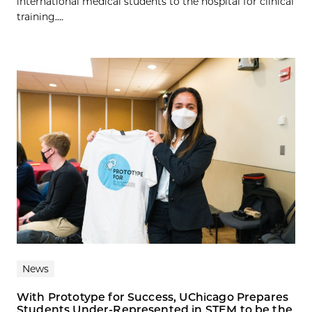
international medical students to the hospital for clinical
training....
News
With Prototype for Success, UChicago Prepares
Students Under-Represented in STEM to be the