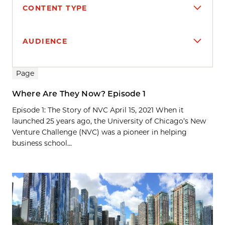
CONTENT TYPE
AUDIENCE
Search results
Page
Where Are They Now? Episode 1
Episode 1: The Story of NVC April 15, 2021 When it
launched 25 years ago, the University of Chicago’s New
Venture Challenge (NVC) was a pioneer in helping
business school...