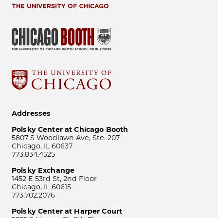
Addresses
Polsky Center at Chicago Booth
5807 S Woodlawn Ave, Ste. 207
Chicago, IL 60637
773.834.4525
Polsky Exchange
1452 E 53rd St, 2nd Floor
Chicago, IL 60615
773.702.2076
Polsky Center at Harper Court