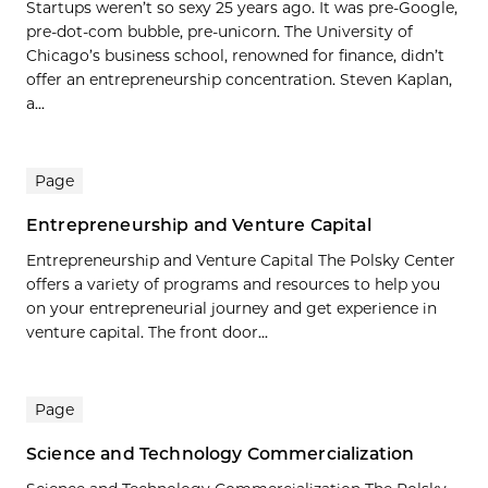
Startups weren’t so sexy 25 years ago. It was pre-Google,
pre-dot-com bubble, pre-unicorn. The University of
Chicago’s business school, renowned for finance, didn’t
offer an entrepreneurship concentration. Steven Kaplan,
a...
Page
Entrepreneurship and Venture Capital
Entrepreneurship and Venture Capital The Polsky Center
offers a variety of programs and resources to help you
on your entrepreneurial journey and get experience in
venture capital. The front door...
Page
Science and Technology Commercialization