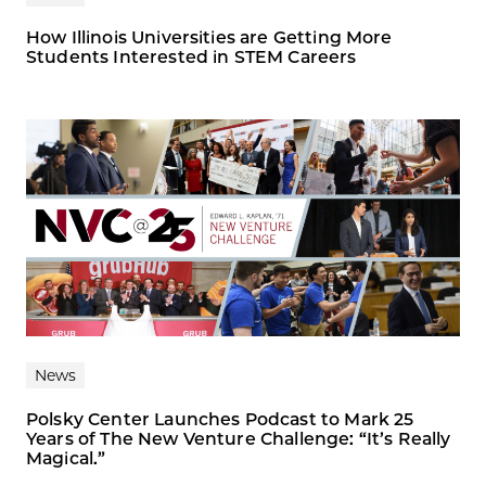
How Illinois Universities are Getting More
Students Interested in STEM Careers
News
Polsky Center Launches Podcast to Mark 25
Years of The New Venture Challenge: “It’s Really
Magical.”