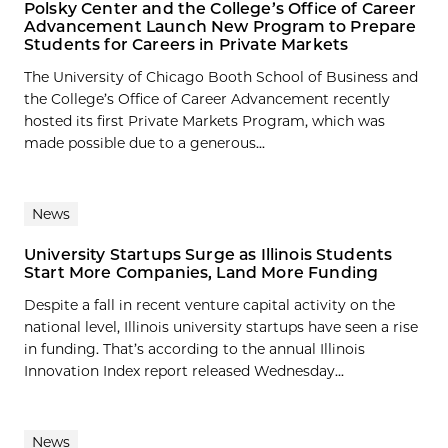
Polsky Center and the College’s Office of Career
Advancement Launch New Program to Prepare
Students for Careers in Private Markets
The University of Chicago Booth School of Business and
the College’s Office of Career Advancement recently
hosted its first Private Markets Program, which was
made possible due to a generous...
News
University Startups Surge as Illinois Students
Start More Companies, Land More Funding
Despite a fall in recent venture capital activity on the
national level, Illinois university startups have seen a rise
in funding. That’s according to the annual Illinois
Innovation Index report released Wednesday...
News