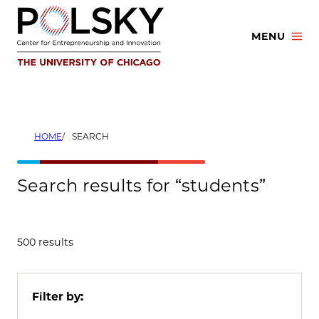
Skip
to
MENU
content
HOME
SEARCH
Search results for “students”
500 results
Filter by: