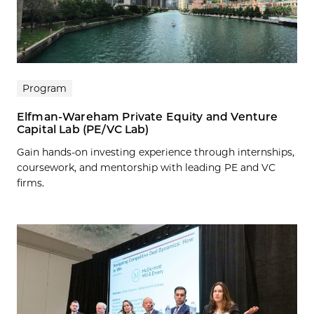
Program
Elfman-Wareham Private Equity and Venture
Capital Lab (PE/VC Lab)
Gain hands-on investing experience through internships,
coursework, and mentorship with leading PE and VC
firms.