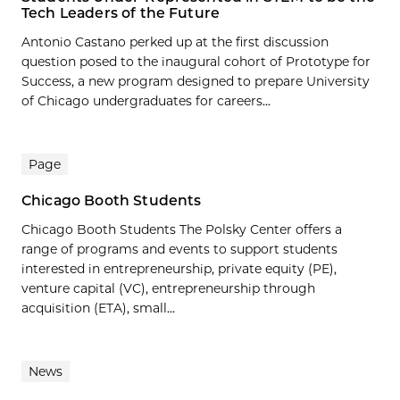
Tech Leaders of the Future
Antonio Castano perked up at the first discussion
question posed to the inaugural cohort of Prototype for
Success, a new program designed to prepare University
of Chicago undergraduates for careers...
Page
Chicago Booth Students
Chicago Booth Students The Polsky Center offers a
range of programs and events to support students
interested in entrepreneurship, private equity (PE),
venture capital (VC), entrepreneurship through
acquisition (ETA), small...
News