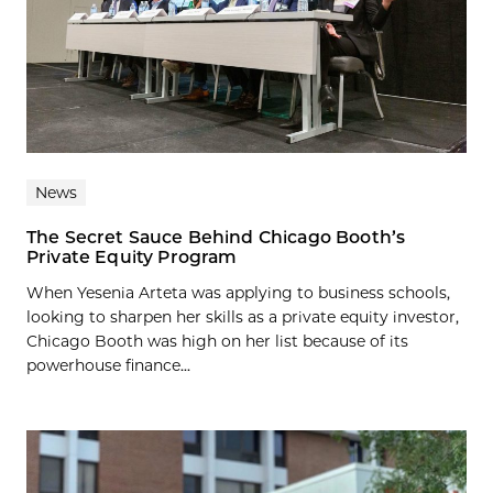
News
The Secret Sauce Behind Chicago Booth’s
Private Equity Program
When Yesenia Arteta was applying to business schools,
looking to sharpen her skills as a private equity investor,
Chicago Booth was high on her list because of its
powerhouse finance...