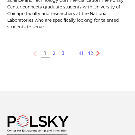
Science and Technology Commercialization The Polsky
Center connects graduate students with University of
Chicago faculty and researchers at the National
Laboratories who are specifically looking for talented
students to serve...
1
2
3
…
41
42
Previous
Next