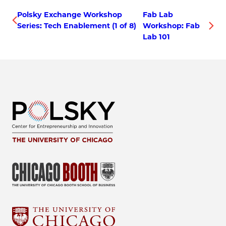
Polsky Exchange Workshop
Fab Lab
Series: Tech Enablement (1 of 8)
Workshop: Fab
Lab 101