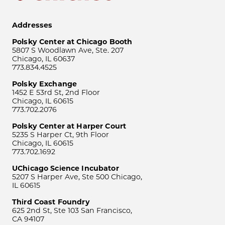
Addresses
Polsky Center at Chicago Booth
5807 S Woodlawn Ave, Ste. 207
Chicago, IL 60637
773.834.4525
Polsky Exchange
1452 E 53rd St, 2nd Floor
Chicago, IL 60615
773.702.2076
Polsky Center at Harper Court
5235 S Harper Ct, 9th Floor
Chicago, IL 60615
773.702.1692
UChicago Science Incubator
5207 S Harper Ave, Ste 500 Chicago,
IL 60615
Third Coast Foundry
625 2nd St, Ste 103 San Francisco,
CA 94107