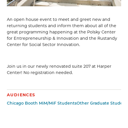
An open house event to meet and greet new and
returning students and inform them about all of the
great programming happening at the Polsky Center
for Entrepreneurship & Innovation and the Rustandy
Center for Social Sector Innovation.
Join us in our newly renovated suite 207 at Harper
Center! No registration needed.
AUDIENCES
Chicago Booth MiM/MiF Students
Other Graduate Student