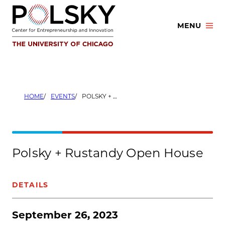
Skip
to
MENU
content
HOME
EVENTS
POLSKY + RUSTANDY OPEN HOUSE
Polsky + Rustandy Open House
DETAILS
September 26, 2023