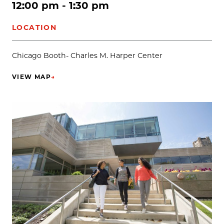
12:00 pm - 1:30 pm
LOCATION
Chicago Booth- Charles M. Harper Center
VIEW MAP
→
(OPENS IN NEW TAB)