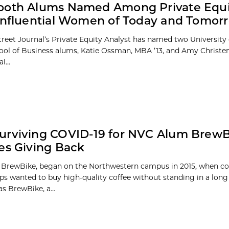
ooth Alums Named Among Private Equi
Influential Women of Today and Tomor
treet Journal’s Private Equity Analyst has named two University
ol of Business alums, Katie Ossman, MBA ’13, and Amy Christen
l...
urviving COVID-19 for NVC Alum Brew
es Giving Back
BrewBike, began on the Northwestern campus in 2015, when co
ips wanted to buy high-quality coffee without standing in a long 
s BrewBike, a...