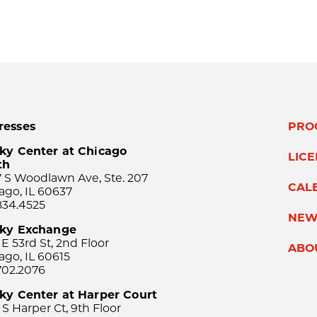
resses
PRO
ky Center at Chicago
LIC
th
 S Woodlawn Ave, Ste. 207
CAL
ago, IL 60637
834.4525
NEW
sky Exchange
 E 53rd St, 2nd Floor
ABO
ago, IL 60615
702.2076
ky Center at Harper Court
 S Harper Ct, 9th Floor