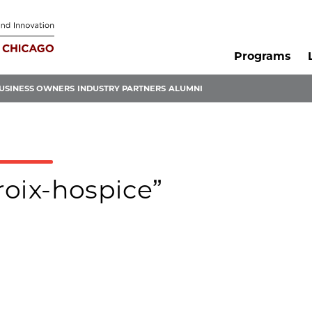
Programs
USINESS OWNERS
INDUSTRY PARTNERS
ALUMNI
croix-hospice”