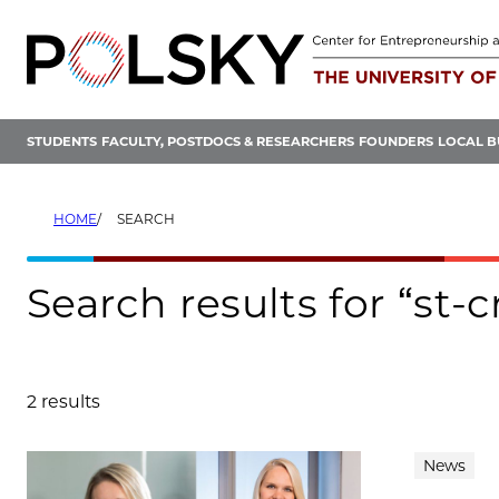
Skip
to
content
STUDENTS
FACULTY, POSTDOCS & RESEARCHERS
FOUNDERS
LOCAL B
HOME
SEARCH
Search results for “st-
2 results
Search results
News