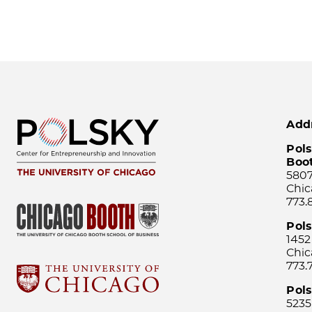
Add
Pols
Boo
5807
Chic
773.
Pol
1452
Chic
773.
Pols
5235