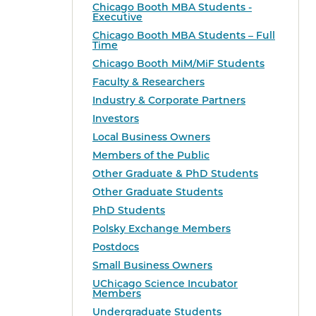
Chicago Booth MBA Students -
Executive
Chicago Booth MBA Students – Full
Time
Chicago Booth MiM/MiF Students
Faculty & Researchers
Industry & Corporate Partners
Investors
Local Business Owners
Members of the Public
Other Graduate & PhD Students
Other Graduate Students
PhD Students
Polsky Exchange Members
Postdocs
Small Business Owners
UChicago Science Incubator
Members
Undergraduate Students