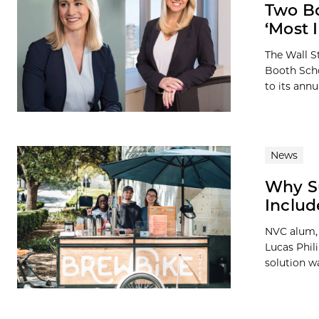
Two B
‘Most 
The Wall S
Booth Scho
to its annua
News
Why S
Includ
NVC alum, 
Lucas Phil
solution wa