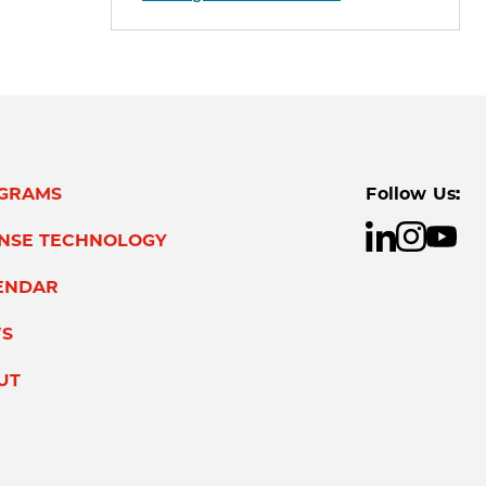
GRAMS
Follow Us:
ENSE TECHNOLOGY
ENDAR
S
UT