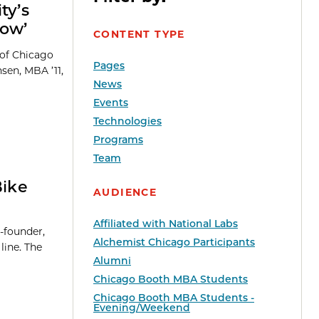
ty’s
row’
CONTENT TYPE
 of Chicago
Pages
sen, MBA ’11,
News
Events
Technologies
Programs
Team
Bike
AUDIENCE
Affiliated with National Labs
-founder,
Alchemist Chicago Participants
line. The
Alumni
Chicago Booth MBA Students
Chicago Booth MBA Students -
Evening/Weekend