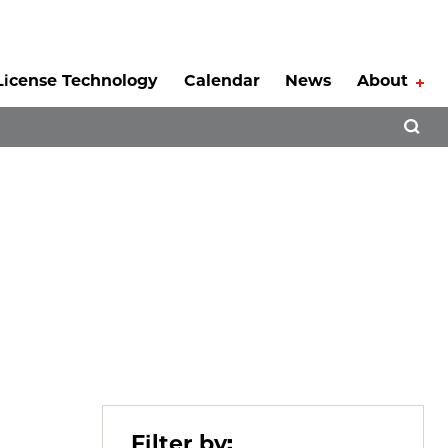
License Technology
Calendar
News
About
Tog
Open 
Filter by: