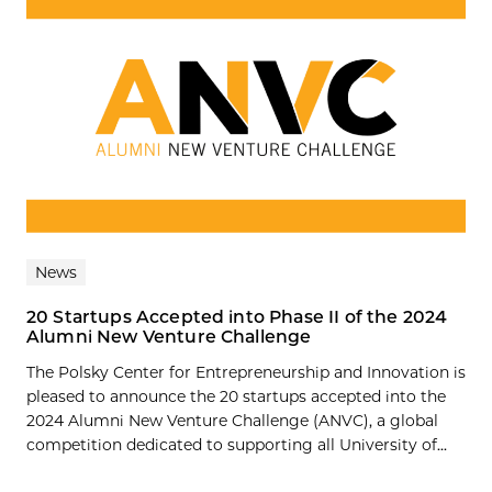
News
20 Startups Accepted into Phase II of the 2024
Alumni New Venture Challenge
The Polsky Center for Entrepreneurship and Innovation is
pleased to announce the 20 startups accepted into the
2024 Alumni New Venture Challenge (ANVC), a global
competition dedicated to supporting all University of...