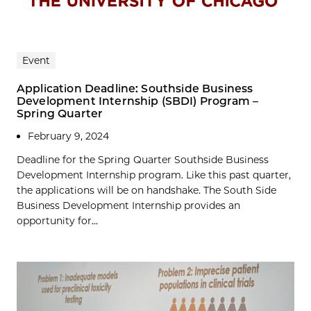
Event
Application Deadline: Southside Business
Development Internship (SBDI) Program –
Spring Quarter
February 9, 2024
Deadline for the Spring Quarter Southside Business
Development Internship program. Like this past quarter,
the applications will be on handshake. The South Side
Business Development Internship provides an
opportunity for...