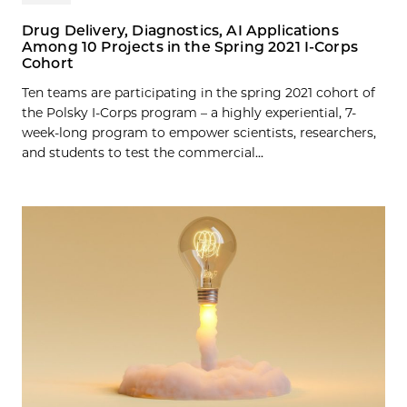
Drug Delivery, Diagnostics, AI Applications
Among 10 Projects in the Spring 2021 I-Corps
Cohort
Ten teams are participating in the spring 2021 cohort of
the Polsky I-Corps program – a highly experiential, 7-
week-long program to empower scientists, researchers,
and students to test the commercial...