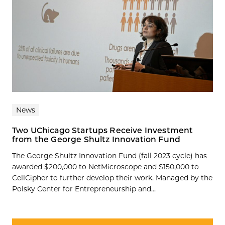
News
Two UChicago Startups Receive Investment
from the George Shultz Innovation Fund
The George Shultz Innovation Fund (fall 2023 cycle) has
awarded $200,000 to NetMicroscope and $150,000 to
CellCipher to further develop their work. Managed by the
Polsky Center for Entrepreneurship and...