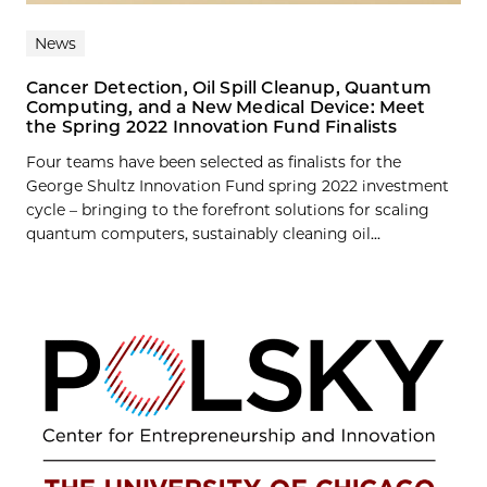
News
Cancer Detection, Oil Spill Cleanup, Quantum
Computing, and a New Medical Device: Meet
the Spring 2022 Innovation Fund Finalists
Four teams have been selected as finalists for the
George Shultz Innovation Fund spring 2022 investment
cycle – bringing to the forefront solutions for scaling
quantum computers, sustainably cleaning oil...