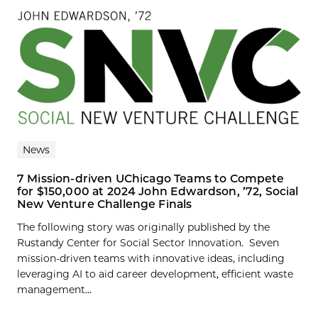
News
7 Mission-driven UChicago Teams to Compete
for $150,000 at 2024 John Edwardson, ’72, Social
New Venture Challenge Finals
The following story was originally published by the
Rustandy Center for Social Sector Innovation. Seven
mission-driven teams with innovative ideas, including
leveraging AI to aid career development, efficient waste
management...