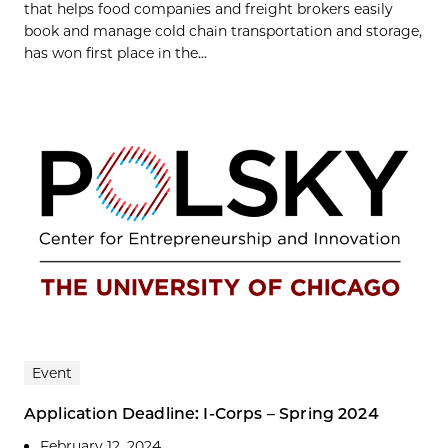
that helps food companies and freight brokers easily
book and manage cold chain transportation and storage,
has won first place in the...
Event
Application Deadline: I-Corps – Spring 2024
February 12, 2024