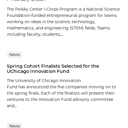
The Polsky Center I-Corps Program is a National Science
Foundation-funded entrepreneurial program for teams
working on ideas in the science, technology,
mathematics, and engineering (STEM) fields. Teams
including faculty, students,...
News
Spring Cohort Finalists Selected for the
UChicago Innovation Fund
The University of Chicago Innovation
Fund has announced the five companies moving on to
the spring finals. Each of the finalists will present their
ventures to the Innovation Fund advisory committee
and...
News