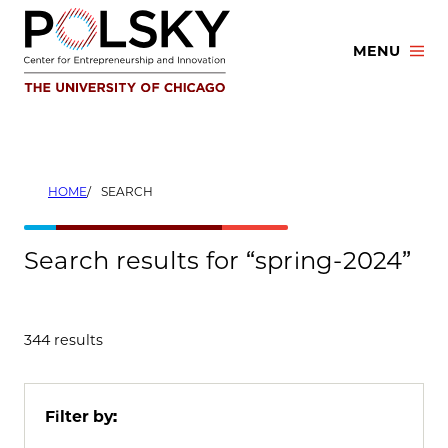
Skip
to
MENU
content
HOME
SEARCH
Search results for “spring-2024”
344 results
Filter by: