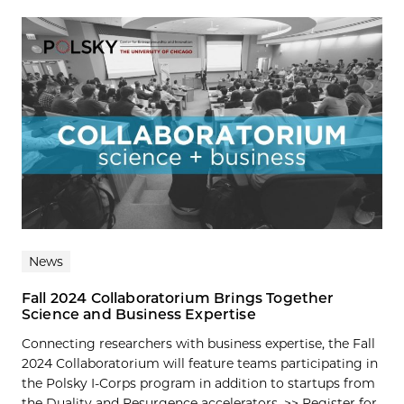
News
Fall 2024 Collaboratorium Brings Together
Science and Business Expertise
Connecting researchers with business expertise, the Fall
2024 Collaboratorium will feature teams participating in
the Polsky I-Corps program in addition to startups from
the Duality and Resurgence accelerators. >> Register for