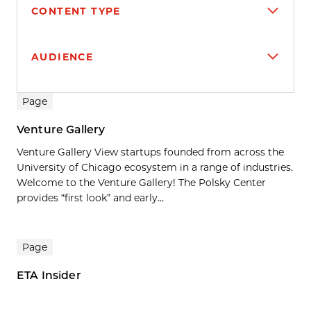
CONTENT TYPE
AUDIENCE
Search results
Page
Venture Gallery
Venture Gallery View startups founded from across the
University of Chicago ecosystem in a range of industries.
Welcome to the Venture Gallery! The Polsky Center
provides “first look” and early...
Page
ETA Insider