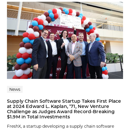
News
Supply Chain Software Startup Takes First Place
at 2024 Edward L. Kaplan, ’71, New Venture
Challenge as Judges Award Record-Breaking
$1.9M in Total Investments
FreshX, a startup developing a supply chain software