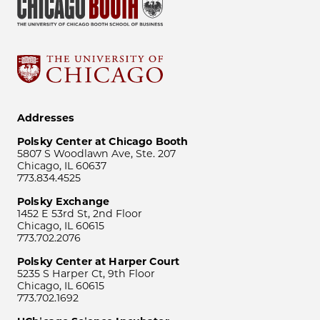
Addresses
Polsky Center at Chicago Booth
5807 S Woodlawn Ave, Ste. 207
Chicago, IL 60637
773.834.4525
Polsky Exchange
1452 E 53rd St, 2nd Floor
Chicago, IL 60615
773.702.2076
Polsky Center at Harper Court
5235 S Harper Ct, 9th Floor
Chicago, IL 60615
773.702.1692