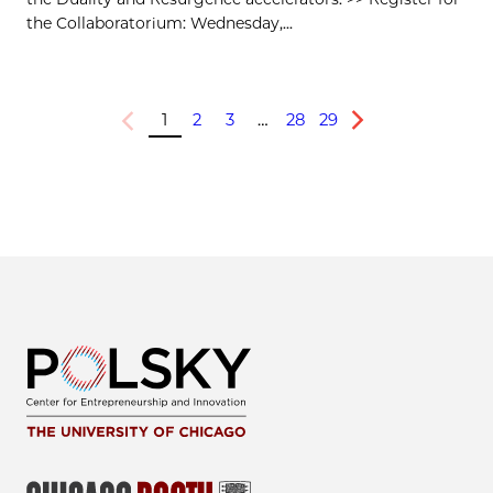
the Collaboratorium: Wednesday,...
1
2
3
…
28
29
Previous
Next