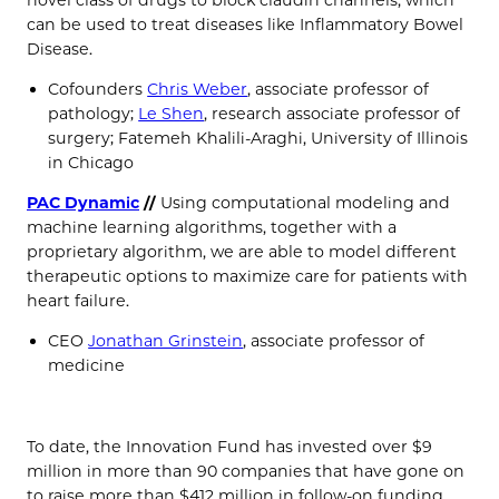
can be used to treat diseases like Inflammatory Bowel
Disease.
Cofounders
Chris Weber
, associate professor of
pathology;
Le Shen
, research associate professor of
surgery; Fatemeh Khalili-Araghi, University of Illinois
in Chicago
PAC Dynamic
//
Using computational modeling and
machine learning algorithms, together with a
proprietary algorithm, we are able to model different
therapeutic options to maximize care for patients with
heart failure.
CEO
Jonathan Grinstein
, associate professor of
medicine
To date, the Innovation Fund has invested over $9
million in more than 90 companies that have gone on
to raise more than $412 million in follow-on funding.