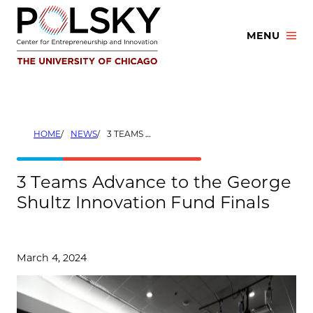
Skip
to
MENU
content
HOME
NEWS
3 TEAMS ADVANCE TO THE GEORGE SHULTZ INNOVATION FUND FINALS
3 Teams Advance to the George
Shultz Innovation Fund Finals
March 4, 2024