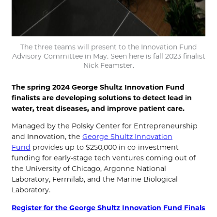
The three teams will present to the Innovation Fund
Advisory Committee in May. Seen here is fall 2023 finalist
Nick Feamster.
The spring 2024 George Shultz Innovation Fund
finalists are developing solutions to detect lead in
water, treat diseases, and improve patient care.
Managed by the Polsky Center for Entrepreneurship
and Innovation, the
George Shultz Innovation
Fund
provides up to $250,000 in co-investment
funding for early-stage tech ventures coming out of
the University of Chicago, Argonne National
Laboratory, Fermilab, and the Marine Biological
Laboratory.
Register for the George Shultz Innovation Fund Finals