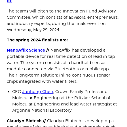
>>
The teams will pitch to the Innovation Fund Advisory
Committee, which consists of advisors, entrepreneurs,
and industry experts, during the finals event on
Wednesday, May 29, 2024.
The spring 2024 finalists are:
NanoAffix Science
//
NanoAffix has developed a
portable device for real-time detection of lead in tap
water. The system consists of a handheld sensor
module connected via Bluetooth to a mobile app.
Their long-term solution: inline continuous sensor
chips integrated with water filters.
CEO
Junhong Chen
, Crown Family Professor of
Molecular Engineering at the Pritzker School of
Molecular Engineering and lead water strategist at
Argonne National Laboratory
Claudyn Biotech //
Claudyn Biotech is developing a
novel class of drugs to block claudin channels, which