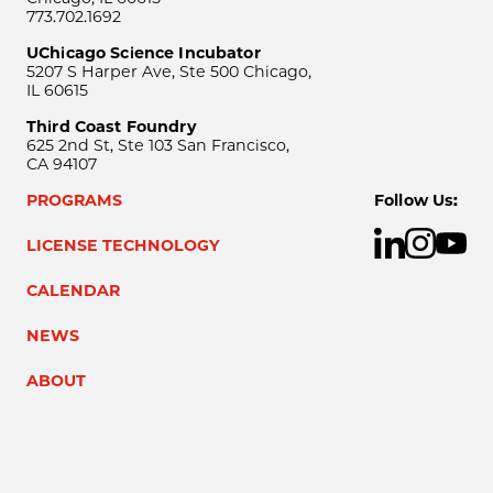
773.702.1692
UChicago Science Incubator
5207 S Harper Ave, Ste 500 Chicago,
IL 60615
Third Coast Foundry
625 2nd St, Ste 103 San Francisco,
CA 94107
PROGRAMS
Follow Us:
LICENSE TECHNOLOGY
CALENDAR
NEWS
ABOUT