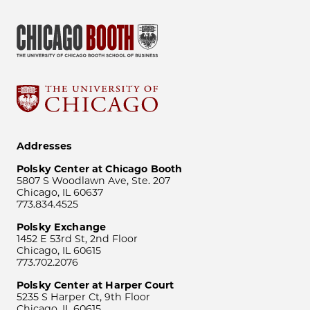
Addresses
Polsky Center at Chicago Booth
5807 S Woodlawn Ave, Ste. 207
Chicago, IL 60637
773.834.4525
Polsky Exchange
1452 E 53rd St, 2nd Floor
Chicago, IL 60615
773.702.2076
Polsky Center at Harper Court
5235 S Harper Ct, 9th Floor
Chicago, IL 60615