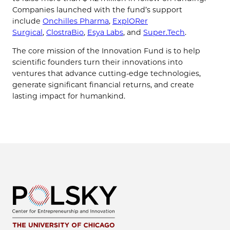
Companies launched with the fund’s support
include
Onchilles Pharma
,
ExplORer
Surgical
,
ClostraBio
,
Esya Labs
, and
Super.Tech
.
The core mission of the Innovation Fund is to help
scientific founders turn their innovations into
ventures that advance cutting-edge technologies,
generate significant financial returns, and create
lasting impact for humankind.