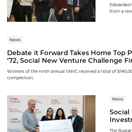
Edwardson,
from a rec
News
Debate it Forward Takes Home Top P
’72, Social New Venture Challenge Fi
Winners of the ninth annual SNVC received a total of $140,0
competition.
News
Social
Inves
The Rustan