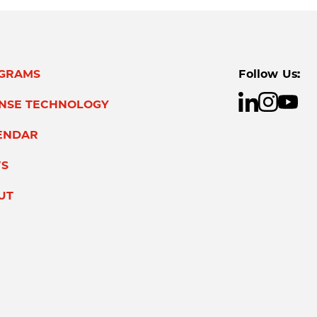
GRAMS
Follow Us:
ENSE TECHNOLOGY
ENDAR
S
UT