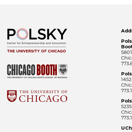
Add
Pols
Boo
5807
Chic
773.
Pol
1452
Chic
773.
Pols
5235
Chic
773.
UCh