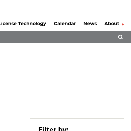
License Technology
Calendar
News
About
Tog
Open 
Filter by: