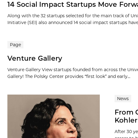
14 Social Impact Startups Move Forw
Along with the 32 startups selected for the main track of Un
Initiative (SEI) also announced 14 social impact startups have
Page
Venture Gallery
Venture Gallery View startups founded from across the Univ
Gallery! The Polsky Center provides “first look” and early...
News
From C
Kohler
After 30 y