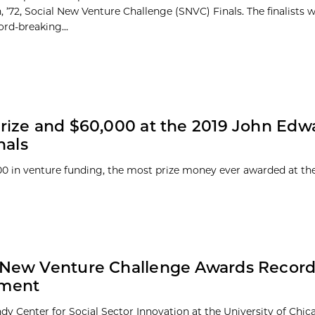
 ’72, Social New Venture Challenge (SNVC) Finals. The finalists 
ord-breaking...
rize and $60,000 at the 2019 John Edw
nals
00 in venture funding, the most prize money ever awarded at th
 New Venture Challenge Awards Record
tment
dy Center for Social Sector Innovation at the University of Chi