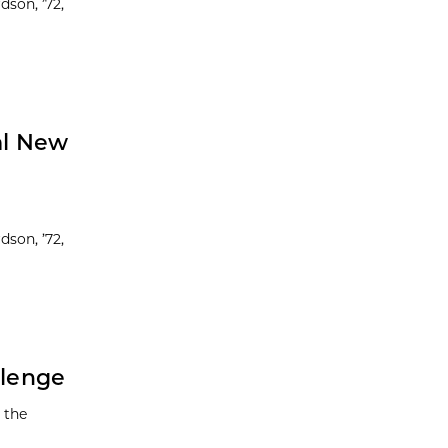
dson, ’72,
al New
dson, ’72,
llenge
 the