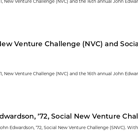
 ’71, New Venture Challenge (NVC) and the 16th annual John Edwar
: New Venture Challenge (NVC) and Soci
 ’71, New Venture Challenge (NVC) and the 16th annual John Edwar
dwardson, ’72, Social New Venture Cha
 John Edwardson, ’72, Social New Venture Challenge (SNVC). With