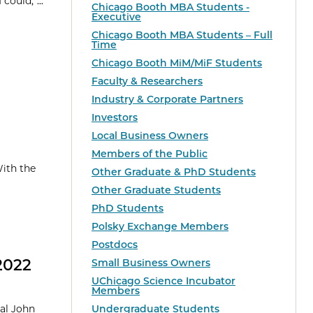
could,”...
Chicago Booth MBA Students -
Executive
Chicago Booth MBA Students – Full
Time
Chicago Booth MiM/MiF Students
Faculty & Researchers
Industry & Corporate Partners
Investors
Local Business Owners
Members of the Public
With the
Other Graduate & PhD Students
Other Graduate Students
PhD Students
Polsky Exchange Members
Postdocs
2022
Small Business Owners
UChicago Science Incubator
Members
ual John
Undergraduate Students