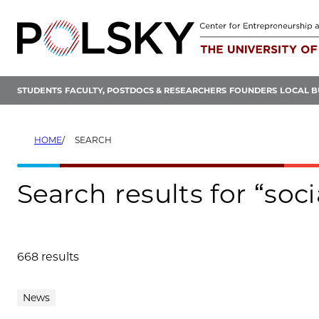
Skip
to
content
STUDENTS
FACULTY, POSTDOCS & RESEARCHERS
FOUNDERS
LOCAL B
HOME
SEARCH
Search results for “soc
668 results
Search results
News