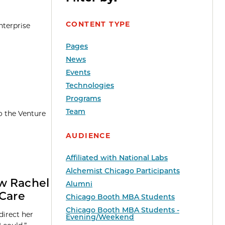
CONTENT TYPE
nterprise
Pages
News
Events
Technologies
Programs
Team
o the Venture
AUDIENCE
Affiliated with National Labs
Alchemist Chicago Participants
ow Rachel
Alumni
 Care
Chicago Booth MBA Students
Chicago Booth MBA Students -
direct her
Evening/Weekend