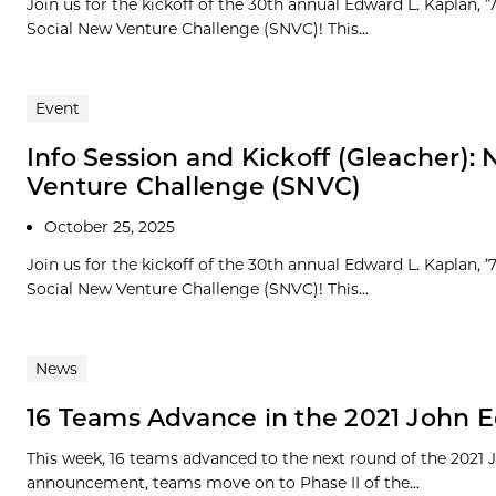
Join us for the kickoff of the 30th annual Edward L. Kaplan,
Social New Venture Challenge (SNVC)! This...
Event
Info Session and Kickoff (Gleacher)
Venture Challenge (SNVC)
October 25, 2025
Join us for the kickoff of the 30th annual Edward L. Kaplan,
Social New Venture Challenge (SNVC)! This...
News
16 Teams Advance in the 2021 John E
This week, 16 teams advanced to the next round of the 2021
announcement, teams move on to Phase II of the...