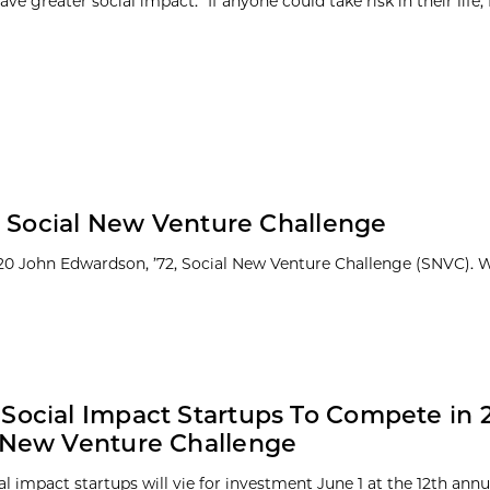
ave greater social impact. “If anyone could take risk in their life, I 
0 Social New Venture Challenge
20 John Edwardson, ’72, Social New Venture Challenge (SNVC). 
Social Impact Startups To Compete in 
 New Venture Challenge
al impact startups will vie for investment June 1 at the 12th ann