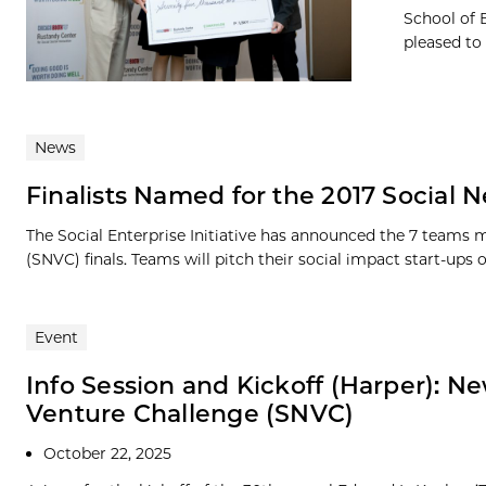
School of 
pleased to
News
Finalists Named for the 2017 Social
The Social Enterprise Initiative has announced the 7 teams 
(SNVC) finals. Teams will pitch their social impact start-ups 
Event
Info Session and Kickoff (Harper): 
Venture Challenge (SNVC)
October 22, 2025