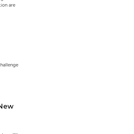
tion are
Challenge
 New