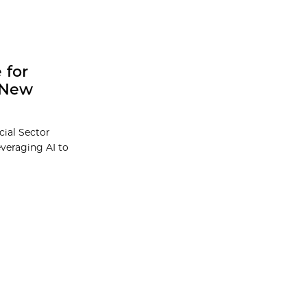
 for
l New
cial Sector
everaging AI to