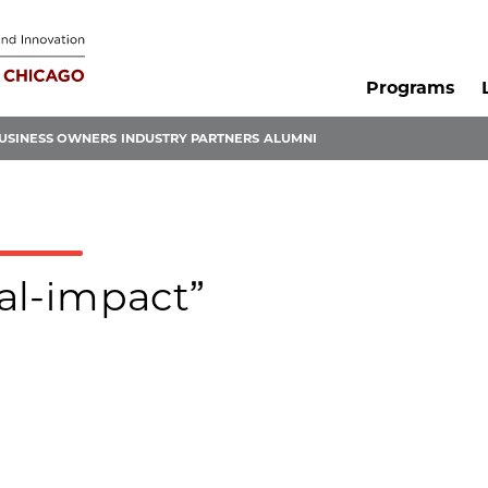
Programs
USINESS OWNERS
INDUSTRY PARTNERS
ALUMNI
ial-impact”