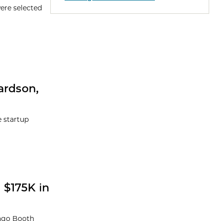
were selected
ardson,
e startup
 $175K in
cago Booth