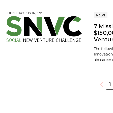
News
7 Miss
$150,0
Ventur
The follow
Innovation
aid career
1
Previou