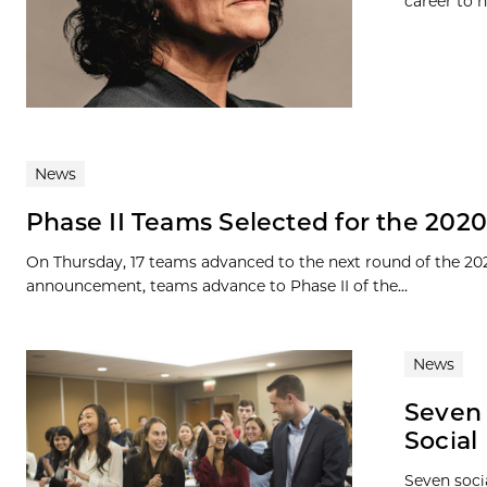
career to h
News
Phase II Teams Selected for the 202
On Thursday, 17 teams advanced to the next round of the 20
announcement, teams advance to Phase II of the...
News
Seven 
Social
Seven soci