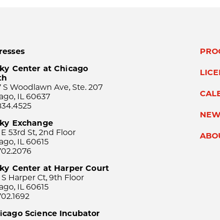
resses
PRO
ky Center at Chicago
LIC
th
 S Woodlawn Ave, Ste. 207
CAL
ago, IL 60637
834.4525
NEW
sky Exchange
 E 53rd St, 2nd Floor
ABO
ago, IL 60615
702.2076
ky Center at Harper Court
 S Harper Ct, 9th Floor
ago, IL 60615
702.1692
icago Science Incubator