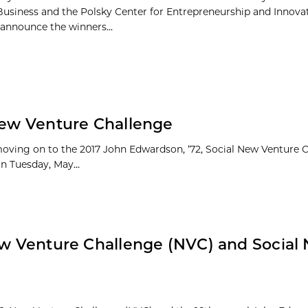
Business and the Polsky Center for Entrepreneurship and Innova
 announce the winners...
 New Venture Challenge
moving on to the 2017 John Edwardson, ’72, Social New Venture 
on Tuesday, May...
New Venture Challenge (NVC) and Social