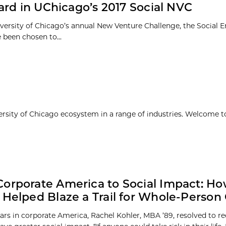
ard in UChicago’s 2017 Social NVC
iversity of Chicago’s annual New Venture Challenge, the Social E
 been chosen to...
ersity of Chicago ecosystem in a range of industries. Welcome t
orporate America to Social Impact: H
 Helped Blaze a Trail for Whole-Person
ears in corporate America, Rachel Kohler, MBA ’89, resolved to re