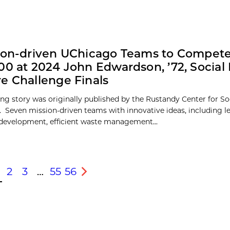
ion-driven UChicago Teams to Compete
00 at 2024 John Edwardson, ’72, Socia
e Challenge Finals
ing story was originally published by the Rustandy Center for So
. Seven mission-driven teams with innovative ideas, including l
 development, efficient waste management...
2
3
…
55
56
s
Next