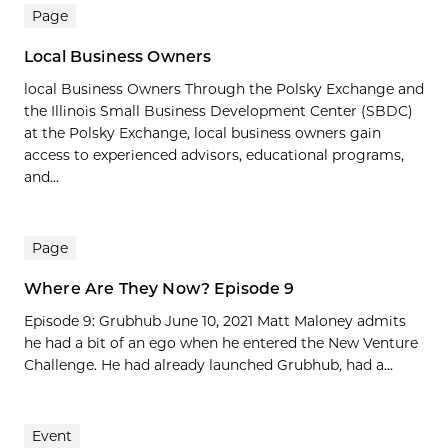
Page
Local Business Owners
local Business Owners Through the Polsky Exchange and
the Illinois Small Business Development Center (SBDC)
at the Polsky Exchange, local business owners gain
access to experienced advisors, educational programs,
and...
Page
Where Are They Now? Episode 9
Episode 9: Grubhub June 10, 2021 Matt Maloney admits
he had a bit of an ego when he entered the New Venture
Challenge. He had already launched Grubhub, had a...
Event