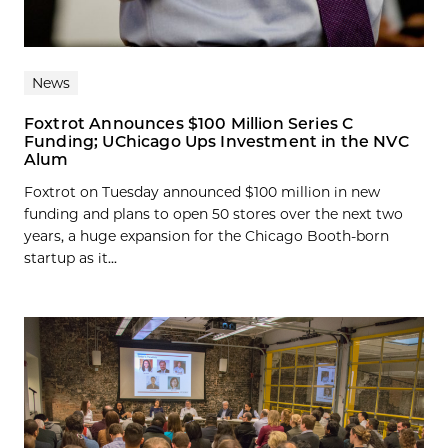
News
Foxtrot Announces $100 Million Series C
Funding; UChicago Ups Investment in the NVC
Alum
Foxtrot on Tuesday announced $100 million in new
funding and plans to open 50 stores over the next two
years, a huge expansion for the Chicago Booth-born
startup as it...