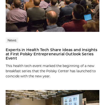
News
Experts in Health Tech Share Ideas and Insights
at First Polsky Entrepreneurial Outlook Series
Event
This health tech event marked the beginning of a new
breakfast series that the Polsky Center has launched to
coincide with the new year.