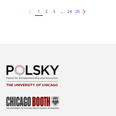
1
2
3
…
24
25
Previous
Next