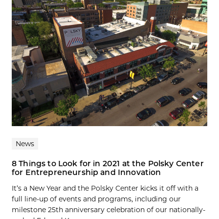
News
8 Things to Look for in 2021 at the Polsky Center
for Entrepreneurship and Innovation
It’s a New Year and the Polsky Center kicks it off with a
full line-up of events and programs, including our
milestone 25th anniversary celebration of our nationally-