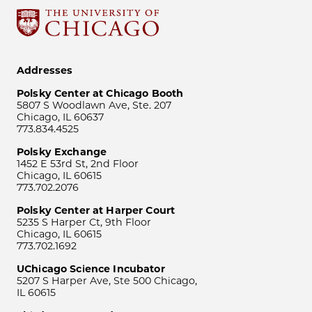
Addresses
Polsky Center at Chicago Booth
5807 S Woodlawn Ave, Ste. 207
Chicago, IL 60637
773.834.4525
Polsky Exchange
1452 E 53rd St, 2nd Floor
Chicago, IL 60615
773.702.2076
Polsky Center at Harper Court
5235 S Harper Ct, 9th Floor
Chicago, IL 60615
773.702.1692
UChicago Science Incubator
5207 S Harper Ave, Ste 500 Chicago,
IL 60615