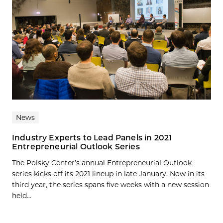
News
Industry Experts to Lead Panels in 2021
Entrepreneurial Outlook Series
The Polsky Center’s annual Entrepreneurial Outlook
series kicks off its 2021 lineup in late January. Now in its
third year, the series spans five weeks with a new session
held...