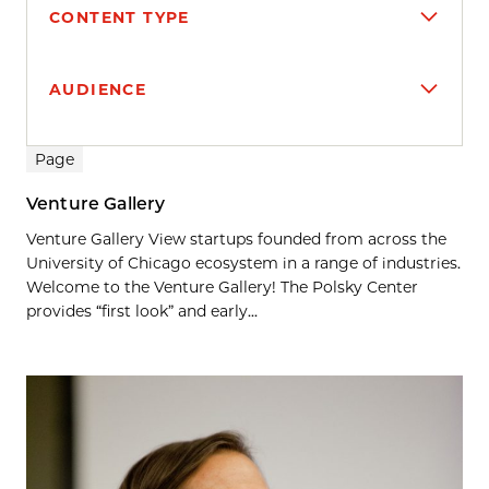
CONTENT TYPE
AUDIENCE
Search results
Page
Venture Gallery
Venture Gallery View startups founded from across the
University of Chicago ecosystem in a range of industries.
Welcome to the Venture Gallery! The Polsky Center
provides “first look” and early...