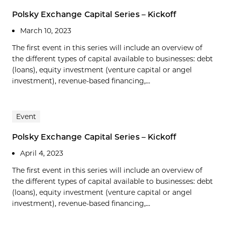
Polsky Exchange Capital Series – Kickoff
March 10, 2023
The first event in this series will include an overview of
the different types of capital available to businesses: debt
(loans), equity investment (venture capital or angel
investment), revenue-based financing,...
Event
Polsky Exchange Capital Series – Kickoff
April 4, 2023
The first event in this series will include an overview of
the different types of capital available to businesses: debt
(loans), equity investment (venture capital or angel
investment), revenue-based financing,...