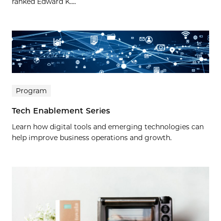
ranked Edward K....
Program
Tech Enablement Series
Learn how digital tools and emerging technologies can
help improve business operations and growth.