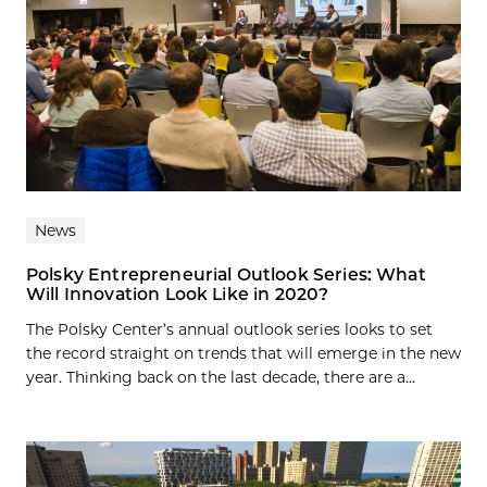
News
Polsky Entrepreneurial Outlook Series: What
Will Innovation Look Like in 2020?
The Polsky Center’s annual outlook series looks to set
the record straight on trends that will emerge in the new
year. Thinking back on the last decade, there are a...