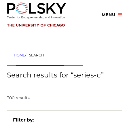
Skip
to
MENU
content
HOME
SEARCH
Search results for “series-c”
300 results
Filter by: