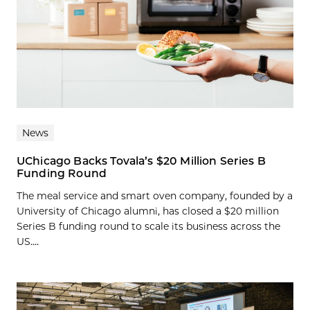
News
UChicago Backs Tovala’s $20 Million Series B
Funding Round
The meal service and smart oven company, founded by a
University of Chicago alumni, has closed a $20 million
Series B funding round to scale its business across the
US....