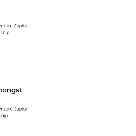
nture Capital
gship
mongst
nture Capital
ship