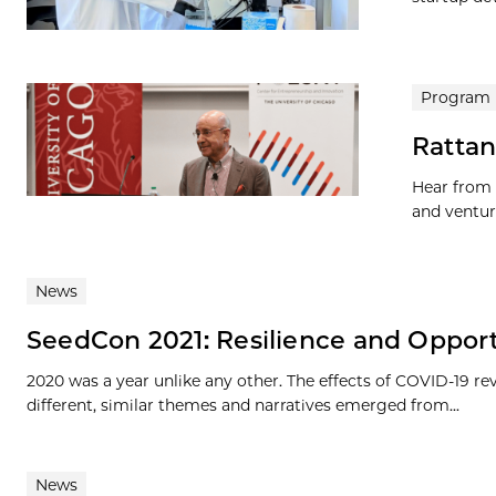
Program
Rattan
Hear from 
and ventur
News
SeedCon 2021: Resilience and Oppor
2020 was a year unlike any other. The effects of COVID-19 r
different, similar themes and narratives emerged from...
News