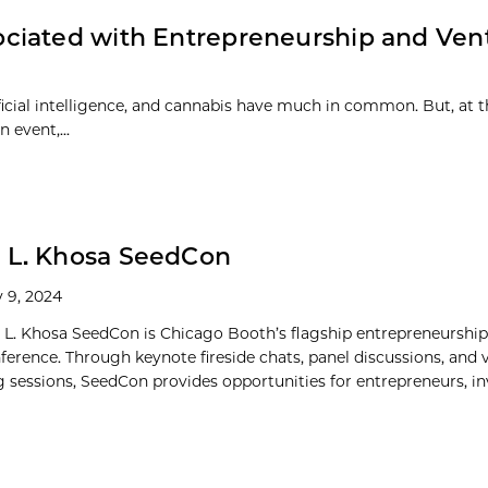
ciated with Entrepreneurship and Ven
ificial intelligence, and cannabis have much in common. But, at 
 event,...
 L. Khosa SeedCon
 9, 2024
 L. Khosa SeedCon is Chicago Booth’s flagship entrepreneurshi
nference. Through keynote fireside chats, panel discussions, and 
 sessions, SeedCon provides opportunities for entrepreneurs, inve