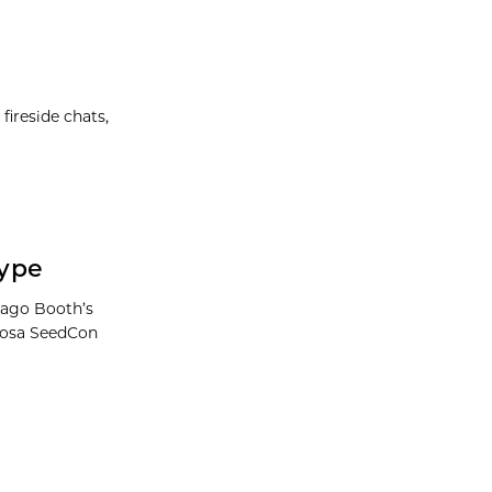
ireside chats,
Hype
cago Booth’s
Khosa SeedCon