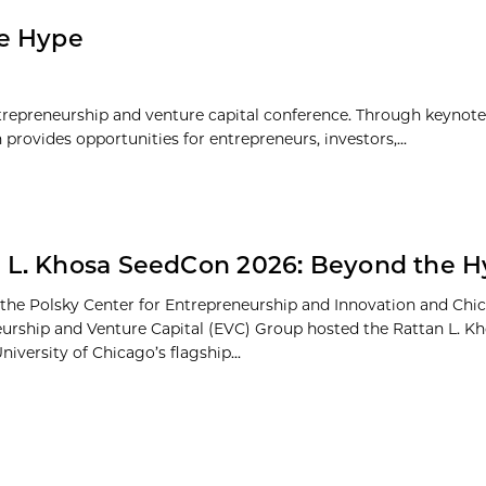
he Hype
repreneurship and venture capital conference. Through keynote f
rovides opportunities for entrepreneurs, investors,...
 L. Khosa SeedCon 2026: Beyond the 
 the Polsky Center for Entrepreneurship and Innovation and Chi
urship and Venture Capital (EVC) Group hosted the Rattan L. 
niversity of Chicago’s flagship...