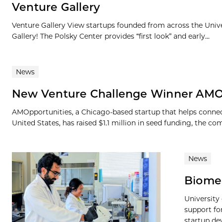
Venture Gallery
Venture Gallery View startups founded from across the Univ
Gallery! The Polsky Center provides “first look” and early...
News
New Venture Challenge Winner AMOp
AMOpportunities, a Chicago-based startup that helps connec
United States, has raised $1.1 million in seed funding, the 
News
BiomeS
University
support f
startup de