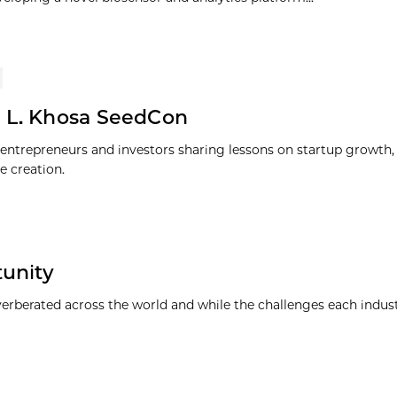
 L. Khosa SeedCon
entrepreneurs and investors sharing lessons on startup growth, 
e creation.
tunity
everberated across the world and while the challenges each indus