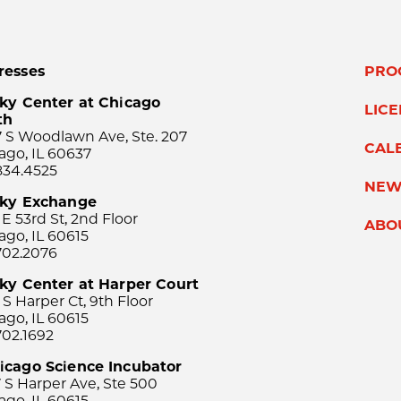
resses
PRO
ky Center at Chicago
LIC
th
 S Woodlawn Ave, Ste. 207
CAL
ago, IL 60637
834.4525
NEW
sky Exchange
 E 53rd St, 2nd Floor
ABO
ago, IL 60615
702.2076
ky Center at Harper Court
 S Harper Ct, 9th Floor
ago, IL 60615
702.1692
icago Science Incubator
 S Harper Ave, Ste 500
ago, IL 60615