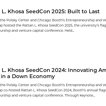
 L. Khosa SeedCon 2025: Built to Last
 the Polsky Center and Chicago Booth’s Entrepreneurship and Ve
p hosted the Rattan L. Khosa SeedCon 2025, the university’s fla
urship and venture capital conference. Held...
 L. Khosa SeedCon 2024: Innovating A
s in a Down Economy
 the Polsky Center and Chicago Booth’s Entrepreneurship and Ve
p co-hosted Rattan L. Khosa SeedCon 2024, Booth’s annual flag
urship and venture capital conference. Through keynote...