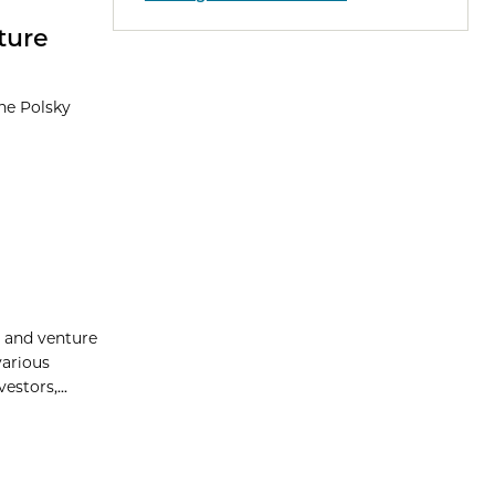
ture
the Polsky
p and venture
various
stors,...