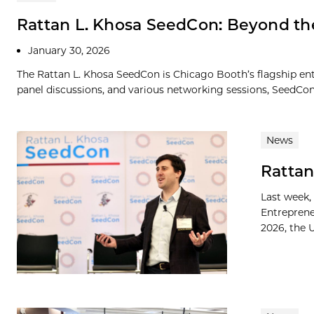
Rattan L. Khosa SeedCon: Beyond t
January 30, 2026
The Rattan L. Khosa SeedCon is Chicago Booth’s flagship ent
panel discussions, and various networking sessions, SeedCon p
News
Rattan
Last week,
Entreprene
2026, the U