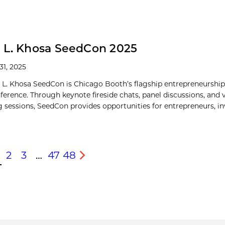
 L. Khosa SeedCon 2025
31, 2025
 L. Khosa SeedCon is Chicago Booth’s flagship entrepreneurshi
nference. Through keynote fireside chats, panel discussions, and 
 sessions, SeedCon provides opportunities for entrepreneurs, inve
2
3
…
47
48
s
Next