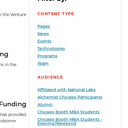
CONTENT TYPE
o the Venture
Pages
News
Events
Technologies
ing
Programs
Team
s in the
AUDIENCE
Affiliated with National Labs
Alchemist Chicago Participants
 Funding
Alumni
Chicago Booth MBA Students
 has provided
Chicago Booth MBA Students -
robiome
Evening/Weekend