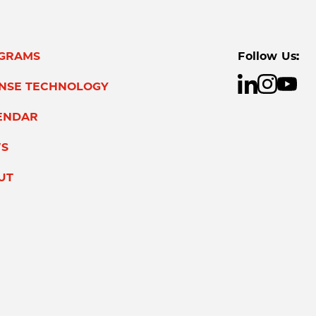
GRAMS
Follow Us:
ENSE TECHNOLOGY
ENDAR
S
UT