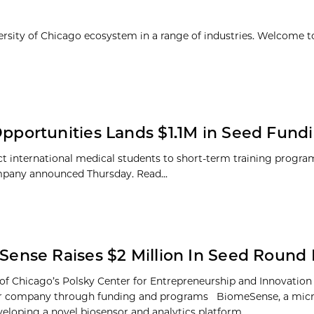
ersity of Chicago ecosystem in a range of industries. Welcome t
portunities Lands $1.1M in Seed Fund
t international medical students to short-term training program
company announced Thursday. Read...
ense Raises $2 Million In Seed Round
 of Chicago’s Polsky Center for Entrepreneurship and Innovation
or company through funding and programs BiomeSense, a mic
veloping a novel biosensor and analytics platform...