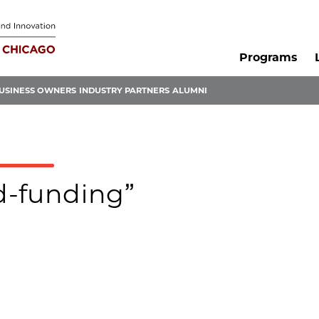
Programs
USINESS OWNERS
INDUSTRY PARTNERS
ALUMNI
ed-funding”