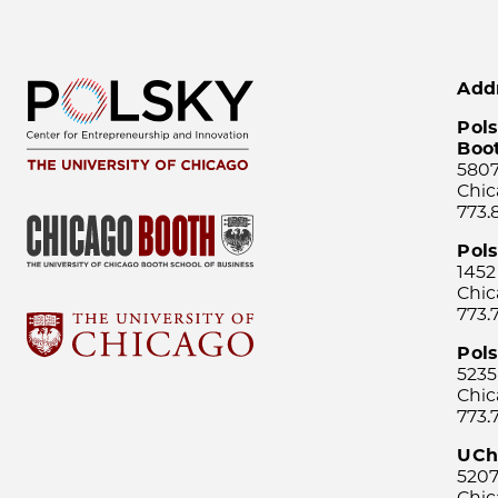
Add
Pols
Boo
5807
Chic
773.
Pol
1452
Chic
773.
Pols
5235
Chic
773.
UCh
5207
Chic