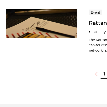
Event
Rattan
January 
The Rattan
capital co
networking
1
Previou