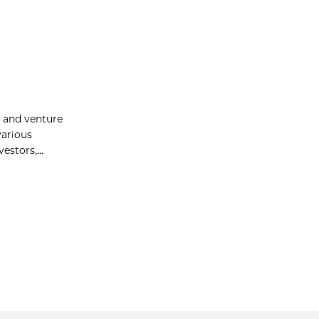
p and venture
various
stors,...