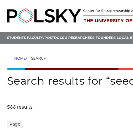
Skip
to
content
STUDENTS
FACULTY, POSTDOCS & RESEARCHERS
FOUNDERS
LOCAL B
HOME
SEARCH
Search results for “se
566 results
Search results
Page