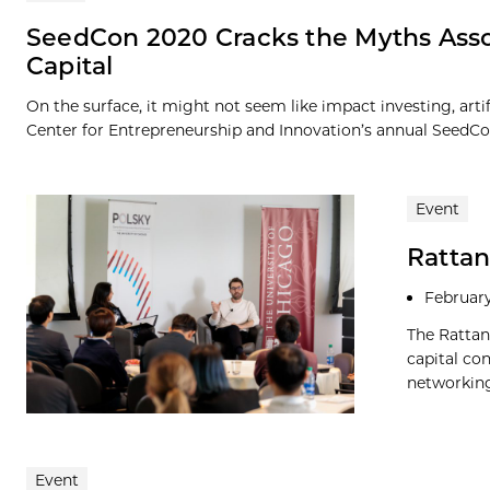
SeedCon 2020 Cracks the Myths Asso
Capital
On the surface, it might not seem like impact investing, art
Center for Entrepreneurship and Innovation’s annual SeedCon
Event
Rattan
February
The Rattan
capital co
networking
Event