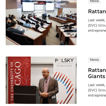
News
Rattan
Last week,
(EVC) Grou
entreprene
News
Rattan
Giant
Last week,
(EVC) Grou
entreprene