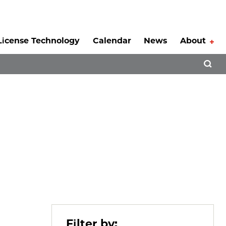
License Technology
Calendar
News
About
Tog
Open 
Filter by: