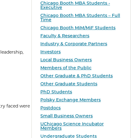
Chicago Booth MBA Students -
Executive
Chicago Booth MBA Students – Full
Time
Chicago Booth MiM/MiF Students
Faculty & Researchers
Industry & Corporate Partners
Investors
leadership,
Local Business Owners
Members of the Public
Other Graduate & PhD Students
Other Graduate Students
PhD Students
Polsky Exchange Members
try faced were
Postdocs
Small Business Owners
UChicago Science Incubator
Members
Undergraduate Students