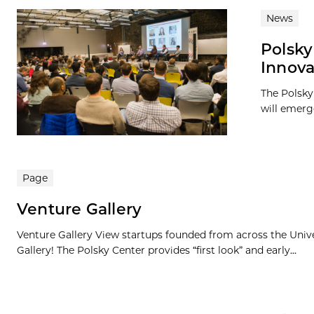
News
Polsky
Innova
The Polsky 
will emerge
Page
Venture Gallery
Venture Gallery View startups founded from across the Univ
Gallery! The Polsky Center provides “first look” and early...