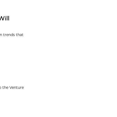
Will
on trends that
o the Venture