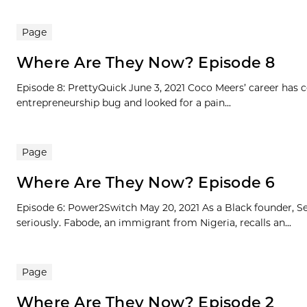
Page
Where Are They Now? Episode 8
Episode 8: PrettyQuick June 3, 2021 Coco Meers’ career has
entrepreneurship bug and looked for a pain...
Page
Where Are They Now? Episode 6
Episode 6: Power2Switch May 20, 2021 As a Black founder, Se
seriously. Fabode, an immigrant from Nigeria, recalls an...
Page
Where Are They Now? Episode 2