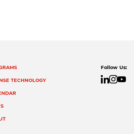
GRAMS
Follow Us:
ENSE TECHNOLOGY
ENDAR
S
UT