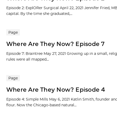
Episode 2: ExplORer Surgical April 22, 2021 Jennifer Fried, 
capital. By the time she graduated,...
Page
Where Are They Now? Episode 7
Episode 7: Braintree May 27, 2021 Growing up in a small, rel
rules were all mapped...
Page
Where Are They Now? Episode 4
Episode 4: Simple Mills May 6, 2021 Katlin Smith, founder an
flour. Now the Chicago-based natural...