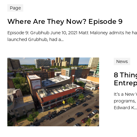
Page
Where Are They Now? Episode 9
Episode 9: Grubhub June 10, 2021 Matt Maloney admits he ha
launched Grubhub, had a...
News
8 Thin
Entrep
It’s a New 
programs, 
Edward K...