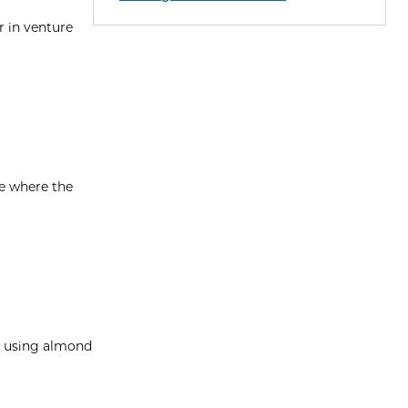
r in venture
me where the
pe using almond