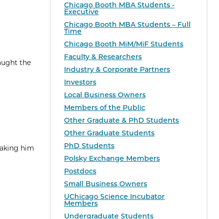
Chicago Booth MBA Students -
Executive
Chicago Booth MBA Students – Full
Time
Chicago Booth MiM/MiF Students
Faculty & Researchers
aught the
Industry & Corporate Partners
Investors
Local Business Owners
Members of the Public
Other Graduate & PhD Students
Other Graduate Students
PhD Students
taking him
Polsky Exchange Members
Postdocs
Small Business Owners
UChicago Science Incubator
Members
Undergraduate Students