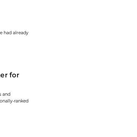
e had already
er for
ts and
ionally-ranked