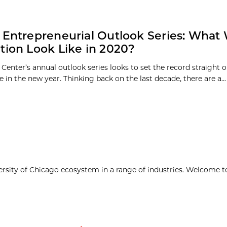
 Entrepreneurial Outlook Series: What 
tion Look Like in 2020?
Center’s annual outlook series looks to set the record straight 
 in the new year. Thinking back on the last decade, there are a...
ersity of Chicago ecosystem in a range of industries. Welcome t