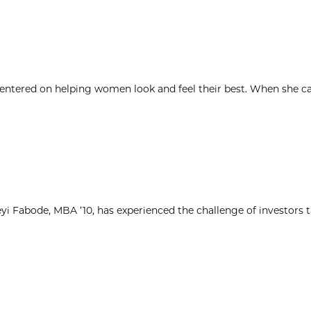
 centered on helping women look and feel their best. When she c
yi Fabode, MBA ’10, has experienced the challenge of investors 