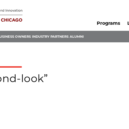
Programs
USINESS OWNERS
INDUSTRY PARTNERS
ALUMNI
cond-look”