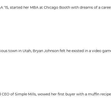
MBA ’15, started her MBA at Chicago Booth with dreams of a caree
igious town in Utah, Bryan Johnson felt he existed in a video ga
d CEO of Simple Mills, wowed her first buyer with a muffin reci