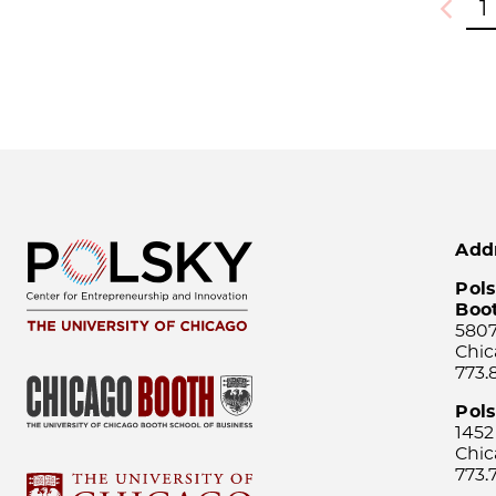
1
Previou
Add
Pols
Boo
5807
Chic
773.
Pol
1452
Chic
773.