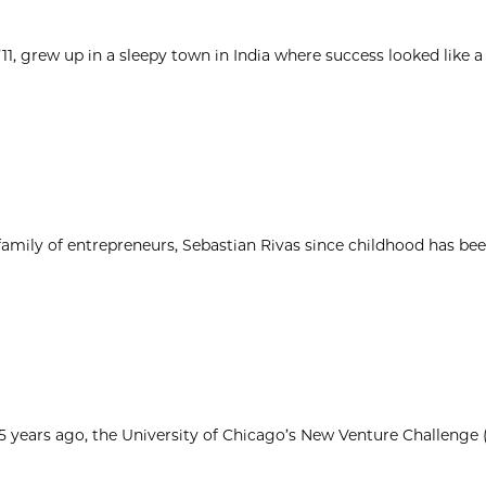
1, grew up in a sleepy town in India where success looked like a
 family of entrepreneurs, Sebastian Rivas since childhood has be
25 years ago, the University of Chicago’s New Venture Challenge