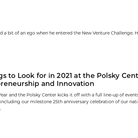
d a bit of an ego when he entered the New Venture Challenge. H
gs to Look for in 2021 at the Polsky Cent
reneurship and Innovation
Year and the Polsky Center kicks it off with a full line-up of even
including our milestone 25th anniversary celebration of our nat
.