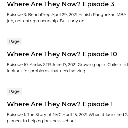
Where Are They Now? Episode 3
Episode 3: BenchPrep April 29, 2021 Ashish Rangnekar, MBA ’1
job, not entrepreneurship. But early on...
Page
Where Are They Now? Episode 10
Episode 10: Andes STR June 17, 2021 Growing up in Chile in a
lookout for problems that need solving....
Page
Where Are They Now? Episode 1
Episode 1: The Story of NVC April 15, 2021 When it launched 
pioneer in helping business school...