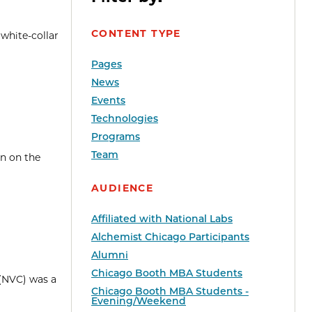
CONTENT TYPE
 white-collar
Pages
News
Events
Technologies
Programs
Team
en on the
AUDIENCE
Affiliated with National Labs
Alchemist Chicago Participants
Alumni
Chicago Booth MBA Students
 (NVC) was a
Chicago Booth MBA Students -
Evening/Weekend