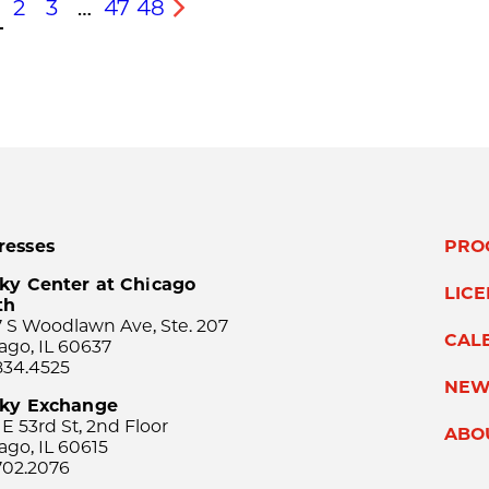
2
3
…
47
48
s
Next
resses
PRO
ky Center at Chicago
LIC
th
 S Woodlawn Ave, Ste. 207
CAL
ago, IL 60637
834.4525
NEW
sky Exchange
 E 53rd St, 2nd Floor
ABO
ago, IL 60615
702.2076