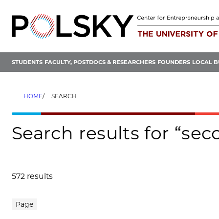
Skip
to
content
STUDENTS
FACULTY, POSTDOCS & RESEARCHERS
FOUNDERS
LOCAL B
HOME
SEARCH
Search results for “se
572 results
Search results
Page