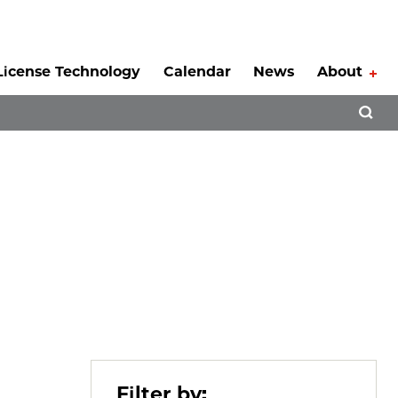
License Technology
Calendar
News
About
Tog
Open 
Filter by: