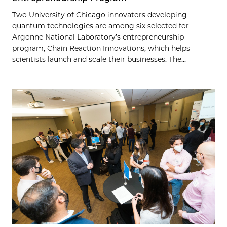
Two University of Chicago innovators developing
quantum technologies are among six selected for
Argonne National Laboratory’s entrepreneurship
program, Chain Reaction Innovations, which helps
scientists launch and scale their businesses. The...