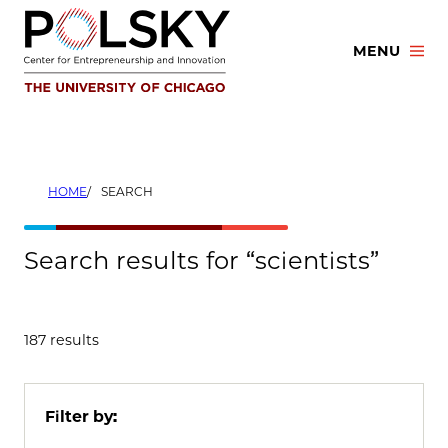
Skip
to
MENU
content
HOME
SEARCH
Search results for “scientists”
187 results
Filter by: