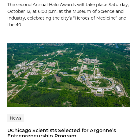
The second Annual Halo Awards will take place Saturday,
October 12, at 6:00 p.m. at the Museum of Science and
Industry, celebrating the city’s “Heroes of Medicine” and
the 40...
News
UChicago Scientists Selected for Argonne’s
Entrepreneurship Program