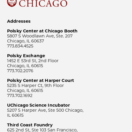
Addresses
Polsky Center at Chicago Booth
5807 S Woodlawn Ave, Ste. 207
Chicago, IL 60637
773.834.4525
Polsky Exchange
1452 E 53rd St, 2nd Floor
Chicago, IL 60615
773.702.2076
Polsky Center at Harper Court
5235 S Harper Ct, 9th Floor
Chicago, IL 60615
773.702.1692
UChicago Science Incubator
5207 S Harper Ave, Ste 500 Chicago,
IL 60615
Third Coast Foundry
625 2nd St, Ste 103 San Francisco,