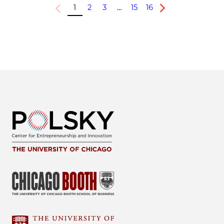
1
2
3
…
15
16
Previous
Next