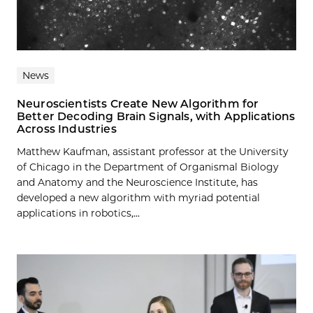
News
Neuroscientists Create New Algorithm for
Better Decoding Brain Signals, with Applications
Across Industries
Matthew Kaufman, assistant professor at the University
of Chicago in the Department of Organismal Biology
and Anatomy and the Neuroscience Institute, has
developed a new algorithm with myriad potential
applications in robotics,...