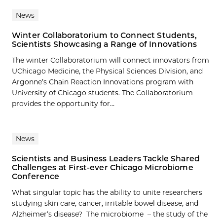
News
Winter Collaboratorium to Connect Students,
Scientists Showcasing a Range of Innovations
The winter Collaboratorium will connect innovators from
UChicago Medicine, the Physical Sciences Division, and
Argonne’s Chain Reaction Innovations program with
University of Chicago students. The Collaboratorium
provides the opportunity for...
News
Scientists and Business Leaders Tackle Shared
Challenges at First-ever Chicago Microbiome
Conference
What singular topic has the ability to unite researchers
studying skin care, cancer, irritable bowel disease, and
Alzheimer’s disease? The microbiome – the study of the