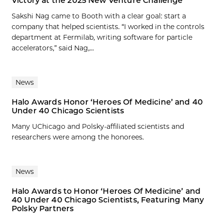
Victory at the 2025 New Venture Challenge
Sakshi Nag came to Booth with a clear goal: start a
company that helped scientists. “I worked in the controls
department at Fermilab, writing software for particle
accelerators,” said Nag,...
News
Halo Awards Honor ‘Heroes Of Medicine’ and 40
Under 40 Chicago Scientists
Many UChicago and Polsky-affiliated scientists and
researchers were among the honorees.
News
Halo Awards to Honor ‘Heroes Of Medicine’ and
40 Under 40 Chicago Scientists, Featuring Many
Polsky Partners