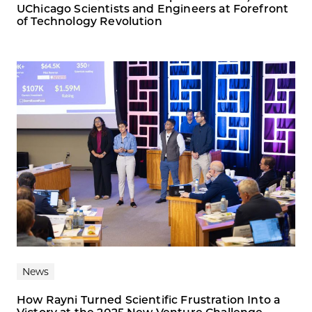
UChicago Scientists and Engineers at Forefront
of Technology Revolution
News
How Rayni Turned Scientific Frustration Into a