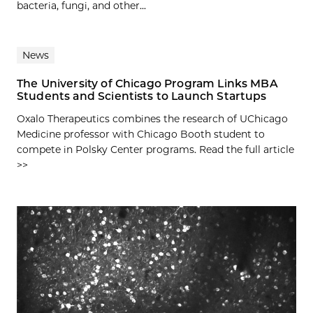
bacteria, fungi, and other...
News
The University of Chicago Program Links MBA
Students and Scientists to Launch Startups
Oxalo Therapeutics combines the research of UChicago
Medicine professor with Chicago Booth student to
compete in Polsky Center programs. Read the full article
>>