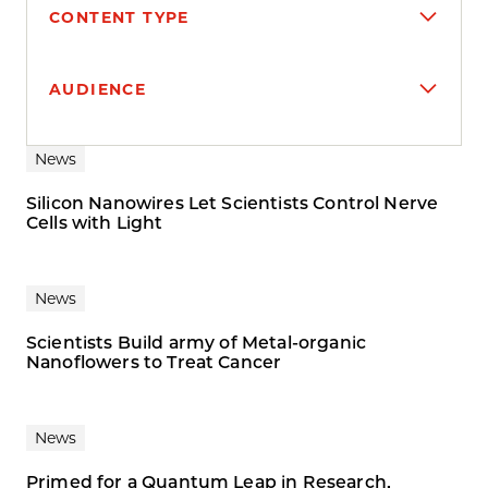
CONTENT TYPE
AUDIENCE
Search results
News
Silicon Nanowires Let Scientists Control Nerve
Cells with Light
News
Scientists Build army of Metal-organic
Nanoflowers to Treat Cancer
News
Primed for a Quantum Leap in Research,