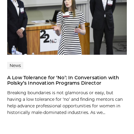
News
A Low Tolerance for ‘No’: In Conversation with
Polsky’s Innovation Programs Director
Breaking boundaries is not glamorous or easy, but
having a low tolerance for ‘no’ and finding mentors can
help advance professional opportunities for women in
historically male-dominated industries. As we...