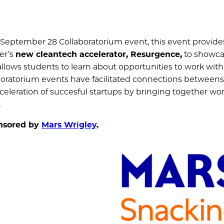
 September 28 Collaboratorium event, this event provides
er’s
new cleantech accelerator, Resurgence,
to showca
t allows students to learn about opportunities to work with
boratorium events have facilitated connections betweens 
eleration of succesful startups by bringing together wor
.
onsored by
Mars Wrigley
.