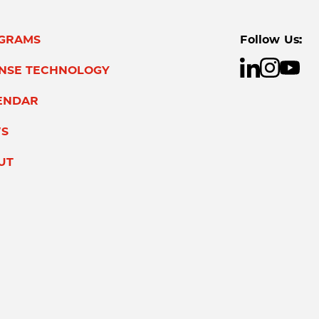
GRAMS
Follow Us:
ENSE TECHNOLOGY
ENDAR
S
UT