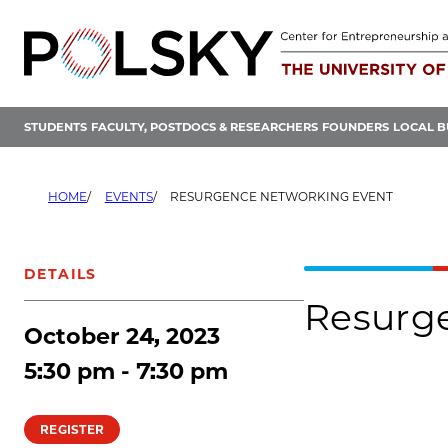
Skip
to
content
STUDENTS
FACULTY, POSTDOCS & RESEARCHERS
FOUNDERS
LOCAL B
HOME
EVENTS
RESURGENCE NETWORKING EVENT
DETAILS
Resurg
October 24, 2023
5:30 pm - 7:30 pm
REGISTER