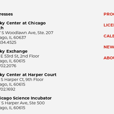
resses
PRO
ky Center at Chicago
LIC
th
 S Woodlawn Ave, Ste. 207
CAL
ago, IL 60637
834.4525
NEW
sky Exchange
 E 53rd St, 2nd Floor
ABO
ago, IL 60615
702.2076
ky Center at Harper Court
 S Harper Ct, 9th Floor
ago, IL 60615
702.1692
icago Science Incubator
 S Harper Ave, Ste 500
ago, IL 60615