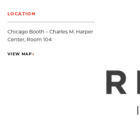
LOCATION
Chicago Booth – Charles M. Harper
Center, Room 104
VIEW MAP
→
(OPENS IN NEW TAB)