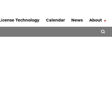
License Technology
Calendar
News
About
Tog
Open 