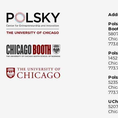
Add
Pols
Boo
5807
Chic
773.
Pol
1452
Chic
773.
Pols
5235
Chic
773.
UCh
5207
Chic