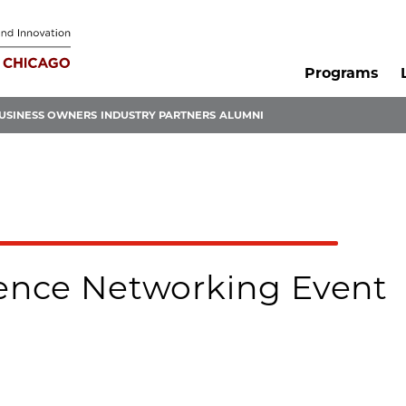
Programs
USINESS OWNERS
INDUSTRY PARTNERS
ALUMNI
ence Networking Event