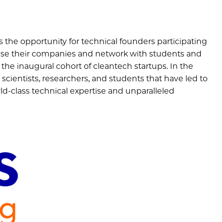
 the opportunity for technical founders participating
se their companies and network with students and
 the inaugural cohort of cleantech startups. In the
scientists, researchers, and students that have led to
ld-class technical expertise and unparalleled