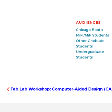
AUDIENCES
Chicago Booth
MiM/MiF Students
Other Graduate
Students
Undergraduate
Students
Fab Lab Workshop: Computer-Aided Design (CAD)