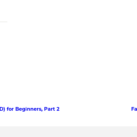
 for Beginners, Part 2
Fa