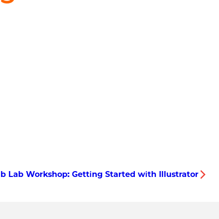
b Lab Workshop: Getting Started with Illustrator