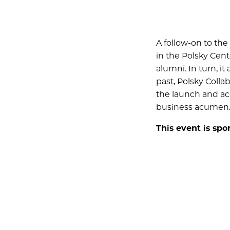
A follow-on to the
in the Polsky Cent
alumni. In turn, i
past, Polsky Colla
the launch and acc
business acumen
This event is sp