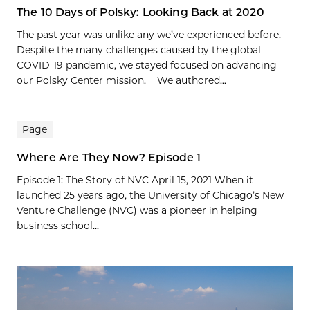
The 10 Days of Polsky: Looking Back at 2020
The past year was unlike any we’ve experienced before.
Despite the many challenges caused by the global
COVID-19 pandemic, we stayed focused on advancing
our Polsky Center mission. We authored...
Page
Where Are They Now? Episode 1
Episode 1: The Story of NVC April 15, 2021 When it
launched 25 years ago, the University of Chicago’s New
Venture Challenge (NVC) was a pioneer in helping
business school...