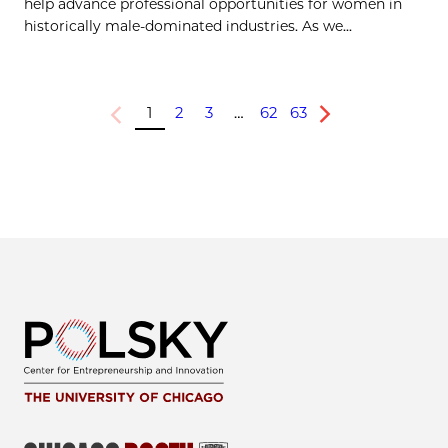
help advance professional opportunities for women in
historically male-dominated industries. As we...
1
2
3
…
62
63
Previous
Next