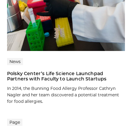
News
Polsky Center’s Life Science Launchpad
Partners with Faculty to Launch Startups
In 2014, the Bunning Food Allergy Professor Cathryn
Nagler and her team discovered a potential treatment
for food allergies.
Page