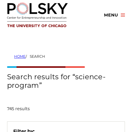
Skip
to
MENU
content
HOME
SEARCH
Search results for “science-
program”
745 results
Filter by: