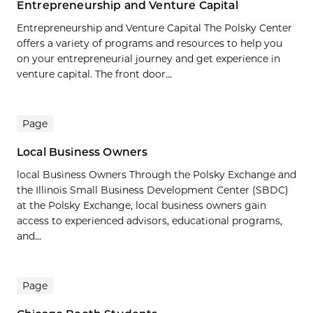
Entrepreneurship and Venture Capital
Entrepreneurship and Venture Capital The Polsky Center
offers a variety of programs and resources to help you
on your entrepreneurial journey and get experience in
venture capital. The front door...
Page
Local Business Owners
local Business Owners Through the Polsky Exchange and
the Illinois Small Business Development Center (SBDC)
at the Polsky Exchange, local business owners gain
access to experienced advisors, educational programs,
and...
Page