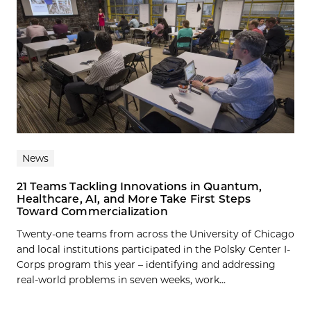
News
21 Teams Tackling Innovations in Quantum,
Healthcare, AI, and More Take First Steps
Toward Commercialization
Twenty-one teams from across the University of Chicago
and local institutions participated in the Polsky Center I-
Corps program this year – identifying and addressing
real-world problems in seven weeks, work...