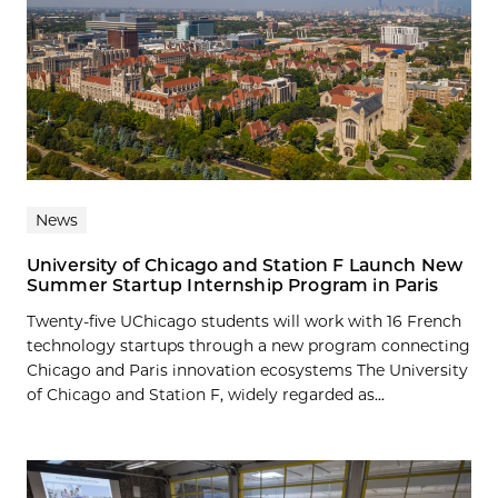
News
University of Chicago and Station F Launch New
Summer Startup Internship Program in Paris
Twenty-five UChicago students will work with 16 French
technology startups through a new program connecting
Chicago and Paris innovation ecosystems The University
of Chicago and Station F, widely regarded as...