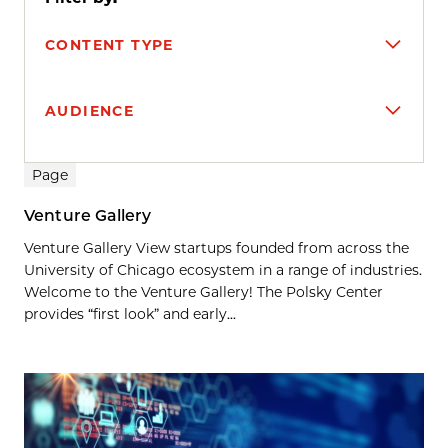
CONTENT TYPE
AUDIENCE
Search results
Page
Venture Gallery
Venture Gallery View startups founded from across the
University of Chicago ecosystem in a range of industries.
Welcome to the Venture Gallery! The Polsky Center
provides “first look” and early...