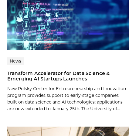
News
Transform Accelerator for Data Science &
Emerging AI Startups Launches
New Polsky Center for Entrepreneurship and Innovation
program provides support to early-stage companies
built on data science and AI technologies; applications
are now extended to January 25th. The University of...