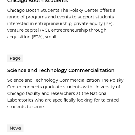
Chicago Booth Students
Chicago Booth Students The Polsky Center offers a
range of programs and events to support students
interested in entrepreneurship, private equity (PE),
venture capital (VC), entrepreneurship through
acquisition (ETA), small...
Page
Science and Technology Commercialization
Science and Technology Commercialization The Polsky
Center connects graduate students with University of
Chicago faculty and researchers at the National
Laboratories who are specifically looking for talented
students to serve...
News