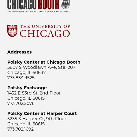
Addresses
Polsky Center at Chicago Booth
5807 S Woodlawn Ave, Ste. 207
Chicago, IL 60637
773.834.4525
Polsky Exchange
1452 E 53rd St, 2nd Floor
Chicago, IL 60615
773.702.2076
Polsky Center at Harper Court
5235 S Harper Ct, 9th Floor
Chicago, IL 60615
773.702.1692