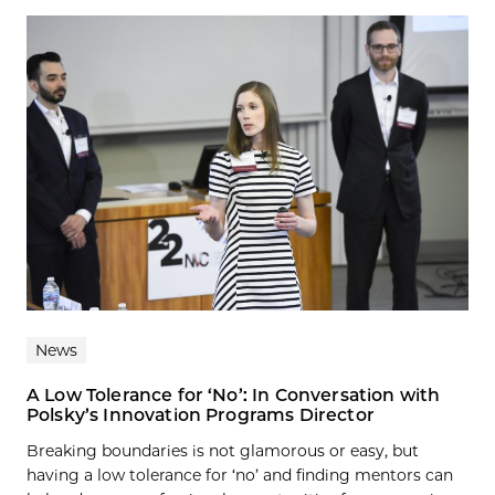
News
A Low Tolerance for ‘No’: In Conversation with
Polsky’s Innovation Programs Director
Breaking boundaries is not glamorous or easy, but
having a low tolerance for ‘no’ and finding mentors can