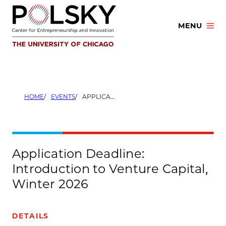
Skip
to
MENU
content
HOME
EVENTS
APPLICATION DEADLINE: INTRODUCTION TO VENTURE CAPITAL, WINTER 2026
Application Deadline:
Introduction to Venture Capital,
Winter 2026
DETAILS