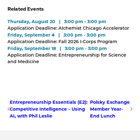
Related Events
Thursday, August 20 | 3:00 pm - 3:00 pm
Application Deadline: Alchemist Chicago Accelerator
Friday, September 4 | 3:00 pm - 3:00 pm
Application Deadline: Fall 2026 I-Corps Program
Friday, September 18 | 3:00 pm - 3:00 pm
Application Deadline: Entrepreneurship for Science
and Medicine
Entrepreneurship Essentials (E2):
Polsky Exchange
Competitive Intelligence – Using
Member Year-
AI, with Phil Leslie
End Lunch