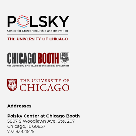
Addresses
Polsky Center at Chicago Booth
5807 S Woodlawn Ave, Ste. 207
Chicago, IL 60637
773.834.4525