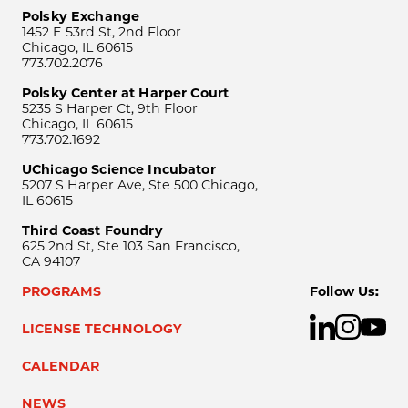
Polsky Exchange
1452 E 53rd St, 2nd Floor
Chicago, IL 60615
773.702.2076
Polsky Center at Harper Court
5235 S Harper Ct, 9th Floor
Chicago, IL 60615
773.702.1692
UChicago Science Incubator
5207 S Harper Ave, Ste 500 Chicago,
IL 60615
Third Coast Foundry
625 2nd St, Ste 103 San Francisco,
CA 94107
PROGRAMS
Follow Us:
LICENSE TECHNOLOGY
CALENDAR
NEWS