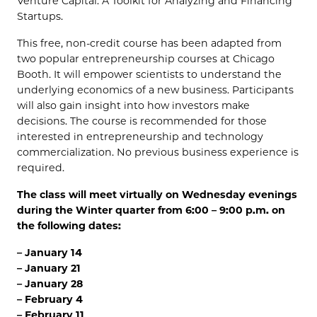
Venture Capital: A Toolkit for Analyzing and Financing
Startups.
This free, non-credit course has been adapted from
two popular entrepreneurship courses at Chicago
Booth. It will empower scientists to understand the
underlying economics of a new business. Participants
will also gain insight into how investors make
decisions. The course is recommended for those
interested in entrepreneurship and technology
commercialization. No previous business experience is
required.
The class will meet virtually on Wednesday evenings
during the Winter quarter from 6:00 – 9:00 p.m. on
the following dates:
– January 14
– January 21
– January 28
– February 4
– February 11