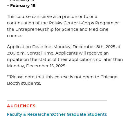
– February 18
This course can serve as a precursor to or a
continuation of the Polsky Center I-Corps Program or
the Entrepreneurship for Science and Medicine
course.
Application Deadline: Monday, December 8th, 2025 at
3:00 p.m. Central Time. Applicants will receive an
update on the status of their applications no later than
Monday, December 15, 2025.
**Please note that this course is not open to Chicago
Booth students.
AUDIENCES
Faculty & Researchers
Other Graduate Students