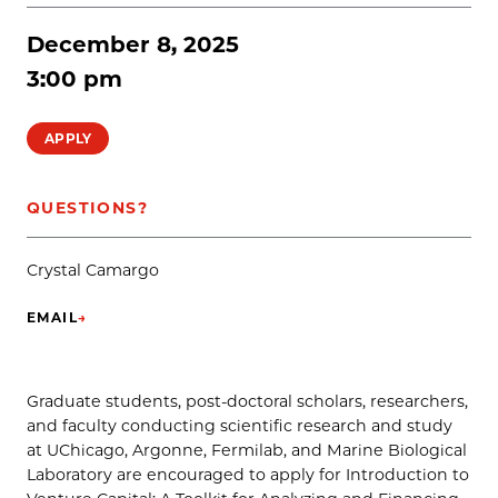
December 8, 2025
3:00 pm
APPLY
QUESTIONS?
Crystal Camargo
EMAIL
→
(OPENS IN NEW TAB)
Graduate students, post-doctoral scholars, researchers,
and faculty conducting scientific research and study
at UChicago, Argonne, Fermilab, and Marine Biological
Laboratory are encouraged to apply for Introduction to