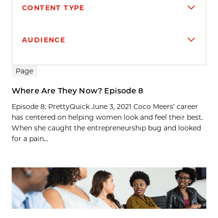
CONTENT TYPE
AUDIENCE
Search results
Page
Where Are They Now? Episode 8
Episode 8: PrettyQuick June 3, 2021 Coco Meers’ career
has centered on helping women look and feel their best.
When she caught the entrepreneurship bug and looked
for a pain...