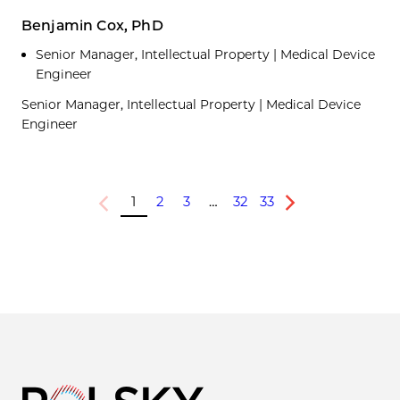
Benjamin Cox, PhD
Senior Manager, Intellectual Property | Medical Device
Engineer
Senior Manager, Intellectual Property | Medical Device
Engineer
1
2
3
…
32
33
Previous
Next