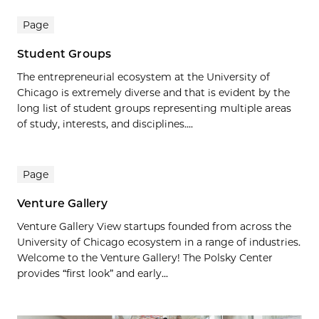
Page
Student Groups
The entrepreneurial ecosystem at the University of
Chicago is extremely diverse and that is evident by the
long list of student groups representing multiple areas
of study, interests, and disciplines....
Page
Venture Gallery
Venture Gallery View startups founded from across the
University of Chicago ecosystem in a range of industries.
Welcome to the Venture Gallery! The Polsky Center
provides “first look” and early...