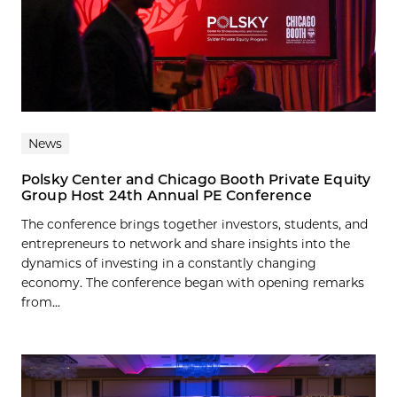
News
Polsky Center and Chicago Booth Private Equity
Group Host 24th Annual PE Conference
The conference brings together investors, students, and
entrepreneurs to network and share insights into the
dynamics of investing in a constantly changing
economy. The conference began with opening remarks
from...