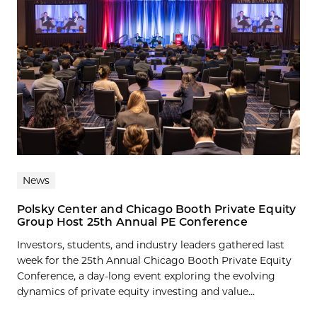
News
Polsky Center and Chicago Booth Private Equity
Group Host 25th Annual PE Conference
Investors, students, and industry leaders gathered last
week for the 25th Annual Chicago Booth Private Equity
Conference, a day-long event exploring the evolving
dynamics of private equity investing and value...