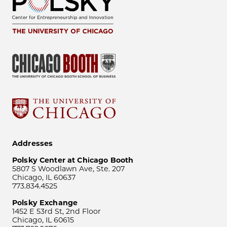
Addresses
Polsky Center at Chicago Booth
5807 S Woodlawn Ave, Ste. 207
Chicago, IL 60637
773.834.4525
Polsky Exchange
1452 E 53rd St, 2nd Floor
Chicago, IL 60615