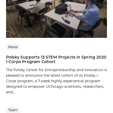
News
Polsky Supports 13 STEM Projects in Spring 2020
I-Corps Program Cohort
The Polsky Center for Entrepreneurship and Innovation is
pleased to announce the latest cohort of its Polsky I-
Corps program, a 7-week highly-experiential program
designed to empower UChicago scientists, researchers,
and...
Team