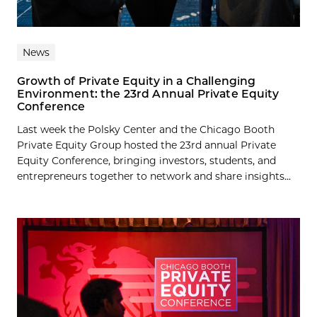
News
Growth of Private Equity in a Challenging
Environment: the 23rd Annual Private Equity
Conference
Last week the Polsky Center and the Chicago Booth
Private Equity Group hosted the 23rd annual Private
Equity Conference, bringing investors, students, and
entrepreneurs together to network and share insights...