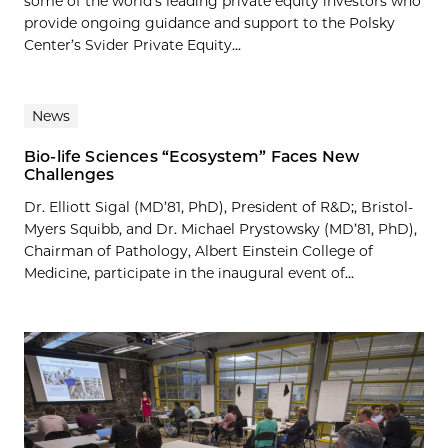
some of the world’s leading private equity investors who
provide ongoing guidance and support to the Polsky
Center’s Svider Private Equity...
News
Bio-life Sciences “Ecosystem” Faces New
Challenges
Dr. Elliott Sigal (MD’81, PhD), President of R&D;, Bristol-
Myers Squibb, and Dr. Michael Prystowsky (MD’81, PhD),
Chairman of Pathology, Albert Einstein College of
Medicine, participate in the inaugural event of...