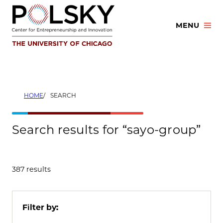
Skip
to
MENU
content
HOME
SEARCH
Search results for “sayo-group”
387 results
Filter by: