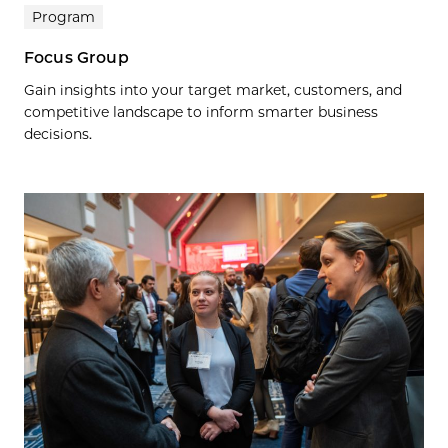
Program
Focus Group
Gain insights into your target market, customers, and
competitive landscape to inform smarter business
decisions.