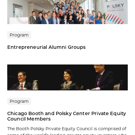
Program
Entrepreneurial Alumni Groups
Program
Chicago Booth and Polsky Center Private Equity
Council Members
The Booth Polsky Private Equity Council is comprised of