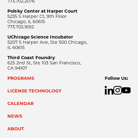
773.702.2076
Polsky Center at Harper Court
5235 S Harper Ct, 9th Floor
Chicago, IL 60615
773.702.1692
UChicago Science Incubator
5207 S Harper Ave, Ste 500 Chicago,
IL 60615
Third Coast Foundry
625 2nd St, Ste 103 San Francisco,
CA 94107
PROGRAMS
Follow Us:
LICENSE TECHNOLOGY
CALENDAR
NEWS
ABOUT