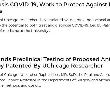
sis COVID-19, Work to Protect Against
s
 of Chicago researchers have isolated SARS-CoV-2 monoclonal an
 the potential to both treat and diagnose COVID-19. Led by Patr
f medicine at the University...
nds Preclinical Testing of Proposed A
py Patented By UChicago Researcher
 of Chicago researcher Raphael Lee, MD, ScD, the Paul and Allene
hed Service Professor in the Departments of Surgery and Medici
he methods and use of...