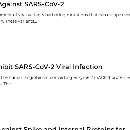
 Against SARS-CoV-2
pment of viral variants harboring mutations that can escape ev
n. These variants…
ibit SARS-CoV-2 Viral Infection
to the human angiotensin-converting enzyme 2 (hACE2) protein e
es. The…
ainst Spike and Internal Proteins for