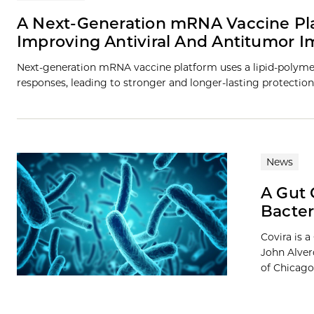
A Next-Generation mRNA Vaccine Pla
Improving Antiviral And Antitumor 
Next-generation mRNA vaccine platform uses a lipid-polymer 
responses, leading to stronger and longer-lasting protection
News
A Gut 
Bacter
Covira is 
John Alver
of Chicago.