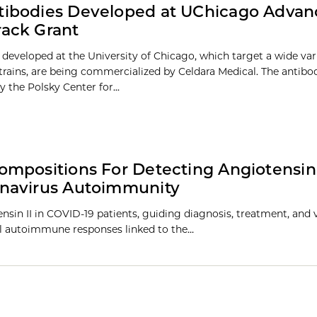
tibodies Developed at UChicago Advan
rack Grant
 developed at the University of Chicago, which target a wide var
strains, are being commercialized by Celdara Medical. The antibo
 the Polsky Center for...
mpositions For Detecting Angiotensin 
onavirus Autoimmunity
sin II in COVID-19 patients, guiding diagnosis, treatment, and 
l autoimmune responses linked to the…