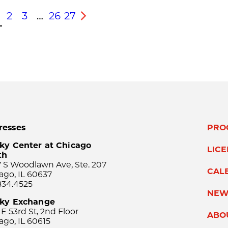
2
3
…
26
27
s
Next
resses
PRO
ky Center at Chicago
LIC
th
 S Woodlawn Ave, Ste. 207
CAL
ago, IL 60637
834.4525
NEW
sky Exchange
 E 53rd St, 2nd Floor
ABO
ago, IL 60615