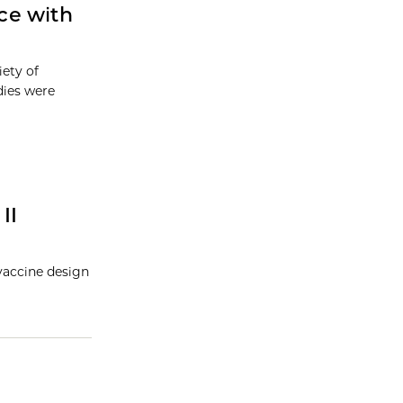
ce with
iety of
dies were
II
vaccine design