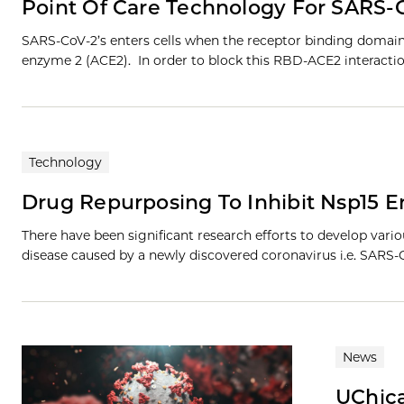
Point Of Care Technology For SARS-C
SARS-CoV-2’s enters cells when the receptor binding domain 
enzyme 2 (ACE2). In order to block this RBD-ACE2 interactio
Technology
Drug Repurposing To Inhibit Nsp15
There have been significant research efforts to develop vari
disease caused by a newly discovered coronavirus i.e. SARS-
News
UChica