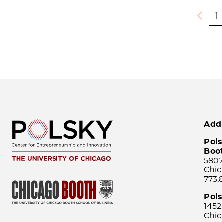
1
Previou
Add
Pols
Boo
5807
Chic
773.
Pol
1452
Chic