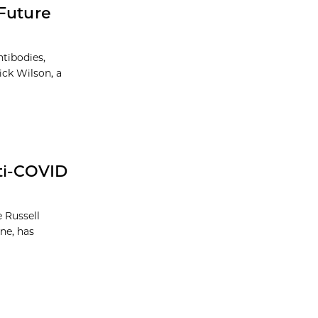
 Future
tibodies,
ick Wilson, a
nti-COVID
 Russell
ne, has