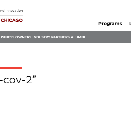
Programs
USINESS OWNERS
INDUSTRY PARTNERS
ALUMNI
s-cov-2”