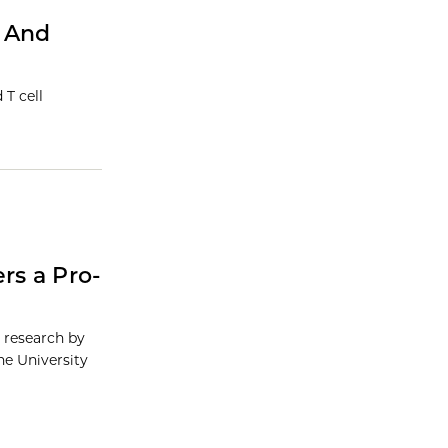
s And
 T cell
rs a Pro-
g research by
he University