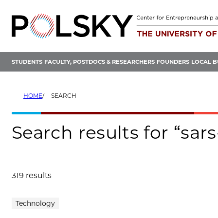
Skip
to
content
STUDENTS
FACULTY, POSTDOCS & RESEARCHERS
FOUNDERS
LOCAL B
HOME
SEARCH
Search results for “sar
319 results
Search results
Technology