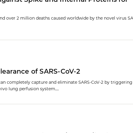
 and over 2 million deaths caused worldwide by the novel virus 
clearance of SARS-CoV-2
 can completely capture and eliminate SARS-CoV-2 by triggeri
 vivo lung perfusion system.…