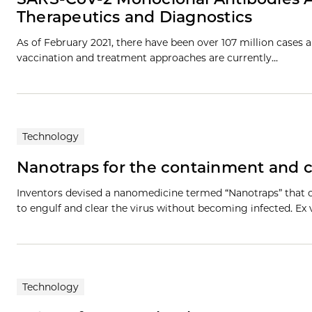
Therapeutics and Diagnostics
As of February 2021, there have been over 107 million cases
vaccination and treatment approaches are currently…
Technology
Nanotraps for the containment and 
Inventors devised a nanomedicine termed “Nanotraps” that
to engulf and clear the virus without becoming infected. Ex
Technology