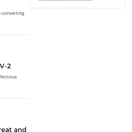
n-converting
V-2
nfectious
reat and