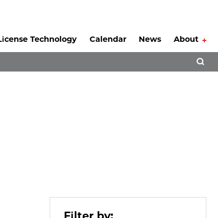
License Technology
Calendar
News
About
Tog
Open 
Filter by: