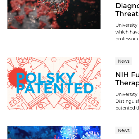
Diagno
Threat
University
which have
professor o
News
NIH Fu
Thera
University
Distinguis
patented t
News