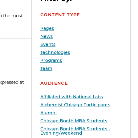
CONTENT TYPE
en the most
Pages
News
Events
Technologies
Programs
Team
xpressed at
AUDIENCE
Affiliated with National Labs
Alchemist Chicago Participants
Alumni
Chicago Booth MBA Students
Chicago Booth MBA Students -
Evening/Weekend