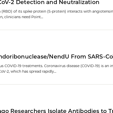
oV-2 Detection and Neutralization
(RBD) of its spike protein (S-protein) interacts with angiotensi
n, clinicians need Point…
 Endoribonuclease/NendU From SARS-Co
ous COVID-19 treatments. Coronavirus disease (COVID-19) is an i
CoV-2, which has spread rapidly…
go Researchers Isolate Antibodies to T