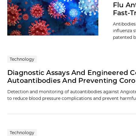
Flu An
Fast-T
Antibodies
influenza 
patented by
Technology
Diagnostic Assays And Engineered Co
Autoantibodies And Preventing Cor
Detection and monitoring of autoantibodies against Angioten
to reduce blood pressure complications and prevent harmfu
Technology