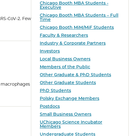
Chicago Booth MBA Students -
Executive
Chicago Booth MBA Students – Full
SARS-CoV-2. Few
Time
Chicago Booth MiM/MiF Students
Faculty & Researchers
Industry & Corporate Partners
Investors
Local Business Owners
Members of the Public
Other Graduate & PhD Students
Other Graduate Students
ng macrophages
PhD Students
Polsky Exchange Members
Postdocs
Small Business Owners
UChicago Science Incubator
Members
Undergraduate Students