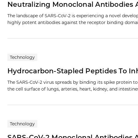
Neutralizing Monoclonal Antibodies
The landscape of SARS-CoV-2 is experiencing a novel develo
highly potent antibodies against the receptor binding domai
Technology
Hydrocarbon-Stapled Peptides To Inh
The SARS-CoV-2 virus spreads by binding its spike protein 
the cell surface of lungs, arteries, heart, kidney, and intestin
Technology
SARS-CoV-2 Monoclonal Antibodies Ag