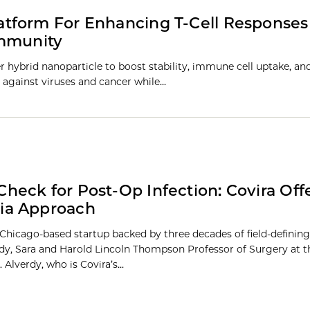
tform For Enhancing T-Cell Response
Immunity
hybrid nanoparticle to boost stability, immune cell uptake, and
 against viruses and cancer while…
Check for Post-Op Infection: Covira Offe
ia Approach
a Chicago-based startup backed by three decades of field-definin
dy, Sara and Harold Lincoln Thompson Professor of Surgery at t
 Alverdy, who is Covira’s...