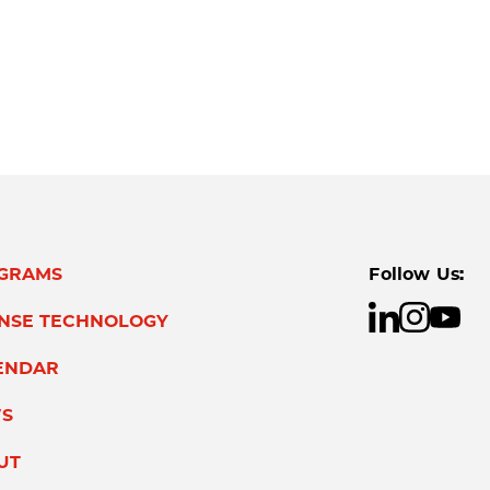
GRAMS
Follow Us:
ENSE TECHNOLOGY
ENDAR
S
UT