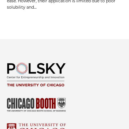
ease. However, their application is limited due to poor
solubility and…