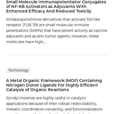
Small Molecule Immunopotentiator Conjugates
of NF-KB Activators as Adjuvants With
Enhanced Efficacy And Reduced Toxicity
Imidazoquinolinone derivatives that activate Toll-like
receptor (TLR) 7/8 are small molecule immune
potentiators (SMIPs) that have potent activity as vaccine
adjuvants and as anti-tumor agents. However, these
molecules have high…
Technology
A Metal Organic Framework (MOF) Containing
Nitrogen Donor Ligands For Highly Efficient
Catalysis of Organic Reactions
Pyridyl moieties are highly useful in catalytic
applications because of their robust redox stability,
metallic coordination versatility, and functionalization