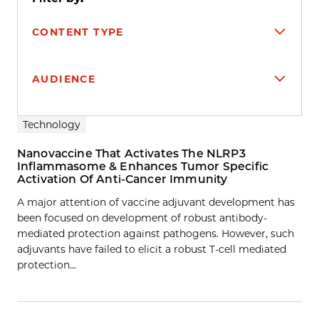
CONTENT TYPE
AUDIENCE
Search results
Technology
Nanovaccine That Activates The NLRP3
Inflammasome & Enhances Tumor Specific
Activation Of Anti-Cancer Immunity
A major attention of vaccine adjuvant development has
been focused on development of robust antibody-
mediated protection against pathogens. However, such
adjuvants have failed to elicit a robust T-cell mediated
protection…