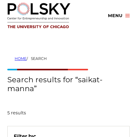
Skip
to
MENU
content
HOME
SEARCH
Search results for “saikat-
manna”
5 results
Filter by: