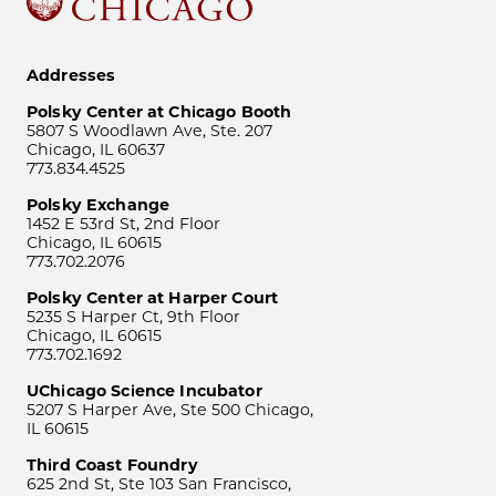
Addresses
Polsky Center at Chicago Booth
5807 S Woodlawn Ave, Ste. 207
Chicago, IL 60637
773.834.4525
Polsky Exchange
1452 E 53rd St, 2nd Floor
Chicago, IL 60615
773.702.2076
Polsky Center at Harper Court
5235 S Harper Ct, 9th Floor
Chicago, IL 60615
773.702.1692
UChicago Science Incubator
5207 S Harper Ave, Ste 500 Chicago,
IL 60615
Third Coast Foundry
625 2nd St, Ste 103 San Francisco,