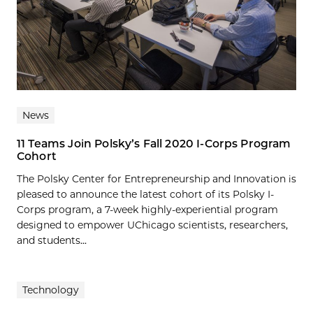
News
11 Teams Join Polsky’s Fall 2020 I-Corps Program
Cohort
The Polsky Center for Entrepreneurship and Innovation is
pleased to announce the latest cohort of its Polsky I-
Corps program, a 7-week highly-experiential program
designed to empower UChicago scientists, researchers,
and students...
Technology