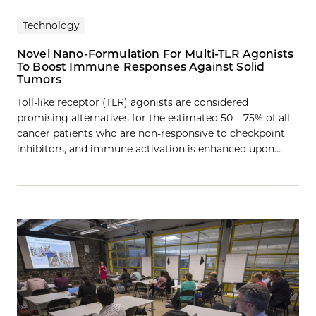
Technology
Novel Nano-Formulation For Multi-TLR Agonists
To Boost Immune Responses Against Solid
Tumors
Toll-like receptor (TLR) agonists are considered
promising alternatives for the estimated 50 – 75% of all
cancer patients who are non-responsive to checkpoint
inhibitors, and immune activation is enhanced upon…