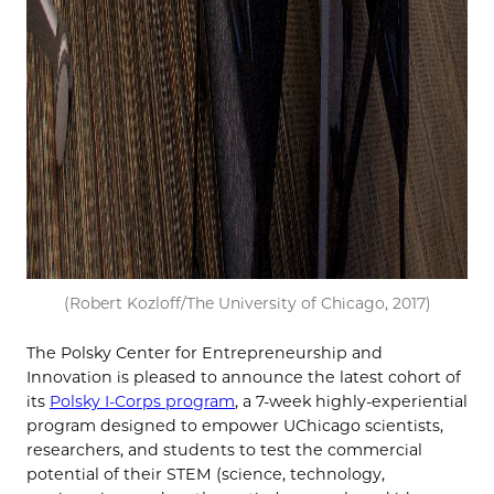
(Robert Kozloff/The University of Chicago, 2017)
The Polsky Center for Entrepreneurship and
Innovation is pleased to announce the latest cohort of
its
Polsky I-Corps program
, a 7-week highly-experiential
program designed to empower UChicago scientists,
researchers, and students to test the commercial
potential of their STEM (science, technology,