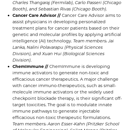
Charles Thangaraj (Fermilab), Carlo Passeri (Chicago
Booth), and Sebastian Rivas (Chicago Booth).
Cancer Care Advisor //
Cancer Care Advisor aims to
assist physicians in developing personalized
treatment plans for cancer patients based on their
genetic and molecular profiles by applying artificial
intelligence (AI) technology.
Team members: Jai
Lanka, Nalini Polavarapu (Physical Sciences
Division), and Xuan Hui (Biological Sciences
Division).
ChemImmune //
ChemImmune is developing
immune activators to generate non-toxic and
efficacious cancer therapeutics. A major challenge
with cancer immuno-therapeutics, such as small-
molecule immune activators or the widely used
checkpoint blockade therapy, is their significant off-
target toxicities. The goal is to modulate innate
immune pathways to generate injectable
efficacious non-toxic therapeutic formulations.
Team members: Aaron Esser-Kahn (Pritzker School