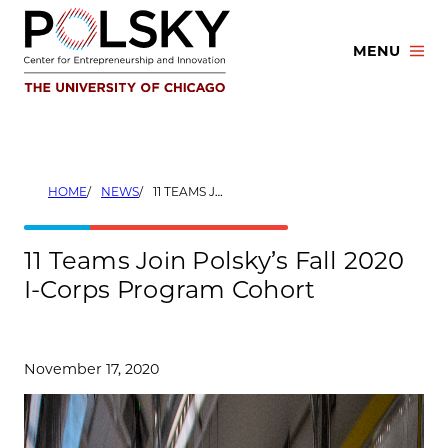
Skip
to
MENU
content
HOME
NEWS
11 TEAMS JOIN POLSKY’S FALL 2020 I-CORPS PROGRAM COHORT
11 Teams Join Polsky’s Fall 2020
I-Corps Program Cohort
November 17, 2020