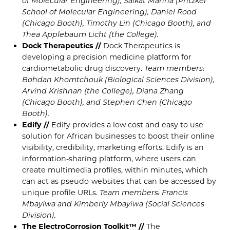
of Molecular Engineering), Saikat Manna (Pritzker
School of Molecular Engineering), Daniel Rood
(Chicago Booth), Timothy Lin (Chicago Booth), and
Thea Applebaum Licht (the College).
Dock Therapeutics //
Dock Therapeutics is
developing a precision medicine platform for
cardiometabolic drug discovery.
Team members:
Bohdan Khomtchouk (Biological Sciences Division),
Arvind Krishnan (the College), Diana Zhang
(Chicago Booth), and Stephen Chen (Chicago
Booth).
Edify //
Edify provides a low cost and easy to use
solution for African businesses to boost their online
visibility, credibility, marketing efforts. Edify is an
information-sharing platform, where users can
create multimedia profiles, within minutes, which
can act as pseudo-websites that can be accessed by
unique profile URLs.
Team members: Francis
Mbayiwa and Kimberly Mbayiwa (Social Sciences
Division).
The ElectroCorrosion Toolkit™ //
The