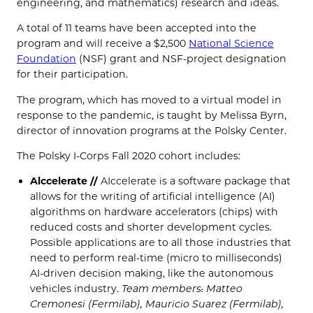
engineering, and mathematics) research and ideas.
A total of 11 teams have been accepted into the
program and will receive a $2,500
National Science
Foundation
(NSF) grant and NSF-project designation
for their participation.
The program, which has moved to a virtual model in
response to the pandemic, is taught by Melissa Byrn,
director of innovation programs at the Polsky Center.
The Polsky I-Corps Fall 2020 cohort includes:
Alccelerate //
AIccelerate is a software package that
allows for the writing of artificial intelligence (AI)
algorithms on hardware accelerators (chips) with
reduced costs and shorter development cycles.
Possible applications are to all those industries that
need to perform real-time (micro to milliseconds)
AI-driven decision making, like the autonomous
vehicles industry.
Team members: Matteo
Cremonesi (Fermilab), Mauricio Suarez (Fermilab),