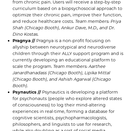
from chronic pain. Users will receive a step-by-step
curriculum based on a biopsychosocial approach to
optimize their chronic pain, improve their function,
and reduce healthcare costs.
Team members: Priya
Shah (Chicago Booth), Ankur Dave, M.D., and Dr.
Dino Kostas.
Pragnya //
Pragnya is a non-profit focusing on
allyship between neurotypical and neurodiverse
children through their ALLY support program and is
currently developing an educational platform to
scale the program.
Team members: Aarthee
Janardhanadass (Chicago Booth), Lipika Mittal
(Chicago Booth), and Ashish Agarwal (Chicago
Booth).
Psynautics //
Psynautics is developing a platform
for psychonauts (people who explore altered states
of consciousness) to log their mind-altering
experiences in real-time, forming a database for
cognitive scientists, psychopharmacologists,
philosophers, and linguists to use for research,
while also doubling as a sort of social media