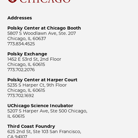
Addresses
Polsky Center at Chicago Booth
5807 S Woodlawn Ave, Ste. 207
Chicago, IL 60637
773.834.4525
Polsky Exchange
1452 E 53rd St, 2nd Floor
Chicago, IL 60615
773.702.2076
Polsky Center at Harper Court
5235 S Harper Ct, 9th Floor
Chicago, IL 60615
773.702.1692
UChicago Science Incubator
5207 S Harper Ave, Ste 500 Chicago,
IL 60615
Third Coast Foundry
625 2nd St, Ste 103 San Francisco,
CA 94107