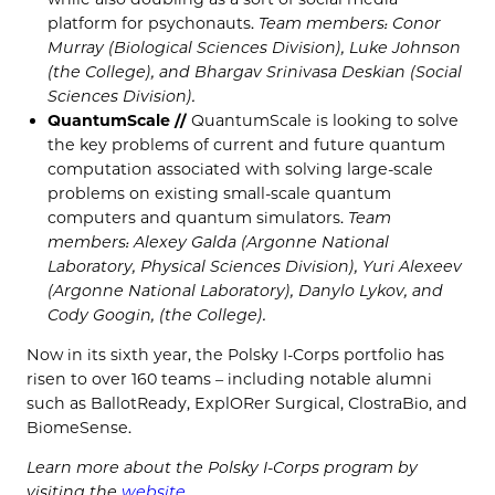
platform for psychonauts.
Team members: Conor
Murray (Biological Sciences Division), Luke Johnson
(the College), and Bhargav Srinivasa Deskian (Social
Sciences Division).
QuantumScale //
QuantumScale is looking to solve
the key problems of current and future quantum
computation associated with solving large-scale
problems on existing small-scale quantum
computers and quantum simulators.
Team
members: Alexey Galda (Argonne National
Laboratory, Physical Sciences Division), Yuri Alexeev
(Argonne National Laboratory), Danylo Lykov, and
Cody Googin, (the College).
Now in its sixth year, the Polsky I-Corps portfolio has
risen to over 160 teams – including notable alumni
such as BallotReady, ExplORer Surgical, ClostraBio, and
BiomeSense.
Learn more about the Polsky I-Corps program by
visiting the
website
.