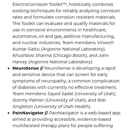
ElectroCorrosion Toolkit™, holistically combines
existing techniques for reliably analyzing corrosion
rates and formulate corrosion resistant materials.
The Toolkit can evaluate and qualify materials for
use in corrosive environments in healthcare,
automotive, oil and gas, additive manufacturing,
and nuclear industries.
Team members: Vineeth
Kumar Gattu (Argonne National Laboratory),
Khushboo Sharma (Chicago Booth), and John
Harvey (Argonne National Laboratory).
NeuroSense //
NeuroSense is developing a rapid
and sensitive device that can screen for early
symptoms of neuropathy, a common complication
of diabetes with currently no effective treatment.
Team members: Sayed Sadat (University of Utah),
Stormy Palmer (University of Utah), and Rob
Singleton (University of Utah Health).
PainNavigator //
PainNavigator is a web-based app
aimed at providing accessible, evidence-based
multifaceted therapy plans for people suffering