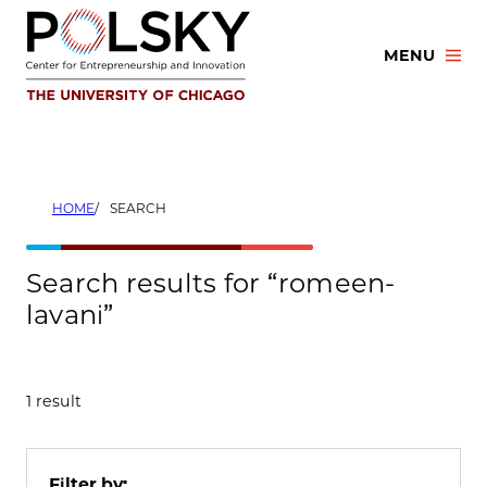
Skip
to
MENU
content
HOME
SEARCH
Search results for “romeen-
lavani”
1 result
Filter by: