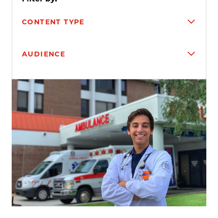
CONTENT TYPE
AUDIENCE
Search results