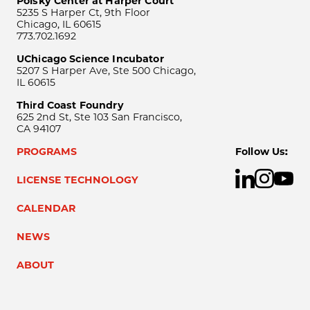
Polsky Center at Harper Court
5235 S Harper Ct, 9th Floor
Chicago, IL 60615
773.702.1692
UChicago Science Incubator
5207 S Harper Ave, Ste 500 Chicago,
IL 60615
Third Coast Foundry
625 2nd St, Ste 103 San Francisco,
CA 94107
PROGRAMS
Follow Us:
LICENSE TECHNOLOGY
CALENDAR
NEWS
ABOUT