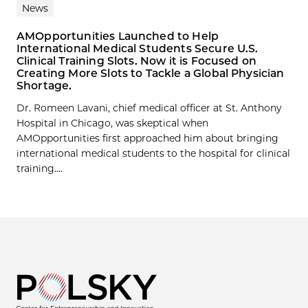
News
AMOpportunities Launched to Help
International Medical Students Secure U.S.
Clinical Training Slots. Now it is Focused on
Creating More Slots to Tackle a Global Physician
Shortage.
Dr. Romeen Lavani, chief medical officer at St. Anthony
Hospital in Chicago, was skeptical when
AMOpportunities first approached him about bringing
international medical students to the hospital for clinical
training....