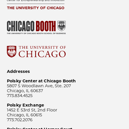
Addresses
Polsky Center at Chicago Booth
5807 S Woodlawn Ave, Ste. 207
Chicago, IL 60637
773.834.4525
Polsky Exchange
1452 E 53rd St, 2nd Floor
Chicago, IL 60615
773.702.2076