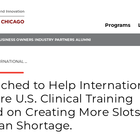
Programs
USINESS OWNERS
INDUSTRY PARTNERS
ALUMNI
 TO TACKLE A GLOBAL PHYSICIAN SHORTAGE.
hed to Help Internatio
e U.S. Clinical Training
d on Creating More Slots
ian Shortage.