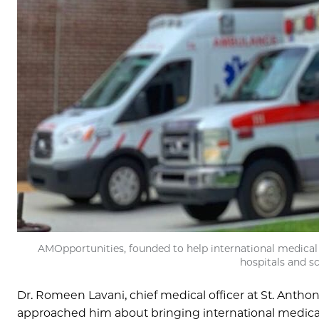
AMOpportunities, founded to help international medical st
hospitals and sc
Dr. Romeen Lavani, chief medical officer at St. Antho
approached him about bringing international medical st