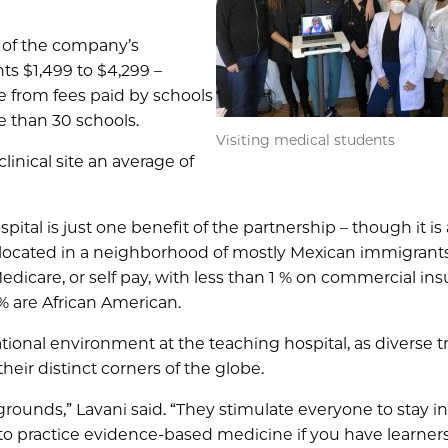
 of the company’s
ts $1,499 to $4,299 –
 from fees paid by schools
e than 30 schools.
Visiting medical students
inical site an average of
ital is just one benefit of the partnership – though it is
 located in a neighborhood of mostly Mexican immigrants
dicare, or self pay, with less than 1 % on commercial ins
% are African American.
ional environment at the teaching hospital, as diverse t
eir distinct corners of the globe.
kgrounds,” Lavani said. “They stimulate everyone to stay i
 to practice evidence-based medicine if you have learner