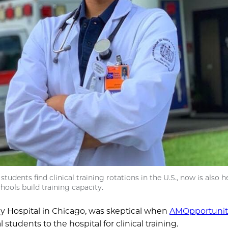
udents find clinical training rotations in the U.S., now is also h
hools build training capacity.
ny Hospital in Chicago, was skeptical when
AMOpportunit
udents to the hospital for clinical training.