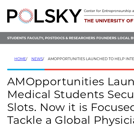
Skip
to
content
STUDENTS
FACULTY, POSTDOCS & RESEARCHERS
FOUNDERS
LOCAL B
HOME
NEWS
AMOPPORTUNITIES LAUNCHED TO HELP INTERNATIONAL MEDICAL STUDENTS SECURE U.S. CLINICAL TRAINING SLOTS. NOW IT IS FOCUSED ON CREATING MORE SLOTS
AMOpportunities Launc
Medical Students Secur
Slots. Now it is Focuse
Tackle a Global Physic