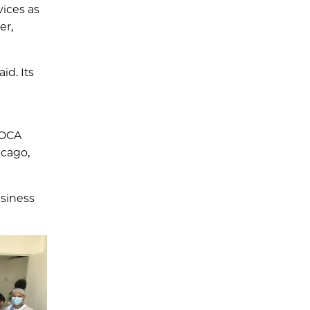
vices as
er,
id. Its
 OCA
icago,
usiness