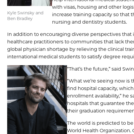
with visas, housing and other logi
Kyle Swinsky and
increase training capacity so that 
Ben Bradley
nursing and dentistry students.
In addition to encouraging diverse perspectives that
healthcare practitioners to communities that lack them
global physician shortage by relieving the clinical trai
international medical students to satisfy degree requ
“That’s the future,” said Sw
“What we’re seeing now is th
find hospital capacity, whic
enrollment availability,” he 
hospitals that guarantee thei
their graduation requiremen
The world is predicted to be
World Health Organization. 