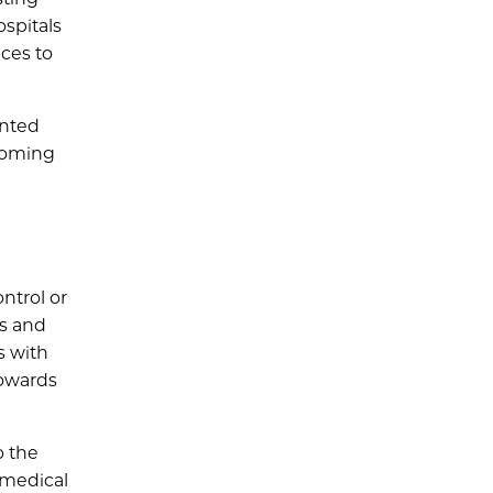
ospitals
ices to
ented
looming
ntrol or
es and
s with
towards
o the
 medical