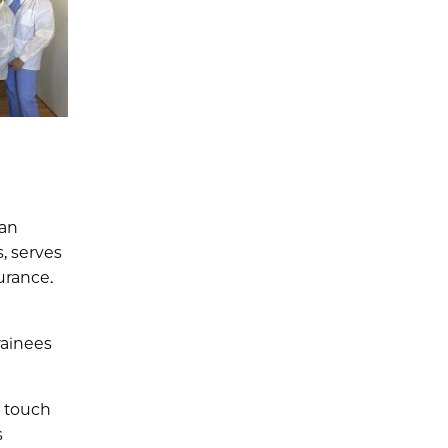
 an
, serves
urance.
rainees
n touch
s