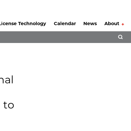
License Technology
Calendar
News
About
Tog
Open 
nal
 to