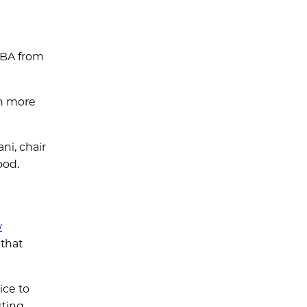
MBA from
th more
ni, chair
ood.
w
 that
ice to
sting