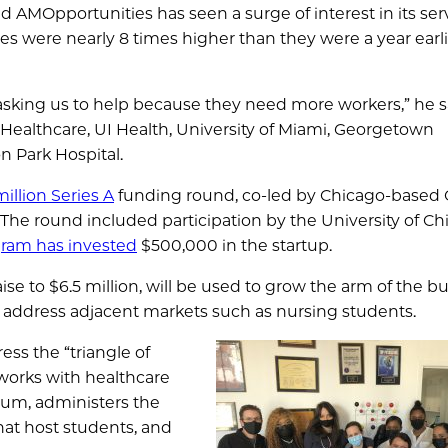
nd AMOpportunities has seen a surge of interest in its ser
nues were nearly 8 times higher than they were a year earli
e asking us to help because they need more workers,” he sa
 Healthcare, UI Health, University of Miami, Georgetown
n Park Hospital.
illion Series A
funding round, co-led by Chicago-based
he round included participation by the University of Ch
ram has invested
$500,000 in the startup.
se to $6.5 million, will be used to grow the arm of the b
to address adjacent markets such as nursing students.
ss the “triangle of
 works with healthcare
ulum, administers the
that host students, and