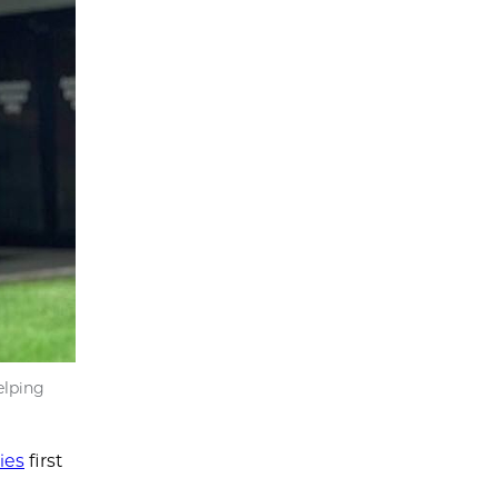
elping
ies
first