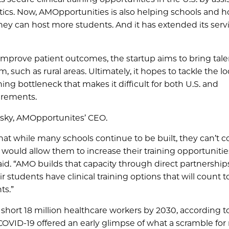
stics. Now, AMOpportunities is also helping schools and h
they can host more students. And it has extended its serv
 improve patient outcomes, the startup aims to bring tal
, such as rural areas. Ultimately, it hopes to tackle the 
ning bottleneck that makes it difficult for both U.S. and
irements.
insky, AMOpportunites’ CEO.
at while many schools continue to be built, they can’t co
h would allow them to increase their training opportuniti
said. “AMO builds that capacity through direct partnership
r students have clinical training options that will count 
ts.”
 short 18 million healthcare workers by 2030, according t
COVID-19 offered an early glimpse of what a scramble for