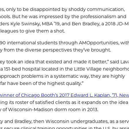
ies, only to be disappointed by shoddy communication,
chools. But he was impressed by the professionalism and
ers Kyle Swinsky, MBA ’19, and Ben Bradley, a 2018 JD-
leagues to give them a shot.
ed 90 international students through AMOpportunities, wi
ly from the diverse perspectives they’ve brought.
hey took an idea that existed and made it better,” said Lava
a 151-bed hospital located in the Little Village neighborh
y approach problems in a systematic way, they are highly
r have been of the highest quality.”
winner of Chicago Booth’s 2017 Edward L. Kaplan, ’71, Ne
ng its roster of satisfied clients as it expands on the idea
ity of Wisconsin-Madison dorm room in 2013.
sky and Bradley, then Wisconsin undergraduates, as a serv
 secure clinical training opportunities in the U.S. by assi