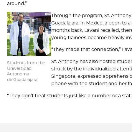
around.”
Through the program, St. Anthony r
Guadalajara, in Mexico, a boon to a
months back, Lavani recalled, ther
young trainees became heavily inv
“They made that connection,” Lavan
St. Anthony has also hosted studen
Students from the
Universidad
struck by the individualized atte
Autonoma
Singapore, expressed apprehension
de Guadalajara
phone with the student and her fat
“They don’t treat students just like a number or a stat,