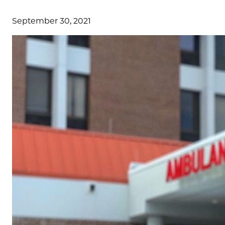
September 30, 2021