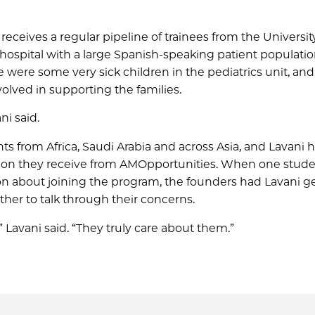
eceives a regular pipeline of trainees from the Universit
 hospital with a large Spanish-speaking patient populatio
e were some very sick children in the pediatrics unit, an
olved in supporting the families.
i said.
ts from Africa, Saudi Arabia and across Asia, and Lavani 
ntion they receive from AMOpportunities. When one stude
 about joining the program, the founders had Lavani ge
her to talk through their concerns.
” Lavani said. “They truly care about them.”