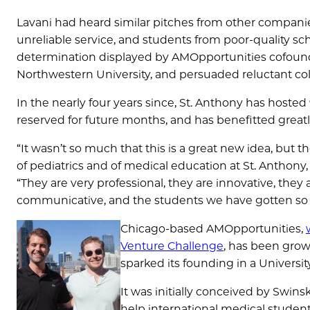
Lavani had heard similar pitches from other compan
unreliable service, and students from poor-quality s
determination displayed by AMOpportunities cofound
Northwestern University, and persuaded reluctant col
In the nearly four years since, St. Anthony has host
reserved for future months, and has benefitted great
“It wasn’t so much that this is a great new idea, but t
of pediatrics and of medical education at St. Anthony, 
“They are very professional, they are innovative, the
communicative, and the students we have gotten so fa
Chicago-based AMOpportunities,
Venture Challenge
, has been growi
sparked its founding in a Univers
It was initially conceived by Swin
help international medical students