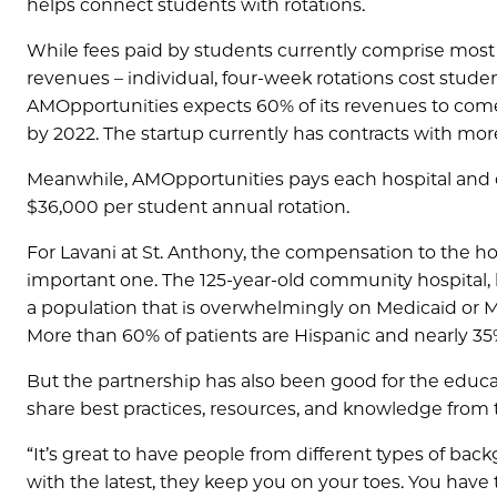
helps connect students with rotations.
While fees paid by students currently comprise most
revenues – individual, four-week rotations cost studen
AMOpportunities expects 60% of its revenues to come
by 2022. The startup currently has contracts with mor
Meanwhile, AMOpportunities pays each hospital and cl
$36,000 per student annual rotation.
For Lavani at St. Anthony, the compensation to the hosp
important one. The 125-year-old community hospital,
a population that is overwhelmingly on Medicaid or Me
More than 60% of patients are Hispanic and nearly 35
But the partnership has also been good for the educat
share best practices, resources, and knowledge from th
“It’s great to have people from different types of bac
with the latest, they keep you on your toes. You have