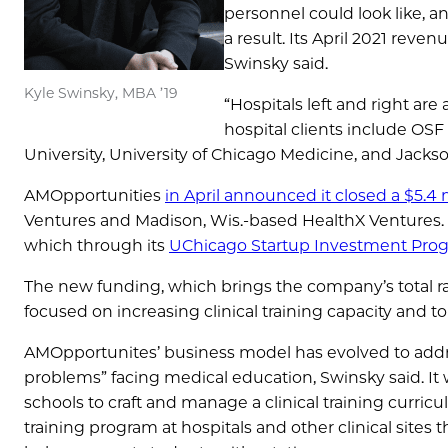
personnel could look like, a
a result. Its April 2021 reve
Swinsky said.
Kyle Swinsky, MBA ’19
“Hospitals left and right ar
hospital clients include OSF
University, University of Chicago Medicine, and Jackso
AMOpportunities
in April announced it closed a $5.4 m
Ventures and Madison, Wis.-based HealthX Ventures. T
which through its
UChicago Startup Investment Prog
The new funding, which brings the company’s total rai
focused on increasing clinical training capacity and 
AMOpportunites’ business model has evolved to addre
problems” facing medical education, Swinsky said. It
schools to craft and manage a clinical training curric
training program at hospitals and other clinical sites 