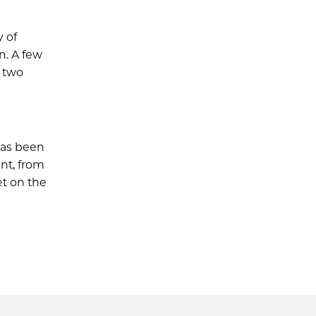
y of
n. A few
d two
has been
nt, from
t on the