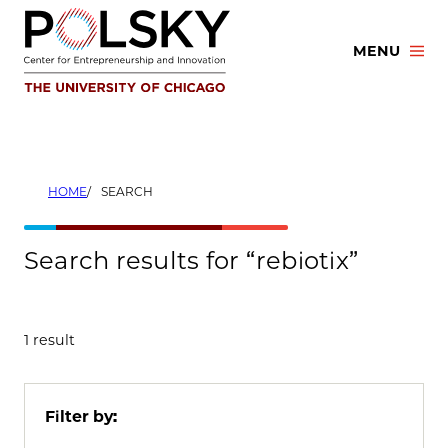
Skip
to
MENU
content
HOME
SEARCH
Search results for “rebiotix”
1 result
Filter by: