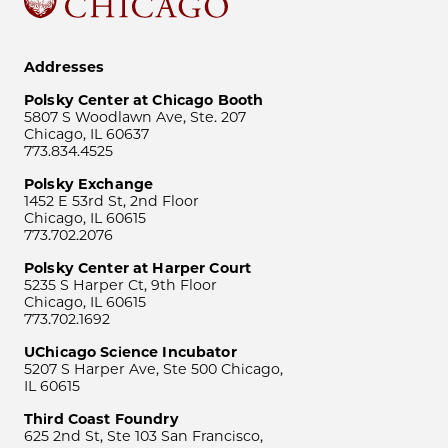
Addresses
Polsky Center at Chicago Booth
5807 S Woodlawn Ave, Ste. 207
Chicago, IL 60637
773.834.4525
Polsky Exchange
1452 E 53rd St, 2nd Floor
Chicago, IL 60615
773.702.2076
Polsky Center at Harper Court
5235 S Harper Ct, 9th Floor
Chicago, IL 60615
773.702.1692
UChicago Science Incubator
5207 S Harper Ave, Ste 500 Chicago,
IL 60615
Third Coast Foundry
625 2nd St, Ste 103 San Francisco,