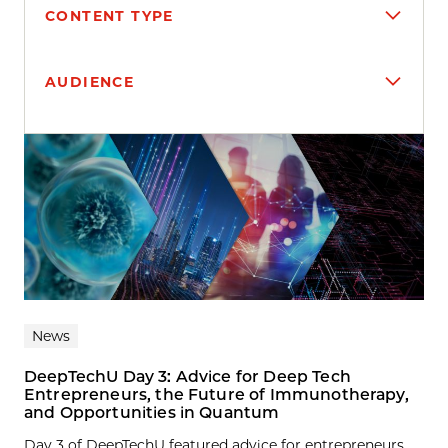
CONTENT TYPE
AUDIENCE
Search results
News
DeepTechU Day 3: Advice for Deep Tech
Entrepreneurs, the Future of Immunotherapy,
and Opportunities in Quantum
Day 3 of DeepTechU featured advice for entrepreneurs