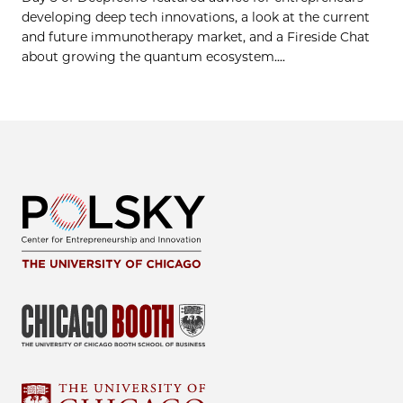
developing deep tech innovations, a look at the current
and future immunotherapy market, and a Fireside Chat
about growing the quantum ecosystem....