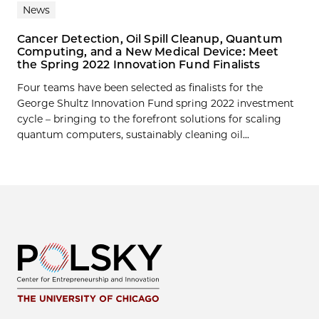
News
Cancer Detection, Oil Spill Cleanup, Quantum
Computing, and a New Medical Device: Meet
the Spring 2022 Innovation Fund Finalists
Four teams have been selected as finalists for the
George Shultz Innovation Fund spring 2022 investment
cycle – bringing to the forefront solutions for scaling
quantum computers, sustainably cleaning oil...