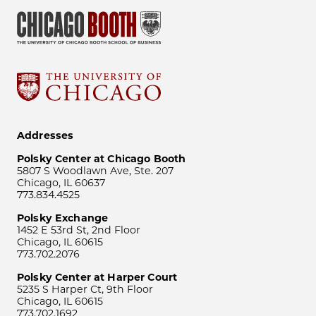
Addresses
Polsky Center at Chicago Booth
5807 S Woodlawn Ave, Ste. 207
Chicago, IL 60637
773.834.4525
Polsky Exchange
1452 E 53rd St, 2nd Floor
Chicago, IL 60615
773.702.2076
Polsky Center at Harper Court
5235 S Harper Ct, 9th Floor
Chicago, IL 60615
773.702.1692