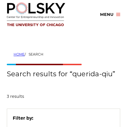
Skip
to
MENU
content
HOME
SEARCH
Search results for “querida-qiu”
3 results
Filter by: