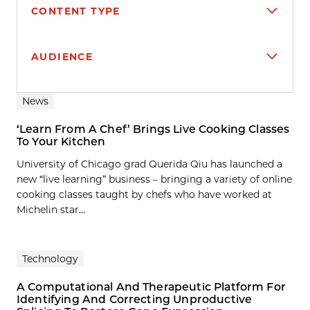
CONTENT TYPE
AUDIENCE
Search results
News
‘Learn From A Chef’ Brings Live Cooking Classes
To Your Kitchen
University of Chicago grad Querida Qiu has launched a
new “live learning” business – bringing a variety of online
cooking classes taught by chefs who have worked at
Michelin star...
Technology
A Computational And Therapeutic Platform For
Identifying And Correcting Unproductive