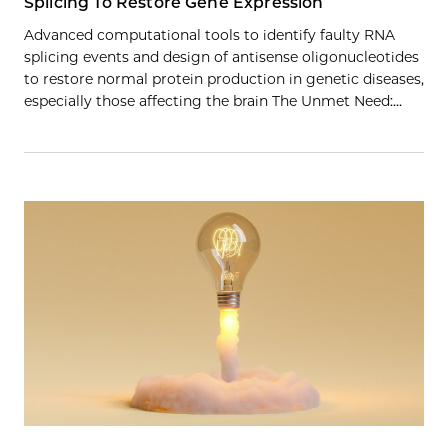
Splicing To Restore Gene Expression
Advanced computational tools to identify faulty RNA
splicing events and design of antisense oligonucleotides
to restore normal protein production in genetic diseases,
especially those affecting the brain The Unmet Need:…