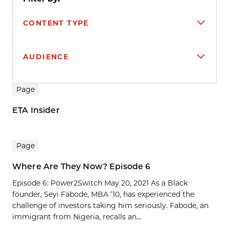
CONTENT TYPE
AUDIENCE
Search results
Page
ETA Insider
Page
Where Are They Now? Episode 6
Episode 6: Power2Switch May 20, 2021 As a Black
founder, Seyi Fabode, MBA ’10, has experienced the
challenge of investors taking him seriously. Fabode, an
immigrant from Nigeria, recalls an...