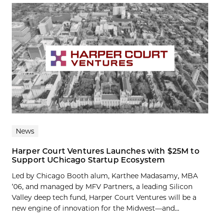
News
Harper Court Ventures Launches with $25M to
Support UChicago Startup Ecosystem
Led by Chicago Booth alum, Karthee Madasamy, MBA
’06, and managed by MFV Partners, a leading Silicon
Valley deep tech fund, Harper Court Ventures will be a
new engine of innovation for the Midwest—and...