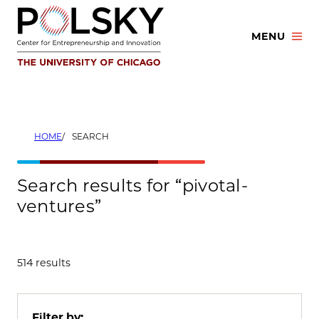
Skip
to
MENU
content
HOME
SEARCH
Search results for “pivotal-
ventures”
514 results
Filter by: