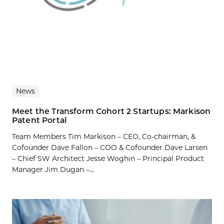
News
Meet the Transform Cohort 2 Startups: Markison
Patent Portal
Team Members Tim Markison – CEO, Co-chairman, &
Cofounder Dave Fallon – COO & Cofounder Dave Larsen
– Chief SW Architect Jesse Woghin – Principal Product
Manager Jim Dugan –...