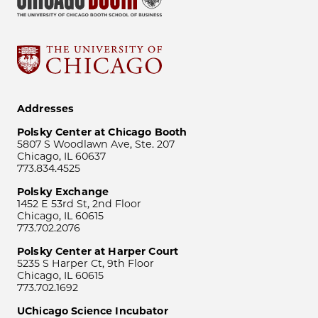
Addresses
Polsky Center at Chicago Booth
5807 S Woodlawn Ave, Ste. 207
Chicago, IL 60637
773.834.4525
Polsky Exchange
1452 E 53rd St, 2nd Floor
Chicago, IL 60615
773.702.2076
Polsky Center at Harper Court
5235 S Harper Ct, 9th Floor
Chicago, IL 60615
773.702.1692
UChicago Science Incubator