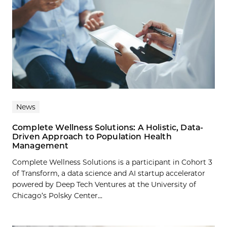
News
Complete Wellness Solutions: A Holistic, Data-
Driven Approach to Population Health
Management
Complete Wellness Solutions is a participant in Cohort 3
of Transform, a data science and AI startup accelerator
powered by Deep Tech Ventures at the University of
Chicago’s Polsky Center...