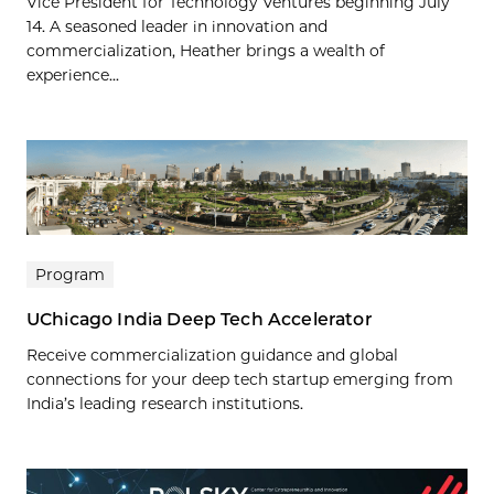
Vice President for Technology Ventures beginning July
14. A seasoned leader in innovation and
commercialization, Heather brings a wealth of
experience...
Program
UChicago India Deep Tech Accelerator
Receive commercialization guidance and global
connections for your deep tech startup emerging from
India’s leading research institutions.