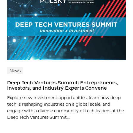
News
Deep Tech Ventures Summit: Entrepreneurs,
Investors, and Industry Experts Convene
Explore new investment opportunities, learn how deep
tech is reshaping industries on a global scale, and
engage with a diverse community of tech leaders at the
Deep Tech Ventures Summit,...