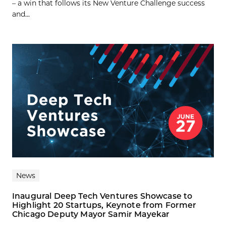
– a win that follows its New Venture Challenge success
and...
News
Inaugural Deep Tech Ventures Showcase to
Highlight 20 Startups, Keynote from Former
Chicago Deputy Mayor Samir Mayekar