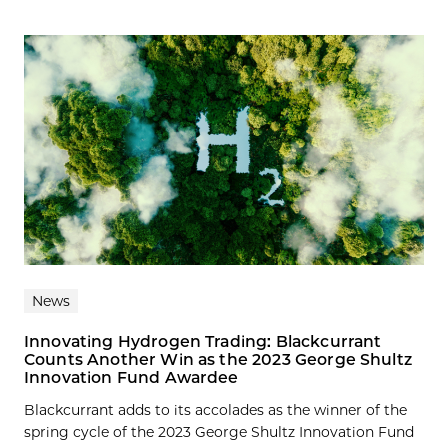
News
Innovating Hydrogen Trading: Blackcurrant
Counts Another Win as the 2023 George Shultz
Innovation Fund Awardee
Blackcurrant adds to its accolades as the winner of the
spring cycle of the 2023 George Shultz Innovation Fund