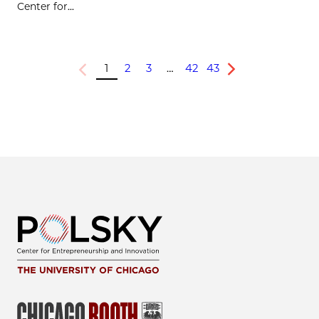
Center for...
1
2
3
…
42
43
Previous
Next