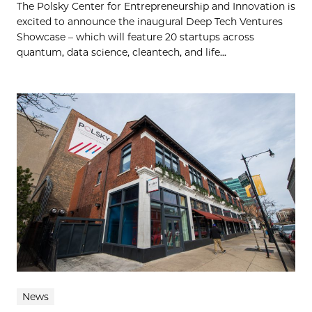
The Polsky Center for Entrepreneurship and Innovation is
excited to announce the inaugural Deep Tech Ventures
Showcase – which will feature 20 startups across
quantum, data science, cleantech, and life...
News