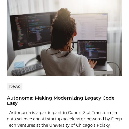
News
Autonoma: Making Modernizing Legacy Code
Easy
Autonoma is a participant in Cohort 3 of Transform, a
data science and AI startup accelerator powered by Deep
Tech Ventures at the University of Chicago’s Polsky