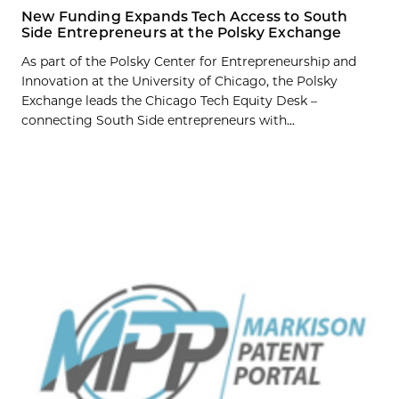
New Funding Expands Tech Access to South
Side Entrepreneurs at the Polsky Exchange
As part of the Polsky Center for Entrepreneurship and
Innovation at the University of Chicago, the Polsky
Exchange leads the Chicago Tech Equity Desk –
connecting South Side entrepreneurs with...