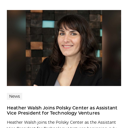
News
Heather Walsh Joins Polsky Center as Assistant
Vice President for Technology Ventures
Heather Walsh joins the Polsky Center as the Assistant