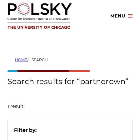
Skip
to
MENU
content
HOME
SEARCH
Search results for “partnerown”
1 result
Filter by: