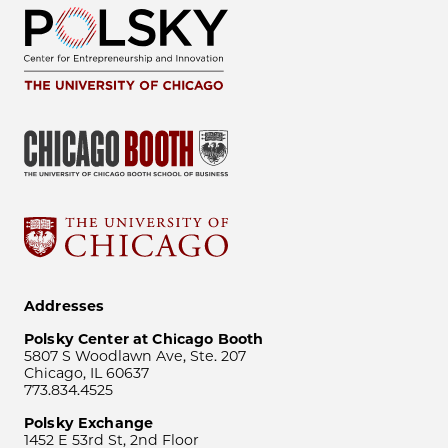
Addresses
Polsky Center at Chicago Booth
5807 S Woodlawn Ave, Ste. 207
Chicago, IL 60637
773.834.4525
Polsky Exchange
1452 E 53rd St, 2nd Floor