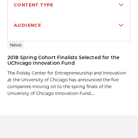
CONTENT TYPE
AUDIENCE
Search results
News
2018 Spring Cohort Finalists Selected for the
UChicago Innovation Fund
The Polsky Center for Entrepreneurship and Innovation
at the University of Chicago has announced the five
companies moving on to the spring finals of the
University of Chicago Innovation Fund....