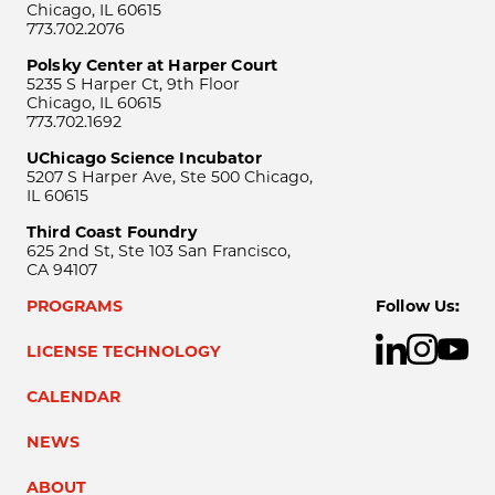
Chicago, IL 60615
773.702.2076
Polsky Center at Harper Court
5235 S Harper Ct, 9th Floor
Chicago, IL 60615
773.702.1692
UChicago Science Incubator
5207 S Harper Ave, Ste 500 Chicago,
IL 60615
Third Coast Foundry
625 2nd St, Ste 103 San Francisco,
CA 94107
PROGRAMS
Follow Us:
LICENSE TECHNOLOGY
CALENDAR
NEWS
ABOUT