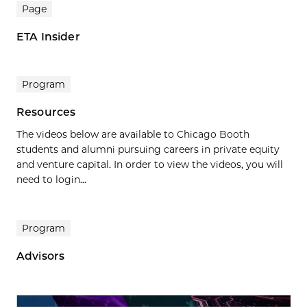
Page
ETA Insider
Program
Resources
The videos below are available to Chicago Booth
students and alumni pursuing careers in private equity
and venture capital. In order to view the videos, you will
need to login...
Program
Advisors