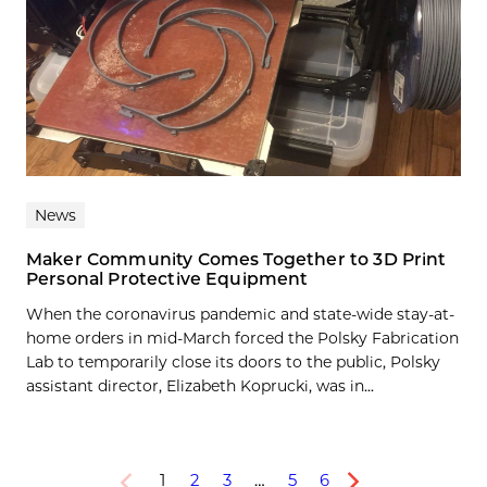
News
Maker Community Comes Together to 3D Print
Personal Protective Equipment
When the coronavirus pandemic and state-wide stay-at-
home orders in mid-March forced the Polsky Fabrication
Lab to temporarily close its doors to the public, Polsky
assistant director, Elizabeth Koprucki, was in...
1
2
3
…
5
6