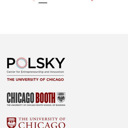
Previous
Next