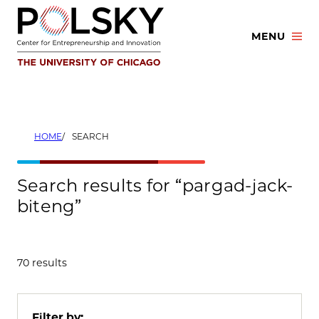
Skip
to
MENU
content
HOME
SEARCH
Search results for “pargad-jack-
biteng”
70 results
Filter by: