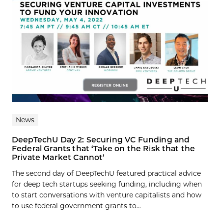
News
DeepTechU Day 2: Securing VC Funding and
Federal Grants that ‘Take on the Risk that the
Private Market Cannot’
The second day of DeepTechU featured practical advice
for deep tech startups seeking funding, including when
to start conversations with venture capitalists and how
to use federal government grants to...