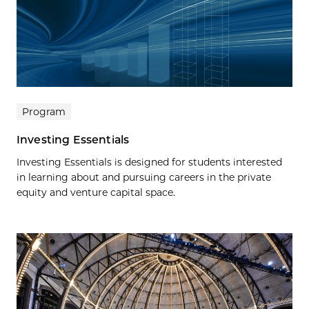
Program
Investing Essentials
Investing Essentials is designed for students interested
in learning about and pursuing careers in the private
equity and venture capital space.