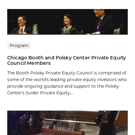
Program
Chicago Booth and Polsky Center Private Equity
Council Members
The Booth Polsky Private Equity Council is comprised of
some of the world’s leading private equity investors who
provide ongoing guidance and support to the Polsky
Center’s Svider Private Equity...