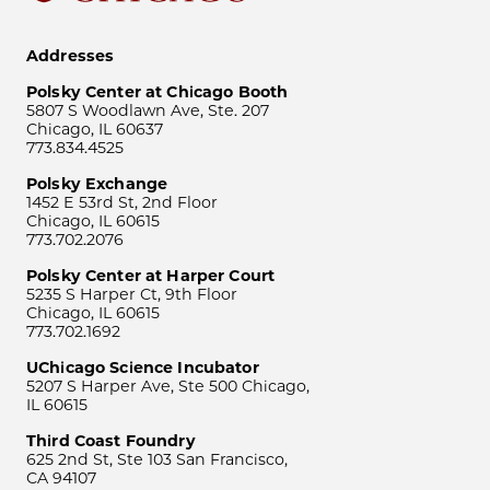
Addresses
Polsky Center at Chicago Booth
5807 S Woodlawn Ave, Ste. 207
Chicago, IL 60637
773.834.4525
Polsky Exchange
1452 E 53rd St, 2nd Floor
Chicago, IL 60615
773.702.2076
Polsky Center at Harper Court
5235 S Harper Ct, 9th Floor
Chicago, IL 60615
773.702.1692
UChicago Science Incubator
5207 S Harper Ave, Ste 500 Chicago,
IL 60615
Third Coast Foundry
625 2nd St, Ste 103 San Francisco,
CA 94107