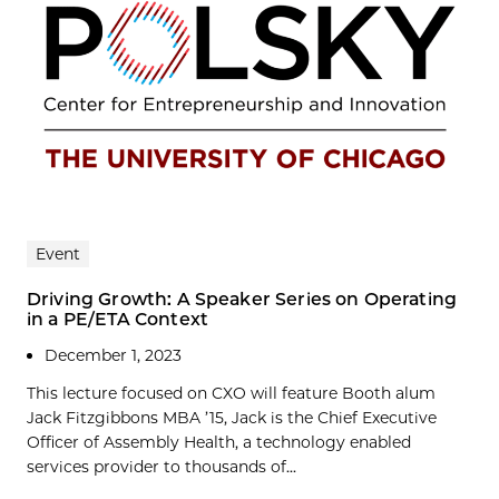
Event
Driving Growth: A Speaker Series on Operating
in a PE/ETA Context
December 1, 2023
This lecture focused on CXO will feature Booth alum
Jack Fitzgibbons MBA ’15, Jack is the Chief Executive
Officer of Assembly Health, a technology enabled
services provider to thousands of...