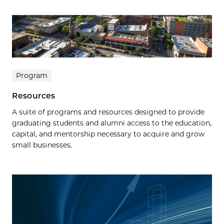
Program
Resources
A suite of programs and resources designed to provide
graduating students and alumni access to the education,
capital, and mentorship necessary to acquire and grow
small businesses.