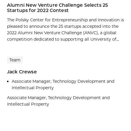
Alumni New Venture Challenge Selects 25
Startups for 2022 Contest
The Polsky Center for Entrepreneurship and Innovation is
pleased to announce the 25 startups accepted into the
2022 Alumni New Venture Challenge (ANVC), a global
competition dedicated to supporting all University of...
Team
Jack Crewse
Associate Manager, Technology Development and
Intellectual Property
Associate Manager, Technology Development and
Intellectual Property