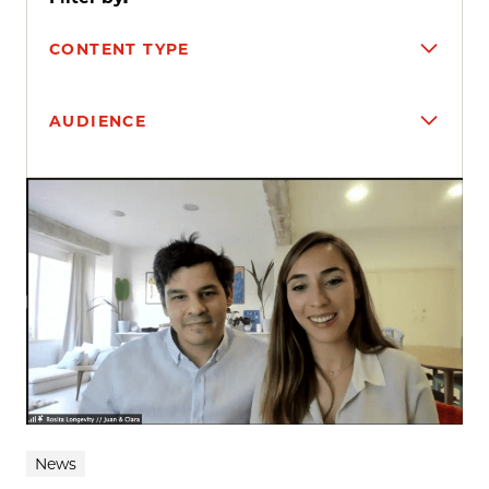
CONTENT TYPE
AUDIENCE
Search results
News