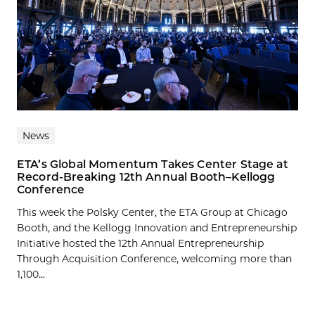
News
ETA’s Global Momentum Takes Center Stage at
Record-Breaking 12th Annual Booth–Kellogg
Conference
This week the Polsky Center, the ETA Group at Chicago
Booth, and the Kellogg Innovation and Entrepreneurship
Initiative hosted the 12th Annual Entrepreneurship
Through Acquisition Conference, welcoming more than
1,100...