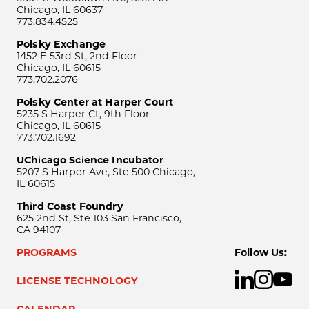
Chicago, IL 60637
773.834.4525
Polsky Exchange
1452 E 53rd St, 2nd Floor
Chicago, IL 60615
773.702.2076
Polsky Center at Harper Court
5235 S Harper Ct, 9th Floor
Chicago, IL 60615
773.702.1692
UChicago Science Incubator
5207 S Harper Ave, Ste 500 Chicago,
IL 60615
Third Coast Foundry
625 2nd St, Ste 103 San Francisco,
CA 94107
PROGRAMS
Follow Us:
LICENSE TECHNOLOGY