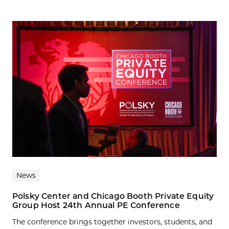
News
Polsky Center and Chicago Booth Private Equity
Group Host 24th Annual PE Conference
The conference brings together investors, students, and