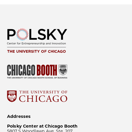
Addresses
Polsky Center at Chicago Booth
5807 S Woodlawn Ave, Ste. 207