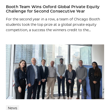
Booth Team Wins Oxford Global Private Equity
Challenge for Second Consecutive Year
For the second year in a row, a team of Chicago Booth
students took the top prize at a global private equity
competition, a success the winners credit to the...
News