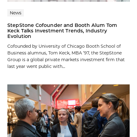
News
StepStone Cofounder and Booth Alum Tom
Keck Talks Investment Trends, Industry
Evolution
Cofounded by University of Chicago Booth School of
Business alumnus, Tom Keck, MBA ’97, the StepStone
Group is a global private markets investment firm that
last year went public with...