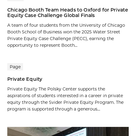
Chicago Booth Team Heads to Oxford for Private
Equity Case Challenge Global Finals
A team of four students from the University of Chicago
Booth School of Business won the 2025 Water Street
Private Equity Case Challenge (PECC), earning the
opportunity to represent Booth...
Page
Private Equity
Private Equity The Polsky Center supports the
aspirations of students interested in a career in private
equity through the Svider Private Equity Program. The
program is supported through a generous...