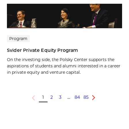
Program
Svider Private Equity Program
On the investing side, the Polsky Center supports the
aspirations of students and alumni interested in a career
in private equity and venture capital.
1
2
3
…
84
85
Previous
Next