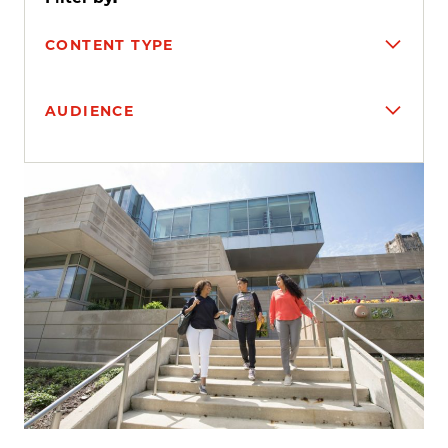
CONTENT TYPE
AUDIENCE
Search results