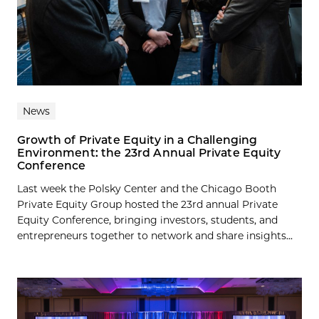
News
Growth of Private Equity in a Challenging
Environment: the 23rd Annual Private Equity
Conference
Last week the Polsky Center and the Chicago Booth
Private Equity Group hosted the 23rd annual Private
Equity Conference, bringing investors, students, and
entrepreneurs together to network and share insights...