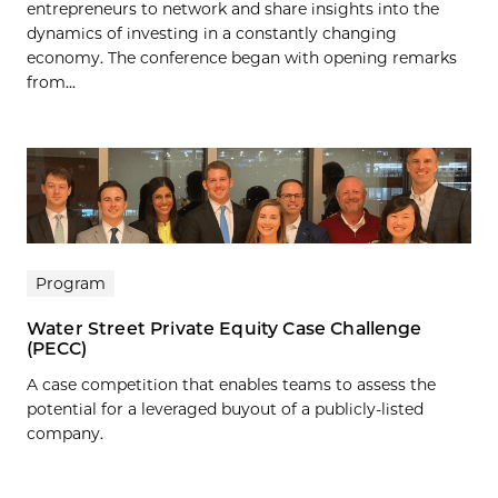
entrepreneurs to network and share insights into the
dynamics of investing in a constantly changing
economy. The conference began with opening remarks
from...
Program
Water Street Private Equity Case Challenge
(PECC)
A case competition that enables teams to assess the
potential for a leveraged buyout of a publicly-listed
company.