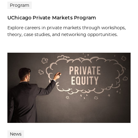
Program
UChicago Private Markets Program
Explore careers in private markets through workshops,
theory, case studies, and networking opportunities.
News