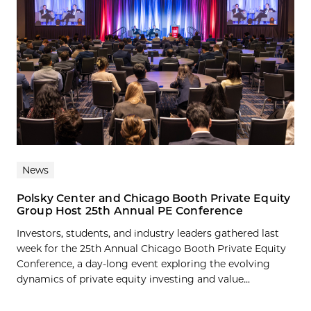
News
Polsky Center and Chicago Booth Private Equity
Group Host 25th Annual PE Conference
Investors, students, and industry leaders gathered last
week for the 25th Annual Chicago Booth Private Equity
Conference, a day-long event exploring the evolving
dynamics of private equity investing and value...