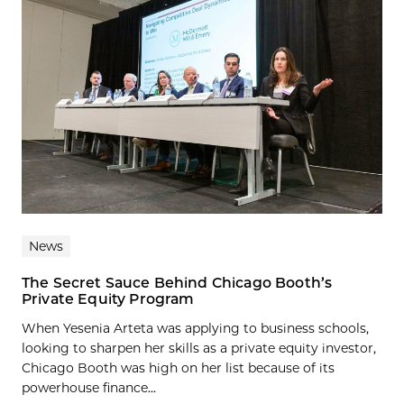
News
The Secret Sauce Behind Chicago Booth’s
Private Equity Program
When Yesenia Arteta was applying to business schools,
looking to sharpen her skills as a private equity investor,
Chicago Booth was high on her list because of its
powerhouse finance...