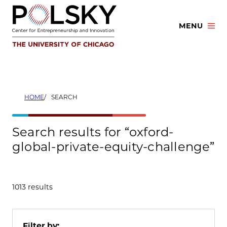
Skip
to
MENU
content
HOME
SEARCH
Search results for “oxford-
global-private-equity-challenge”
1013 results
Filter by: