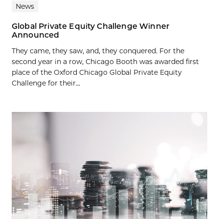
News
Global Private Equity Challenge Winner
Announced
They came, they saw, and, they conquered. For the
second year in a row, Chicago Booth was awarded first
place of the Oxford Chicago Global Private Equity
Challenge for their...