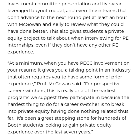
investment committee presentation and five-year
leveraged buyout model, and even those teams that
don’t advance to the next round get at least an hour
with McGowan and Kelly to review what they could
have done better. This also gives students a private
equity project to talk about when interviewing for PE
internships, even if they don’t have any other PE
experience.
“At a minimum, when you have PECC involvement on
your resume it gives you a talking point in an industry
that often requires you to have some form of prior
experience,” Prof. McGowan said. “For prospective
career switchers, this is really one of the earliest
programs we suggest they participate in because the
hardest thing to do for a career switcher is to break
into private equity having done nothing related thus
far. It’s been a great stepping stone for hundreds of
Booth students looking to gain private equity
experience over the last seven years.”