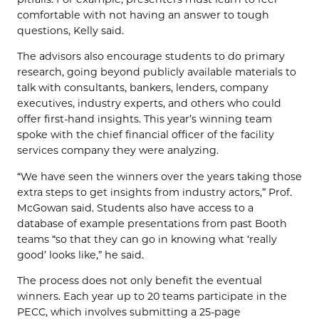
comfortable with not having an answer to tough
questions, Kelly said.
The advisors also encourage students to do primary
research, going beyond publicly available materials to
talk with consultants, bankers, lenders, company
executives, industry experts, and others who could
offer first-hand insights. This year’s winning team
spoke with the chief financial officer of the facility
services company they were analyzing.
“We have seen the winners over the years taking those
extra steps to get insights from industry actors,” Prof.
McGowan said. Students also have access to a
database of example presentations from past Booth
teams “so that they can go in knowing what ‘really
good’ looks like,” he said.
The process does not only benefit the eventual
winners. Each year up to 20 teams participate in the
PECC, which involves submitting a 25-page