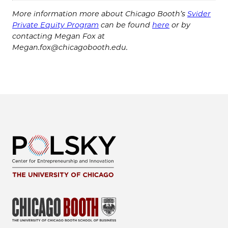
More information more about Chicago Booth’s
Svider
Private Equity Program
can be found
here
or by
contacting Megan Fox at
Megan.fox@chicagobooth.edu.