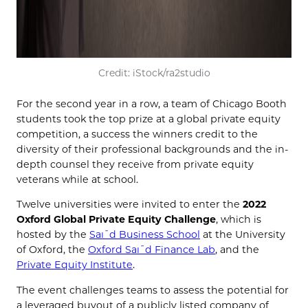
Credit: iStock/ra2studio
For the second year in a row, a team of Chicago Booth
students took the top prize at a global private equity
competition, a success the winners credit to the
diversity of their professional backgrounds and the in-
depth counsel they receive from private equity
veterans while at school.
Twelve universities were invited to enter the
2022
Oxford Global Private Equity Challenge
, which is
hosted by the
Saїd Business School
at the University
of Oxford, the
Oxford Saїd Finance Lab
, and the
Private Equity Institute
.
The event challenges teams to assess the potential for
a leveraged buyout of a publicly listed company of