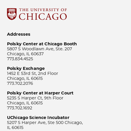
Addresses
Polsky Center at Chicago Booth
5807 S Woodlawn Ave, Ste. 207
Chicago, IL 60637
773.834.4525
Polsky Exchange
1452 E 53rd St, 2nd Floor
Chicago, IL 60615
773.702.2076
Polsky Center at Harper Court
5235 S Harper Ct, 9th Floor
Chicago, IL 60615
773.702.1692
UChicago Science Incubator
5207 S Harper Ave, Ste 500 Chicago,
IL 60615