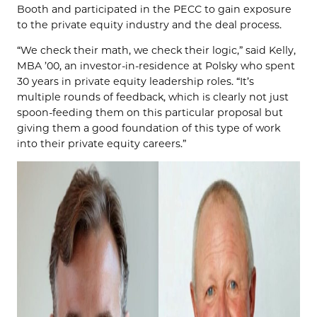
Booth and participated in the PECC to gain exposure
to the private equity industry and the deal process.
“We check their math, we check their logic,” said Kelly,
MBA ’00, an investor-in-residence at Polsky who spent
30 years in private equity leadership roles. “It’s
multiple rounds of feedback, which is clearly not just
spoon-feeding them on this particular proposal but
giving them a good foundation of this type of work
into their private equity careers.”