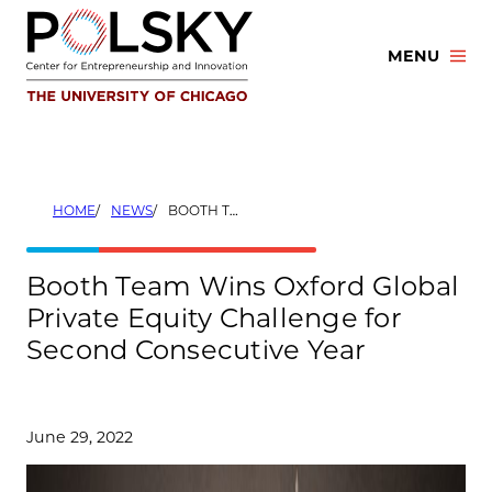
Skip
to
MENU
content
HOME
NEWS
BOOTH TEAM WINS OXFORD GLOBAL PRIVATE EQUITY CHALLENGE FOR SECOND CONSECUTIVE YEAR
Booth Team Wins Oxford Global
Private Equity Challenge for
Second Consecutive Year
June 29, 2022