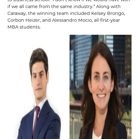
if we all came from the same industry.” Along with
Caraway, the winning team included Kelsey Brongo,
Corbon Heizer, and Alessandro Mocio, all first-year
MBA students.