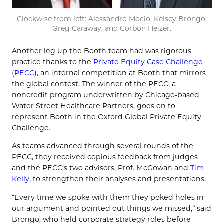
Clockwise from left: Alessandro Mocio, Kelsey Brongo,
Greg Caraway, and Corbon Heizer.
Another leg up the Booth team had was rigorous
practice thanks to the
Private Equity Case Challenge
(PECC)
, an internal competition at Booth that mirrors
the global contest. The winner of the PECC, a
noncredit program underwritten by Chicago-based
Water Street Healthcare Partners, goes on to
represent Booth in the Oxford Global Private Equity
Challenge.
As teams advanced through several rounds of the
PECC, they received copious feedback from judges
and the PECC’s two advisors, Prof. McGowan and
Tim
Kelly
, to strengthen their analyses and presentations.
“Every time we spoke with them they poked holes in
our argument and pointed out things we missed,” said
Brongo, who held corporate strategy roles before