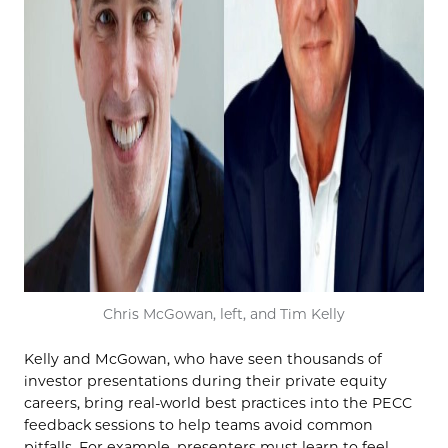
Chris McGowan, left, and Tim Kelly
Kelly and McGowan, who have seen thousands of
investor presentations during their private equity
careers, bring real-world best practices into the PECC
feedback sessions to help teams avoid common
pitfalls. For example, presenters must learn to feel