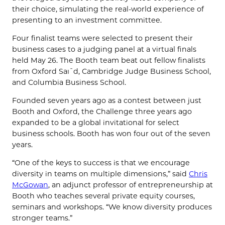
their choice, simulating the real-world experience of
presenting to an investment committee.
Four finalist teams were selected to present their
business cases to a judging panel at a virtual finals
held May 26. The Booth team beat out fellow finalists
from Oxford Saїd, Cambridge Judge Business School,
and Columbia Business School.
Founded seven years ago as a contest between just
Booth and Oxford, the Challenge three years ago
expanded to be a global invitational for select
business schools. Booth has won four out of the seven
years.
“One of the keys to success is that we encourage
diversity in teams on multiple dimensions,” said
Chris
McGowan
, an adjunct professor of entrepreneurship at
Booth who teaches several private equity courses,
seminars and workshops. “We know diversity produces
stronger teams.”