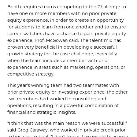
Booth requires teams competing in the Challenge to
have one or more members with no prior private
equity experience, in order to create an opportunity
for students to learn from one another and to ensure
career switchers have a chance to gain private equity
experience, Prof. McGowan said. The talent mix has
proven very beneficial in developing a successful
growth strategy for the case challenge, especially
when the team includes a member with prior
experience in areas such as marketing, operations, or
competitive strategy.
This year’s winning team had two teammates with
prior private equity or investing experience; the other
two members had worked in consulting and
operations, resulting in a powerful combination of
financial and strategic insights.
“I think that was the main reason we were successful,”
said Greg Caraway, who worked in private credit prior
to business school. “I don’t know if we would have won