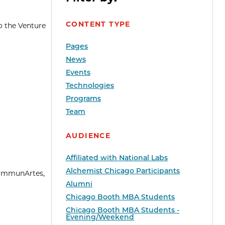
CONTENT TYPE
o the Venture
Pages
News
Events
Technologies
Programs
Team
AUDIENCE
Affiliated with National Labs
Alchemist Chicago Participants
—ImmunArtes,
Alumni
Chicago Booth MBA Students
Chicago Booth MBA Students -
Evening/Weekend