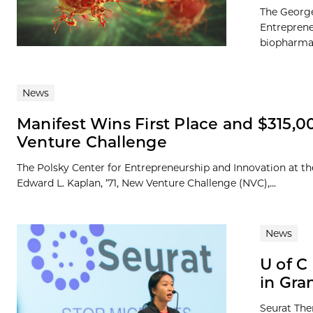
The George
Entreprene
biopharmac
News
Manifest Wins First Place and $315,00
Venture Challenge
The Polsky Center for Entrepreneurship and Innovation at th
Edward L. Kaplan, ’71, New Venture Challenge (NVC),...
News
U of C
in Gra
Seurat The