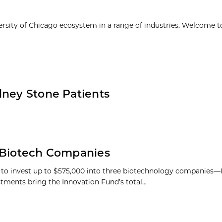
ersity of Chicago ecosystem in a range of industries. Welcome t
dney Stone Patients
n Biotech Companies
s to invest up to $575,000 into three biotechnology companies
tments bring the Innovation Fund’s total...