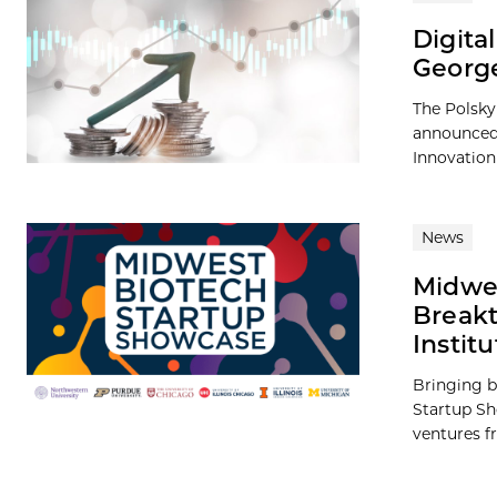
Digita
George
The Polsky
announced 
Innovation
News
Midwes
Breakt
Institu
Bringing b
Startup Sh
ventures fr