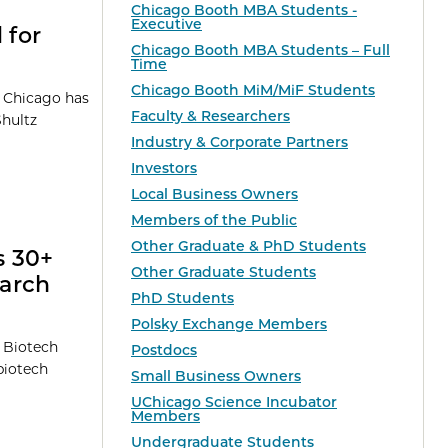
Chicago Booth MBA Students -
Executive
 for
Chicago Booth MBA Students – Full
Time
Chicago Booth MiM/MiF Students
f Chicago has
Faculty & Researchers
Shultz
Industry & Corporate Partners
Investors
Local Business Owners
Members of the Public
Other Graduate & PhD Students
s 30+
Other Graduate Students
earch
PhD Students
Polsky Exchange Members
t Biotech
Postdocs
biotech
Small Business Owners
UChicago Science Incubator
Members
Undergraduate Students