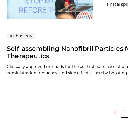
a nasal sp
Technology
Self-assembling Nanofibril Particles
Therapeutics
Clinically approved methods for the controlled release of or
administration frequency, and side effects, thereby boosting
1
Previou