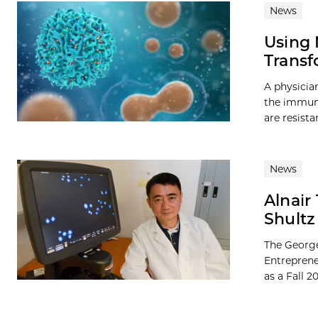
News
Using 
Transf
A physicia
the immune
are resista
News
Alnair
Shultz
The George
Entreprene
as a Fall 