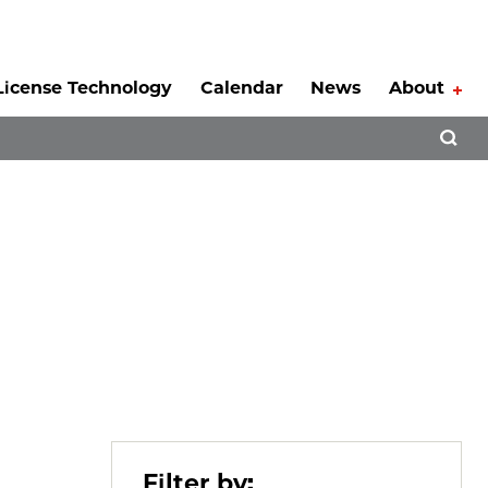
License Technology
Calendar
News
About
Tog
Open 
Filter by: