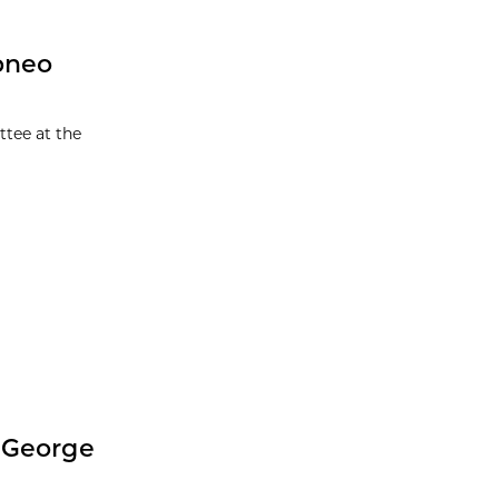
pneo
ttee at the
 George