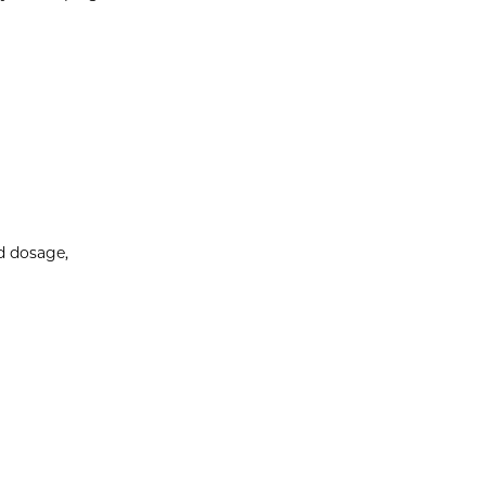
ed dosage,