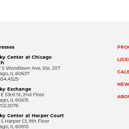
resses
PRO
ky Center at Chicago
LIC
th
 S Woodlawn Ave, Ste. 207
CAL
ago, IL 60637
834.4525
NEW
sky Exchange
 E 53rd St, 2nd Floor
ABO
ago, IL 60615
702.2076
ky Center at Harper Court
 S Harper Ct, 9th Floor
ago, IL 60615