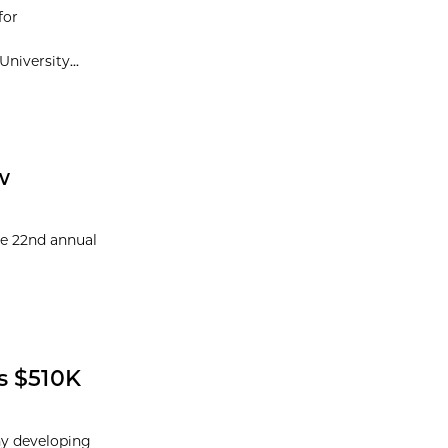
for
niversity...
w
he 22nd annual
s $510K
ny developing