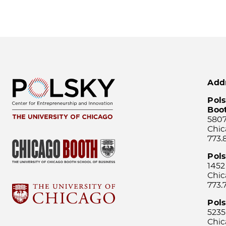
Add
Pols
Boo
5807
Chic
773.
Pol
1452
Chic
773.
Pols
5235
Chic