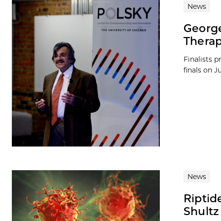
News
George
Therap
Finalists 
finals on J
News
Riptid
Shultz