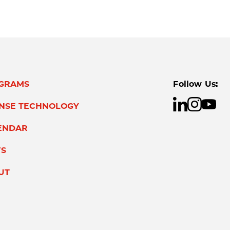
GRAMS
Follow Us:
ENSE TECHNOLOGY
ENDAR
S
UT