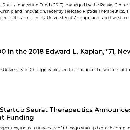
 Shultz Innovation Fund (GSIF), managed by the Polsky Center 
urship and Innovation, recently selected Riptide Therapeutics, a
eutical startup led by University of Chicago and Northwestern U
0 in the 2018 Edward L. Kaplan, ’71, Ne
e University of Chicago is pleased to announce the winners of t
 Startup Seurat Therapeutics Announce
nt Funding
rapeutics, Inc. is a University of Chicago startup biotech compa