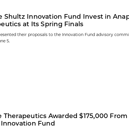
 Shultz Innovation Fund Invest in Ana
eutics at Its Spring Finals
presented their proposals to the Innovation Fund advisory commi
une 5.
e Therapeutics Awarded $175,000 From
 Innovation Fund