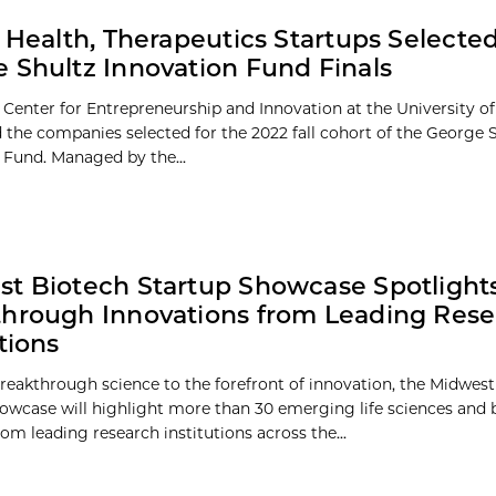
l Health, Therapeutics Startups Selected
 Shultz Innovation Fund Finals
 Center for Entrepreneurship and Innovation at the University o
the companies selected for the 2022 fall cohort of the George 
 Fund. Managed by the...
t Biotech Startup Showcase Spotlight
hrough Innovations from Leading Res
tions
reakthrough science to the forefront of innovation, the Midwes
owcase will highlight more than 30 emerging life sciences and 
om leading research institutions across the...