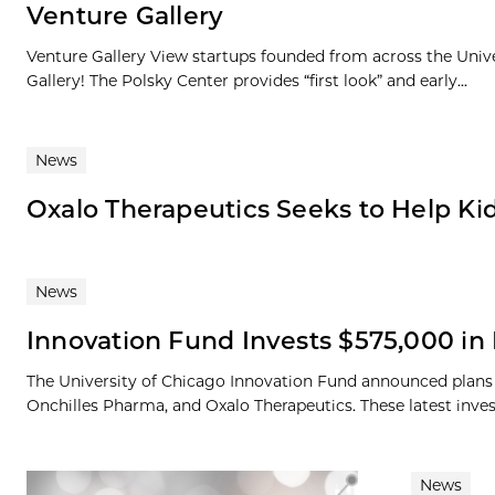
Venture Gallery
Venture Gallery View startups founded from across the Univ
Gallery! The Polsky Center provides “first look” and early...
News
Oxalo Therapeutics Seeks to Help Ki
News
Innovation Fund Invests $575,000 i
The University of Chicago Innovation Fund announced plan
Onchilles Pharma, and Oxalo Therapeutics. These latest inves
News