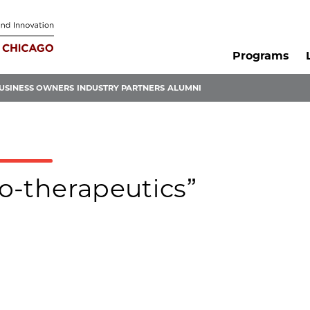
Programs
USINESS OWNERS
INDUSTRY PARTNERS
ALUMNI
lo-therapeutics”