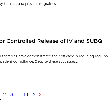
ray to treat and prevent migraines
 for Controlled Release of IV and SUBQ
al therapies have demonstrated their efficacy in reducing requir
 patient compliance. Despite these successes,…
2
3
…
14
15
s
Next