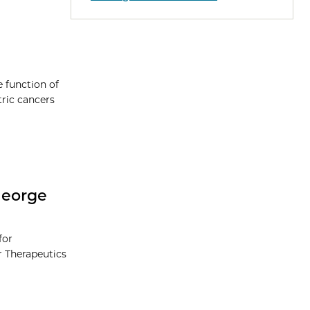
e function of
ric cancers
George
for
r Therapeutics