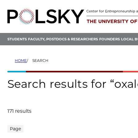
Skip
to
content
STUDENTS
FACULTY, POSTDOCS & RESEARCHERS
FOUNDERS
LOCAL B
HOME
SEARCH
Search results for “oxa
171 results
Search results
Page