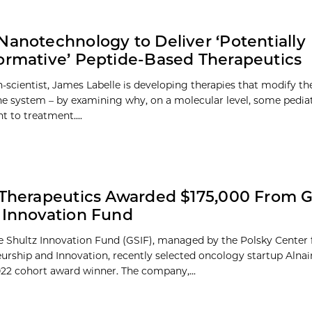
Nanotechnology to Deliver ‘Potentially
ormative’ Peptide-Based Therapeutics
n-scientist, James Labelle is developing therapies that modify th
 system – by examining why, on a molecular level, some pediat
nt to treatment....
 Therapeutics Awarded $175,000 From 
 Innovation Fund
 Shultz Innovation Fund (GSIF), managed by the Polsky Center 
urship and Innovation, recently selected oncology startup Alnai
2022 cohort award winner. The company,...