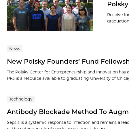
Polsky
Receive fu
graduation
News
New Polsky Founders’ Fund Fellows
The Polsky Center for Entrepreneurship and Innovation has 
PF3 is a resource available to graduating University of Chica
Technology
Antibody Blockade Method To Augme
Sepsis is a systemic response to infection and remains a lea
of the pathogenesis of sepsis across most tissues…