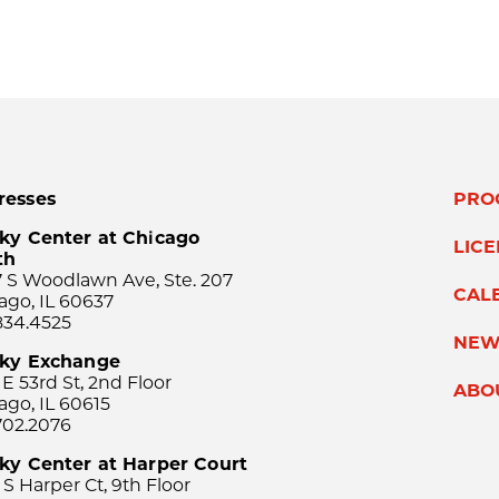
resses
PRO
ky Center at Chicago
LIC
th
 S Woodlawn Ave, Ste. 207
CAL
ago, IL 60637
834.4525
NEW
sky Exchange
 E 53rd St, 2nd Floor
ABO
ago, IL 60615
702.2076
ky Center at Harper Court
 S Harper Ct, 9th Floor