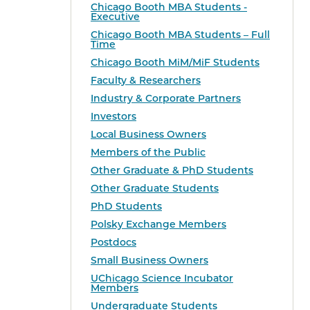
Chicago Booth MBA Students -
Executive
Chicago Booth MBA Students – Full
Time
Chicago Booth MiM/MiF Students
Faculty & Researchers
Industry & Corporate Partners
Investors
Local Business Owners
Members of the Public
Other Graduate & PhD Students
Other Graduate Students
PhD Students
Polsky Exchange Members
Postdocs
Small Business Owners
UChicago Science Incubator
Members
Undergraduate Students