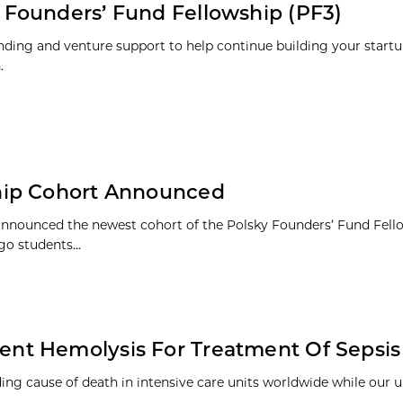
 Founders’ Fund Fellowship (PF3)
nding and venture support to help continue building your startu
.
hip Cohort Announced
announced the newest cohort of the Polsky Founders’ Fund Fello
go students...
nt Hemolysis For Treatment Of Sepsis
ding cause of death in intensive care units worldwide while our