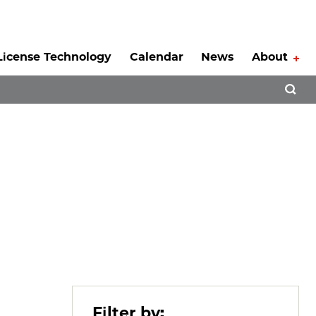
License Technology
Calendar
News
About
Tog
Open 
Filter by: