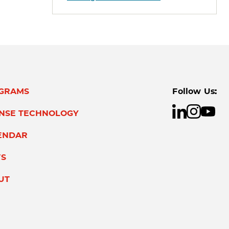
GRAMS
Follow Us:
ENSE TECHNOLOGY
ENDAR
S
UT