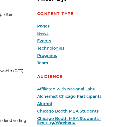
CONTENT TYPE
p after
Pages
News
Events
Technologies
Programs
Team
wship (PF3).
AUDIENCE
Affiliated with National Labs
Alchemist Chicago Participants
Alumni
Chicago Booth MBA Students
Chicago Booth MBA Students -
 understanding
Evening/Weekend