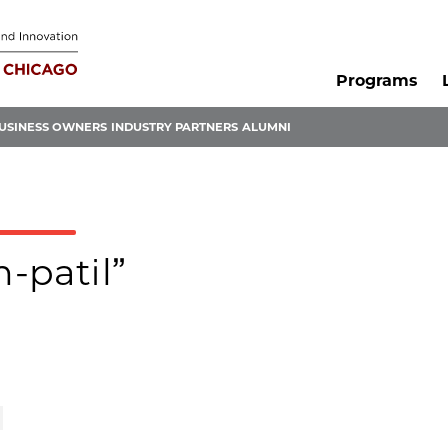
Programs
USINESS OWNERS
INDUSTRY PARTNERS
ALUMNI
n-patil”