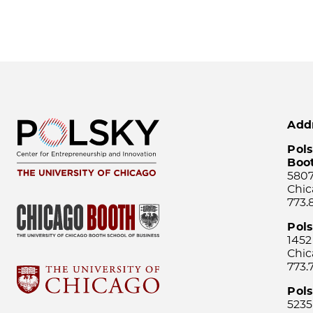
Add
Pols
Boo
5807
Chic
773.
Pol
1452
Chic
773.
Pols
5235