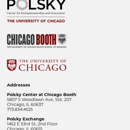
Addresses
Polsky Center at Chicago Booth
5807 S Woodlawn Ave, Ste. 207
Chicago, IL 60637
773.834.4525
Polsky Exchange
1452 E 53rd St, 2nd Floor
Chicago, IL 60615