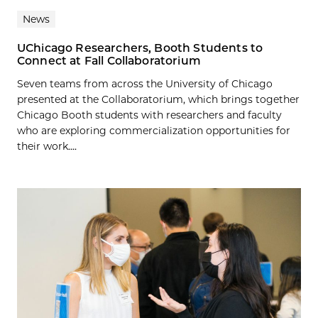
News
UChicago Researchers, Booth Students to
Connect at Fall Collaboratorium
Seven teams from across the University of Chicago
presented at the Collaboratorium, which brings together
Chicago Booth students with researchers and faculty
who are exploring commercialization opportunities for
their work....