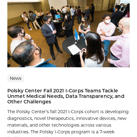
News
Polsky Center Fall 2021 I-Corps Teams Tackle
Unmet Medical Needs, Data Transparency, and
Other Challenges
The Polsky Center’s fall 2021 I-Corps cohort is developing
diagnostics, novel therapeutics, innovative devices, new
materials, and other technologies across various
industries. The Polsky I-Corps program is a 7-week