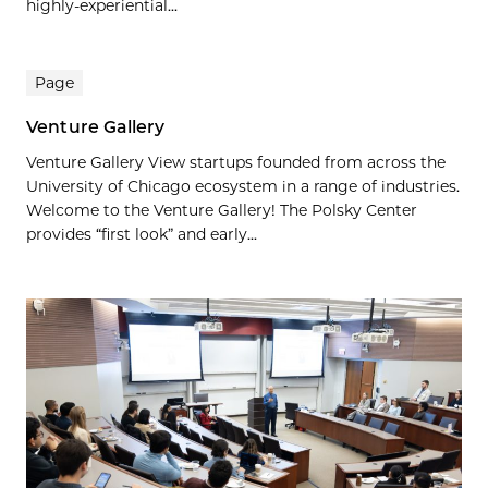
highly-experiential...
Page
Venture Gallery
Venture Gallery View startups founded from across the
University of Chicago ecosystem in a range of industries.
Welcome to the Venture Gallery! The Polsky Center
provides “first look” and early...