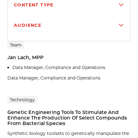
CONTENT TYPE
AUDIENCE
Search results
Team
Jan Lach, MPP
Data Manager, Compliance and Operations
Data Manager, Compliance and Operations
Technology
Genetic Engineering Tools To Stimulate And
Enhance The Production Of Select Compounds
From Bacterial Species
Synthetic biology toolsets to genetically manipulate the