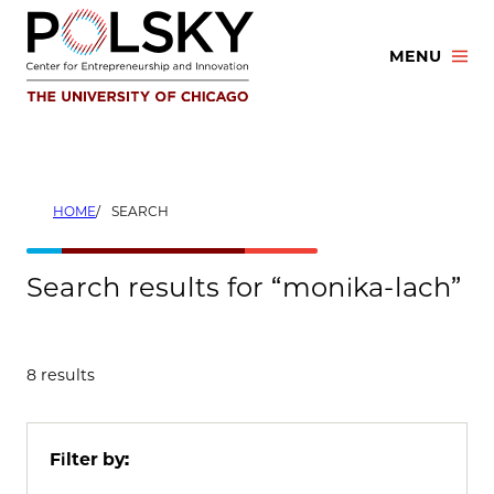
Skip
to
MENU
content
HOME
SEARCH
Search results for “monika-lach”
8 results
Filter by: