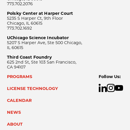
773.702.2076
Polsky Center at Harper Court
5235 S Harper Ct, 9th Floor
Chicago, IL 60615
773.702.1692
UChicago Science Incubator
5207 S Harper Ave, Ste 500 Chicago,
IL 60615
Third Coast Foundry
625 2nd St, Ste 103 San Francisco,
CA 94107
PROGRAMS
Follow Us:
LICENSE TECHNOLOGY
CALENDAR
NEWS
ABOUT