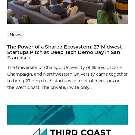
News
The Power of a Shared Ecosystem: 27 Midwest
Startups Pitch at Deep Tech Demo Day in San
Francisco
The University of Chicago, University of Illinois Urbana-
Champaign, and Northwestern University came together
to bring 27 deep tech startups in front of investors on
the West Coast. The private, invite-only...