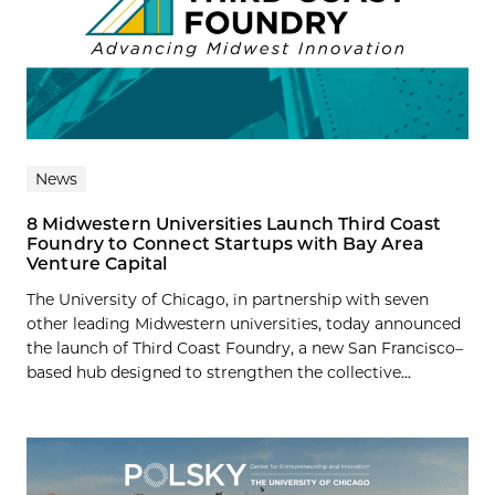
News
8 Midwestern Universities Launch Third Coast
Foundry to Connect Startups with Bay Area
Venture Capital
The University of Chicago, in partnership with seven
other leading Midwestern universities, today announced
the launch of Third Coast Foundry, a new San Francisco–
based hub designed to strengthen the collective...