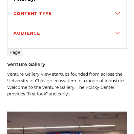
CONTENT TYPE
AUDIENCE
Search results
Page
Venture Gallery
Venture Gallery View startups founded from across the
University of Chicago ecosystem in a range of industries.
Welcome to the Venture Gallery! The Polsky Center
provides “first look” and early...