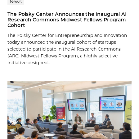
News
The Polsky Center Announces the Inaugural AI
Research Commons Midwest Fellows Program
Cohort
The Polsky Center for Entrepreneurship and Innovation
today announced the inaugural cohort of startups
selected to participate in the AI Research Commons
(ARC) Midwest Fellows Program, a highly selective
initiative designed...