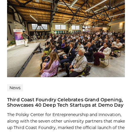
News
Third Coast Foundry Celebrates Grand Opening,
Showcases 40 Deep Tech Startups at Demo Day
The Polsky Center for Entrepreneurship and Innovation,
along with the seven other university partners that make
up Third Coast Foundry, marked the official launch of the