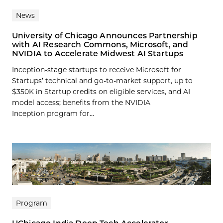
News
University of Chicago Announces Partnership
with AI Research Commons, Microsoft, and
NVIDIA to Accelerate Midwest AI Startups
Inception-stage startups to receive Microsoft for
Startups’ technical and go-to-market support, up to
$350K in Startup credits on eligible services, and AI
model access; benefits from the NVIDIA
Inception program for...
Program