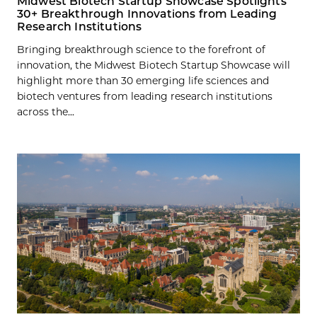
Midwest Biotech Startup Showcase Spotlights
30+ Breakthrough Innovations from Leading
Research Institutions
Bringing breakthrough science to the forefront of
innovation, the Midwest Biotech Startup Showcase will
highlight more than 30 emerging life sciences and
biotech ventures from leading research institutions
across the...