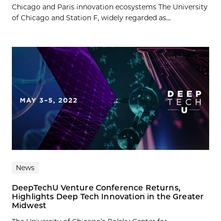
Chicago and Paris innovation ecosystems The University
of Chicago and Station F, widely regarded as...
News
DeepTechU Venture Conference Returns,
Highlights Deep Tech Innovation in the Greater
Midwest