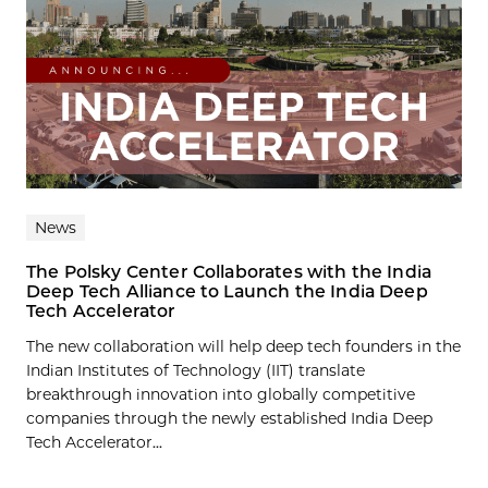
News
The Polsky Center Collaborates with the India
Deep Tech Alliance to Launch the India Deep
Tech Accelerator
The new collaboration will help deep tech founders in the
Indian Institutes of Technology (IIT) translate
breakthrough innovation into globally competitive
companies through the newly established India Deep
Tech Accelerator...