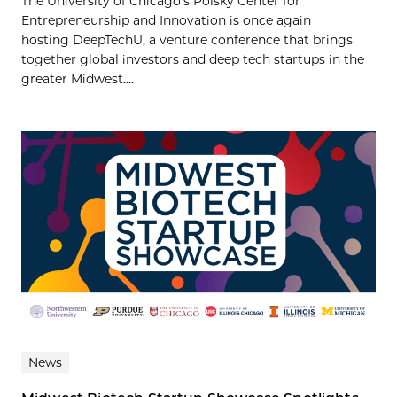
The University of Chicago’s Polsky Center for
Entrepreneurship and Innovation is once again
hosting DeepTechU, a venture conference that brings
together global investors and deep tech startups in the
greater Midwest....
News