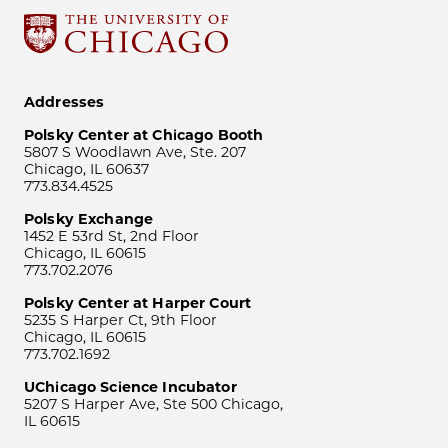
Addresses
Polsky Center at Chicago Booth
5807 S Woodlawn Ave, Ste. 207
Chicago, IL 60637
773.834.4525
Polsky Exchange
1452 E 53rd St, 2nd Floor
Chicago, IL 60615
773.702.2076
Polsky Center at Harper Court
5235 S Harper Ct, 9th Floor
Chicago, IL 60615
773.702.1692
UChicago Science Incubator
5207 S Harper Ave, Ste 500 Chicago,
IL 60615