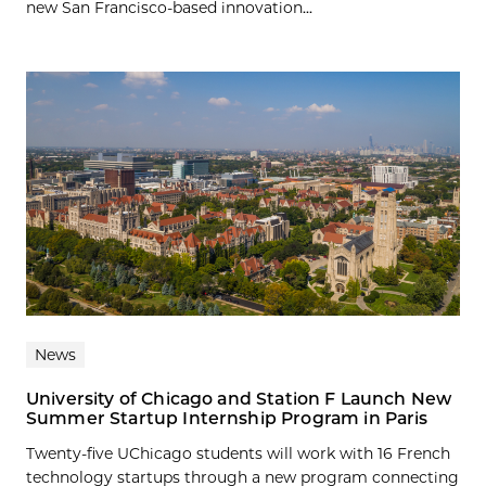
new San Francisco-based innovation...
News
University of Chicago and Station F Launch New
Summer Startup Internship Program in Paris
Twenty-five UChicago students will work with 16 French
technology startups through a new program connecting