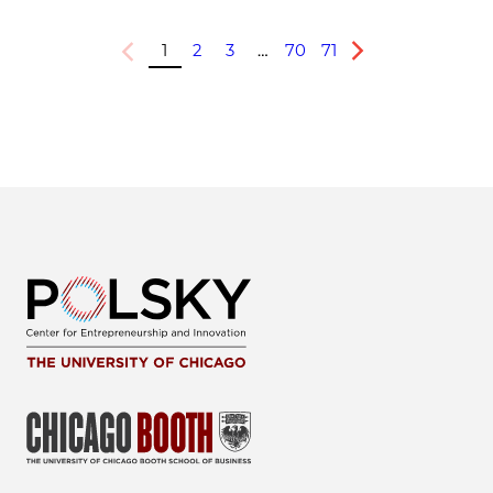
1
2
3
…
70
71
Previous
Next