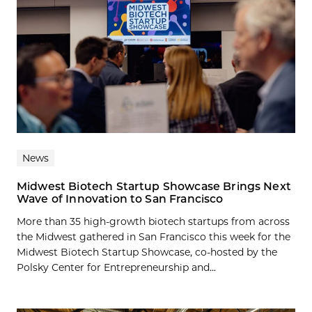
News
Midwest Biotech Startup Showcase Brings Next
Wave of Innovation to San Francisco
More than 35 high-growth biotech startups from across
the Midwest gathered in San Francisco this week for the
Midwest Biotech Startup Showcase, co-hosted by the
Polsky Center for Entrepreneurship and...