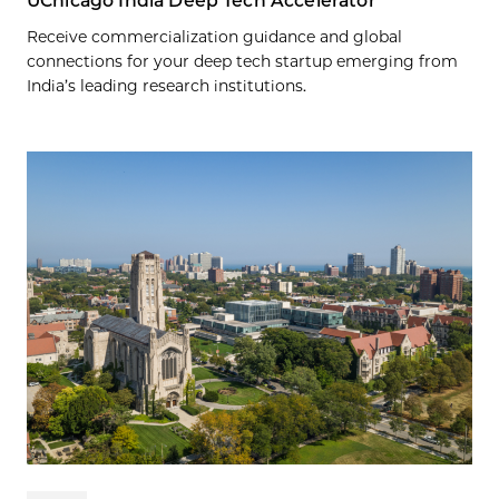
UChicago India Deep Tech Accelerator
Receive commercialization guidance and global
connections for your deep tech startup emerging from
India’s leading research institutions.