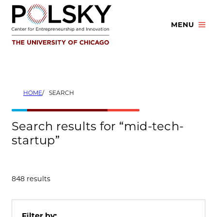
Skip
to
MENU
content
HOME
SEARCH
Search results for “mid-tech-
startup”
848 results
Filter by: