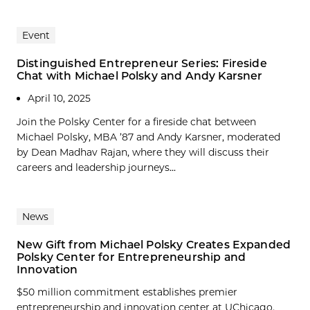
Event
Distinguished Entrepreneur Series: Fireside
Chat with Michael Polsky and Andy Karsner
April 10, 2025
Join the Polsky Center for a fireside chat between
Michael Polsky, MBA ’87 and Andy Karsner, moderated
by Dean Madhav Rajan, where they will discuss their
careers and leadership journeys...
News
New Gift from Michael Polsky Creates Expanded
Polsky Center for Entrepreneurship and
Innovation
$50 million commitment establishes premier
entrepreneurship and innovation center at UChicago.