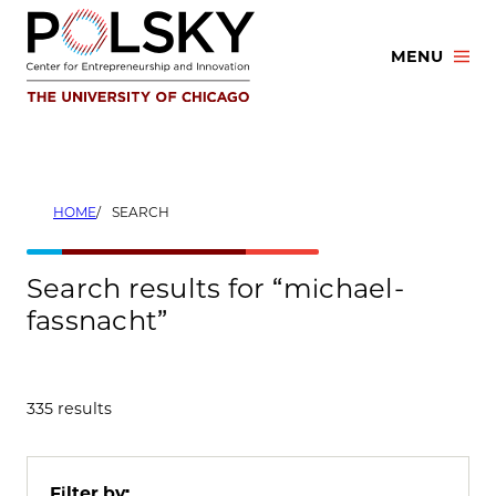
Skip
to
MENU
content
HOME
SEARCH
Search results for “michael-
fassnacht”
335 results
Filter by: