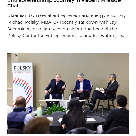
Entrepreneurship Journey in Recent Fireside
Chat
Ukrainian-born serial entrepreneur and energy visionary
Michael Polsky, MBA ’87 recently sat down with Jay
Schrankler, associate vice president and head of the
Polsky Center for Entrepreneurship and Innovation, to...