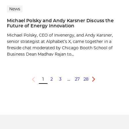
News
Michael Polsky and Andy Karsner Discuss the
Future of Energy Innovation
Michael Polsky, CEO of Invenergy, and Andy Karsner,
senior strategist at Alphabet’s X, came together in a
fireside chat moderated by Chicago Booth School of
Business Dean Madhav Rajan to...
1
2
3
…
27
28
Previous
Next