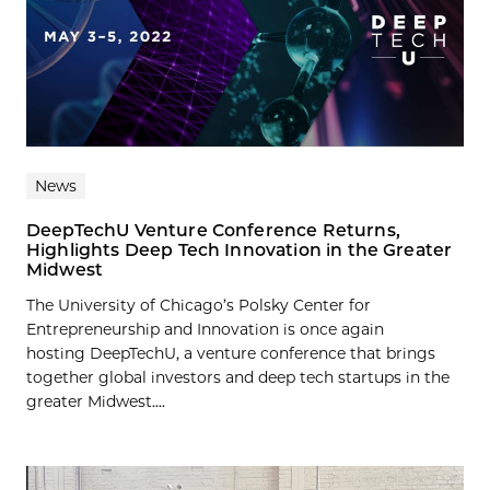
News
DeepTechU Venture Conference Returns,
Highlights Deep Tech Innovation in the Greater
Midwest
The University of Chicago’s Polsky Center for
Entrepreneurship and Innovation is once again
hosting DeepTechU, a venture conference that brings
together global investors and deep tech startups in the
greater Midwest....