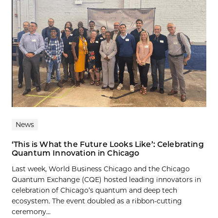
News
‘This is What the Future Looks Like’: Celebrating
Quantum Innovation in Chicago
Last week, World Business Chicago and the Chicago
Quantum Exchange (CQE) hosted leading innovators in
celebration of Chicago’s quantum and deep tech
ecosystem. The event doubled as a ribbon-cutting
ceremony...