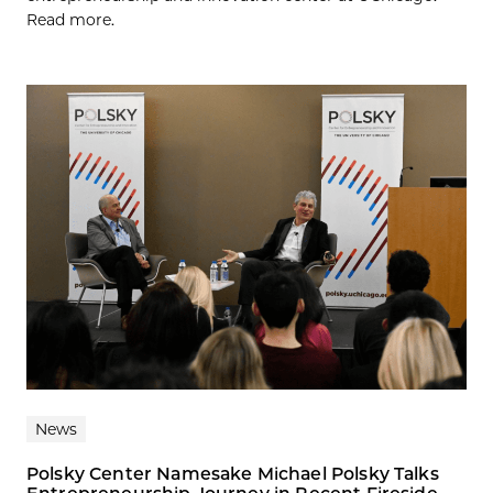
Read more.
News
Polsky Center Namesake Michael Polsky Talks