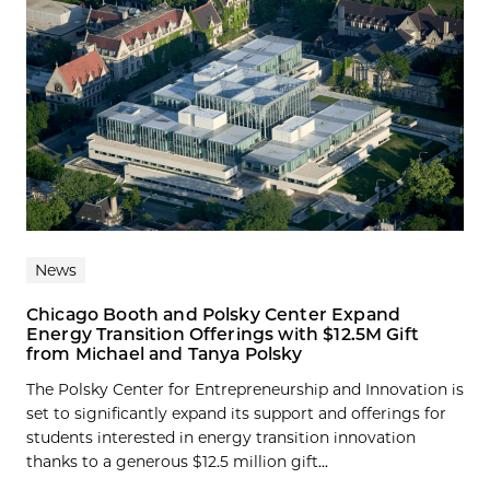
News
Chicago Booth and Polsky Center Expand
Energy Transition Offerings with $12.5M Gift
from Michael and Tanya Polsky
The Polsky Center for Entrepreneurship and Innovation is
set to significantly expand its support and offerings for
students interested in energy transition innovation
thanks to a generous $12.5 million gift...