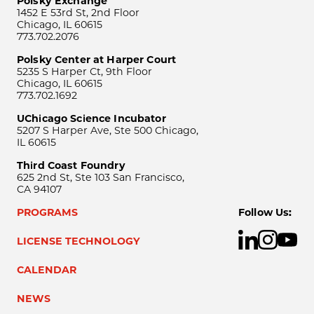
Polsky Exchange
1452 E 53rd St, 2nd Floor
Chicago, IL 60615
773.702.2076
Polsky Center at Harper Court
5235 S Harper Ct, 9th Floor
Chicago, IL 60615
773.702.1692
UChicago Science Incubator
5207 S Harper Ave, Ste 500 Chicago,
IL 60615
Third Coast Foundry
625 2nd St, Ste 103 San Francisco,
CA 94107
PROGRAMS
Follow Us:
LICENSE TECHNOLOGY
CALENDAR
NEWS