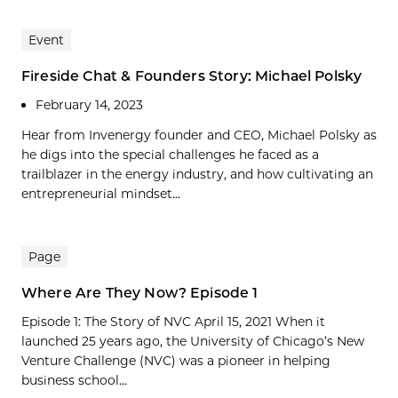
Event
Fireside Chat & Founders Story: Michael Polsky
February 14, 2023
Hear from Invenergy founder and CEO, Michael Polsky as
he digs into the special challenges he faced as a
trailblazer in the energy industry, and how cultivating an
entrepreneurial mindset...
Page
Where Are They Now? Episode 1
Episode 1: The Story of NVC April 15, 2021 When it
launched 25 years ago, the University of Chicago’s New
Venture Challenge (NVC) was a pioneer in helping
business school...