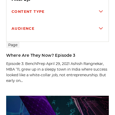
CONTENT TYPE
AUDIENCE
Search results
Page
Where Are They Now? Episode 3
Episode 3: BenchPrep April 29, 2021 Ashish Rangnekar,
MBA ’11, grew up in a sleepy town in India where success
looked like a white-collar job, not entrepreneurship. But
early on...