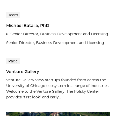
Team
Michael Batalia, PhD
Senior Director, Business Development and Licensing
Senior Director, Business Development and Licensing
Page
Venture Gallery
Venture Gallery View startups founded from across the
University of Chicago ecosystem in a range of industries.
Welcome to the Venture Gallery! The Polsky Center
provides “first look” and early...