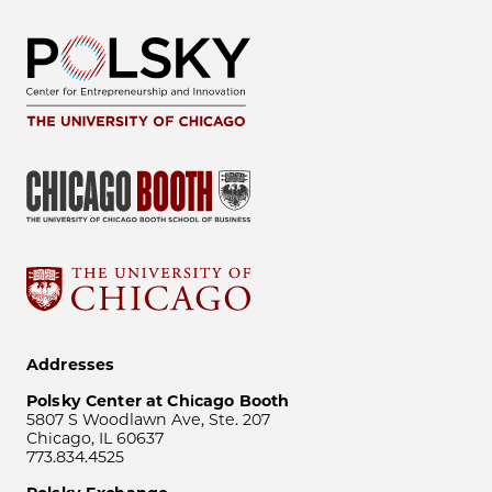
Addresses
Polsky Center at Chicago Booth
5807 S Woodlawn Ave, Ste. 207
Chicago, IL 60637
773.834.4525