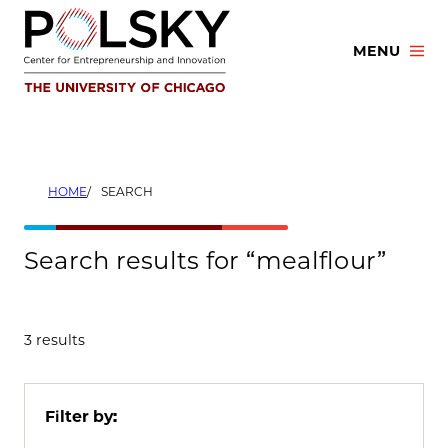
Skip
to
MENU
content
HOME
SEARCH
Search results for “mealflour”
3 results
Filter by: