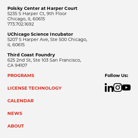
Polsky Center at Harper Court
5235 S Harper Ct, 9th Floor
Chicago, IL 60615
773.702.1692
UChicago Science Incubator
5207 S Harper Ave, Ste 500 Chicago,
IL 60615
Third Coast Foundry
625 2nd St, Ste 103 San Francisco,
CA 94107
PROGRAMS
Follow Us:
LICENSE TECHNOLOGY
CALENDAR
NEWS
ABOUT