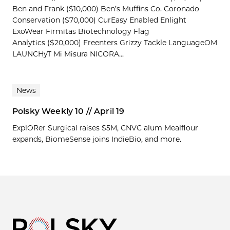
Ben and Frank ($10,000) Ben’s Muffins Co. Coronado
Conservation ($70,000) CurEasy Enabled Enlight
ExoWear Firmitas Biotechnology Flag
Analytics ($20,000) Freenters Grizzy Tackle LanguageOM
LAUNCHyT Mi Misura NICORA...
News
Polsky Weekly 10 // April 19
ExplORer Surgical raises $5M, CNVC alum Mealflour
expands, BiomeSense joins IndieBio, and more.