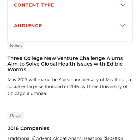
CONTENT TYPE
AUDIENCE
Search results
News
Three College New Venture Challenge Alums
Aim to Solve Global Health Issues with Edible
Worms
May 2019 will mark the 4 year anniversary of Mealflour, a
social enterprise founded in 2016 by three University of
Chicago alumnae.
Page
2016 Companies
Traditional // Advent Alcoat Anansi Beatbox ($10,000)