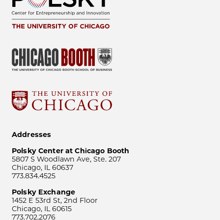
Addresses
Polsky Center at Chicago Booth
5807 S Woodlawn Ave, Ste. 207
Chicago, IL 60637
773.834.4525
Polsky Exchange
1452 E 53rd St, 2nd Floor
Chicago, IL 60615
773.702.2076