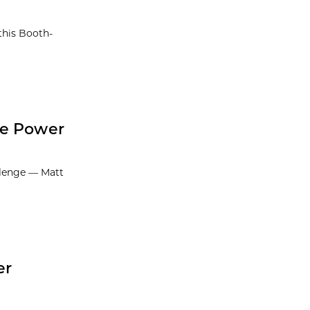
this Booth-
he Power
llenge — Matt
er