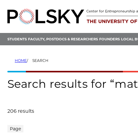
Skip
to
content
STUDENTS
FACULTY, POSTDOCS & RESEARCHERS
FOUNDERS
LOCAL B
HOME
SEARCH
Search results for “ma
206 results
Search results
Page