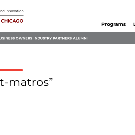
Programs
USINESS OWNERS
INDUSTRY PARTNERS
ALUMNI
tt-matros”