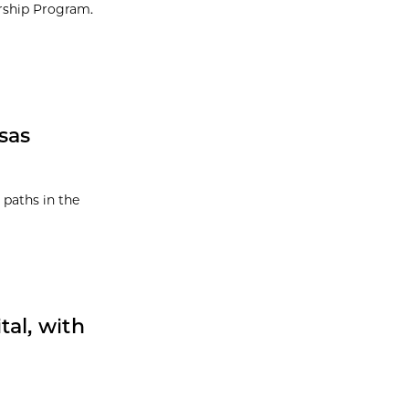
orship Program.
sas
 paths in the
tal, with