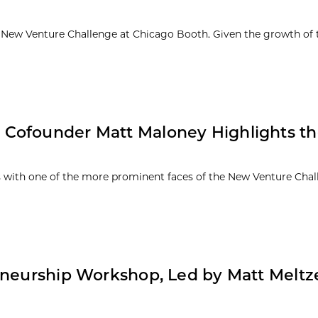
71 New Venture Challenge at Chicago Booth. Given the growth of 
 Cofounder Matt Maloney Highlights t
es with one of the more prominent faces of the New Venture Cha
eneurship Workshop, Led by Matt Meltz