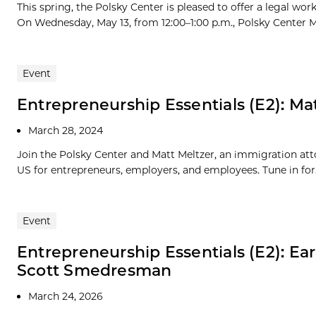
This spring, the Polsky Center is pleased to offer a legal w
On Wednesday, May 13, from 12:00–1:00 p.m., Polsky Center M
Event
Entrepreneurship Essentials (E2): Ma
March 28, 2024
Join the Polsky Center and Matt Meltzer, an immigration at
US for entrepreneurs, employers, and employees. Tune in for.
Event
Entrepreneurship Essentials (E2): Ear
Scott Smedresman
March 24, 2026