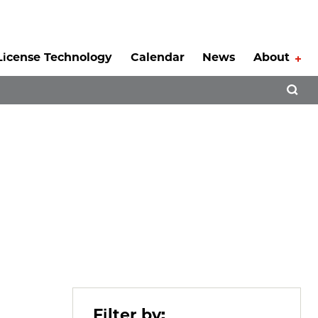
License Technology
Calendar
News
About
Tog
Open 
Filter by: