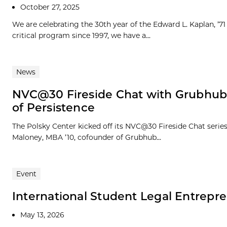
October 27, 2025
We are celebrating the 30th year of the Edward L. Kaplan, ’
critical program since 1997, we have a...
News
NVC@30 Fireside Chat with Grubhub
of Persistence
The Polsky Center kicked off its NVC@30 Fireside Chat seri
Maloney, MBA ’10, cofounder of Grubhub...
Event
International Student Legal Entrepr
May 13, 2026