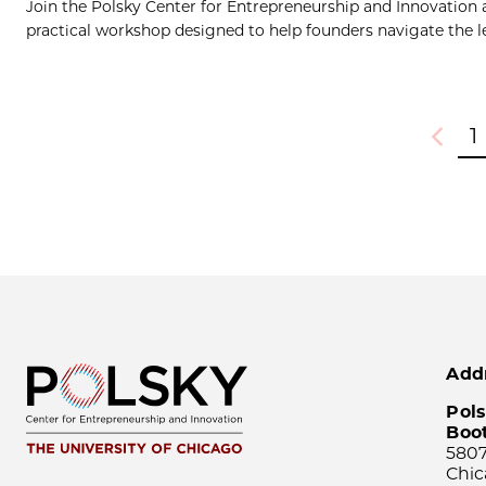
Join the Polsky Center for Entrepreneurship and Innovation
practical workshop designed to help founders navigate the le
1
Previou
Add
Pols
Boo
5807
Chic