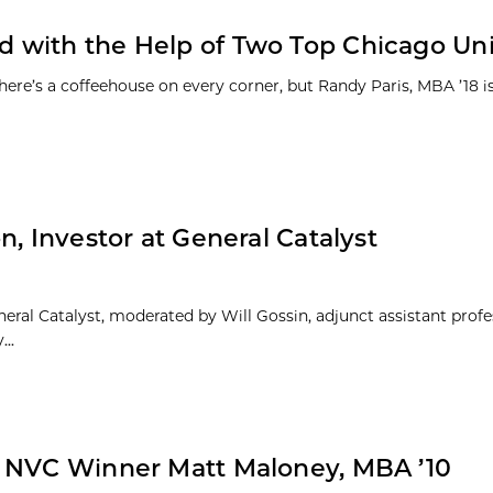
with the Help of Two Top Chicago Univ
e’s a coffeehouse on every corner, but Randy Paris, MBA ’18 is
, Investor at General Catalyst
eneral Catalyst, moderated by Will Gossin, adjunct assistant profe
..
m NVC Winner Matt Maloney, MBA ’10