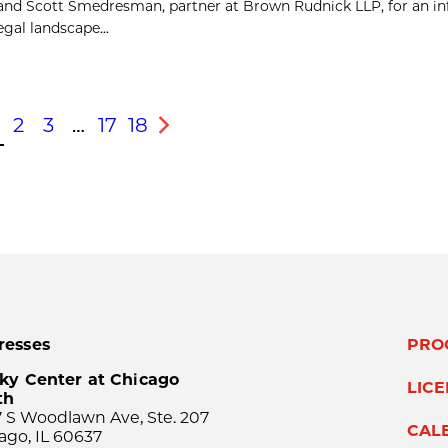
 and Scott Smedresman, partner at Brown Rudnick LLP, for an i
gal landscape...
2
3
…
17
18
s
Next
resses
PRO
ky Center at Chicago
LIC
th
 S Woodlawn Ave, Ste. 207
CAL
ago, IL 60637