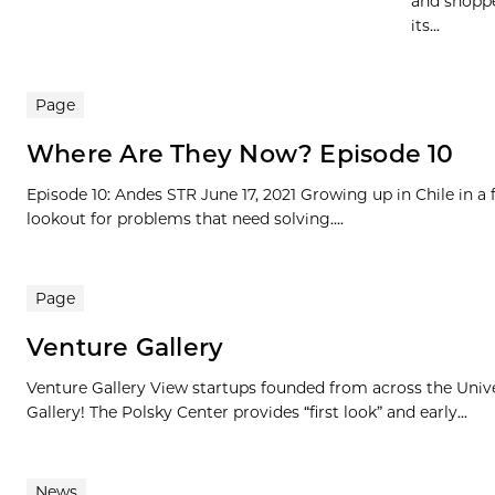
and shoppe
its...
Page
Where Are They Now? Episode 10
Episode 10: Andes STR June 17, 2021 Growing up in Chile in a
lookout for problems that need solving....
Page
Venture Gallery
Venture Gallery View startups founded from across the Univ
Gallery! The Polsky Center provides “first look” and early...
News