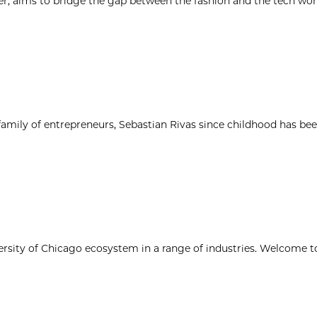
r, aims to bridge the gap between the fashion and the tech wor
 family of entrepreneurs, Sebastian Rivas since childhood has be
ersity of Chicago ecosystem in a range of industries. Welcome t