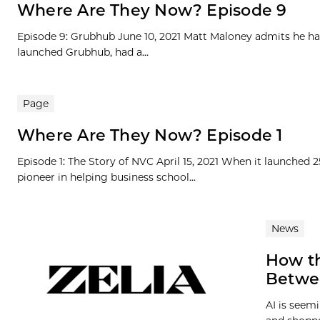
Where Are They Now? Episode 9
Episode 9: Grubhub June 10, 2021 Matt Maloney admits he ha
launched Grubhub, had a...
Page
Where Are They Now? Episode 1
Episode 1: The Story of NVC April 15, 2021 When it launched 
pioneer in helping business school...
News
How th
Betwe
AI is seem