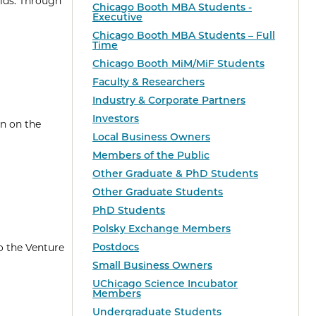
lds. Through
Chicago Booth MBA Students -
Executive
Chicago Booth MBA Students – Full
Time
Chicago Booth MiM/MiF Students
Faculty & Researchers
Industry & Corporate Partners
Investors
en on the
Local Business Owners
Members of the Public
Other Graduate & PhD Students
Other Graduate Students
PhD Students
Polsky Exchange Members
Postdocs
o the Venture
Small Business Owners
UChicago Science Incubator
Members
Undergraduate Students