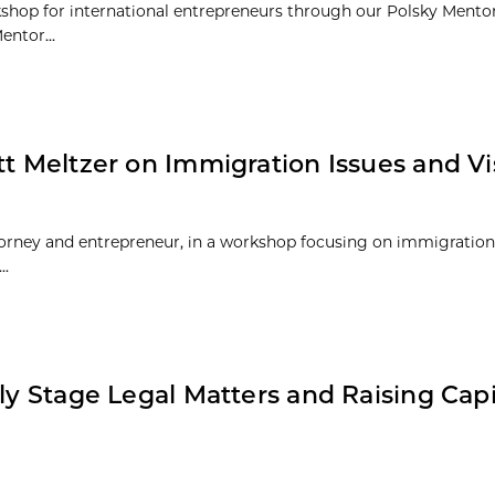
orkshop for international entrepreneurs through our Polsky Ment
entor...
tt Meltzer on Immigration Issues and Vi
torney and entrepreneur, in a workshop focusing on immigration
..
ly Stage Legal Matters and Raising Capi