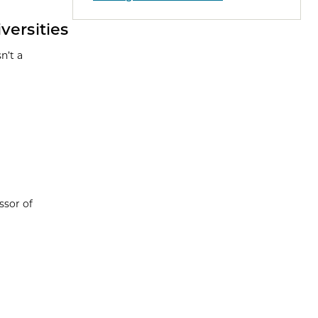
ersities
n’t a
ssor of