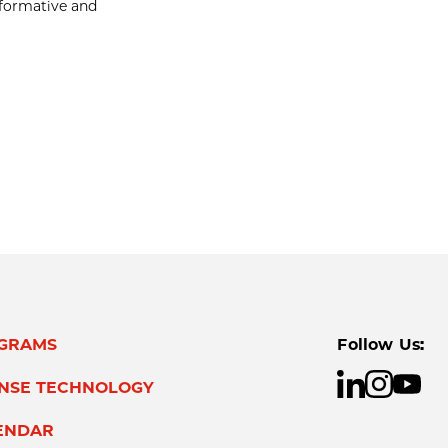
nformative and
GRAMS
Follow Us:
ENSE TECHNOLOGY
ENDAR