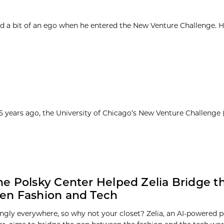
d a bit of an ego when he entered the New Venture Challenge. H
25 years ago, the University of Chicago’s New Venture Challenge
e Polsky Center Helped Zelia Bridge t
en Fashion and Tech
ingly everywhere, so why not your closet? Zelia, an AI-powered pe