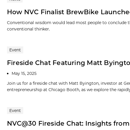
How NVC Finalist BrewBike Launched 
Conventional wisdom would lead most people to conclude ther
conventional thinker.
Event
Fireside Chat Featuring Matt Byington
May 15, 2025
Join us for a fireside chat with Matt Byington, investor at G
entrepreneurship at Chicago Booth, as we explore the rapidly.
Event
NVC@30 Fireside Chat: Insights fro