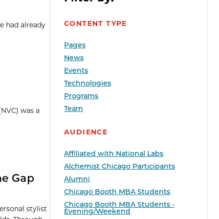
CONTENT TYPE
e had already
Pages
News
Events
Technologies
Programs
Team
 (NVC) was a
AUDIENCE
Affiliated with National Labs
Alchemist Chicago Participants
he Gap
Alumni
Chicago Booth MBA Students
Chicago Booth MBA Students -
rsonal stylist
Evening/Weekend