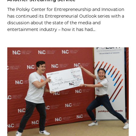
The Polsky Center for Entrepreneurship and Innovation
has continued its Entrepreneurial Outlook series with a
discussion about the state of the media and
entertainment industry – how it has had...