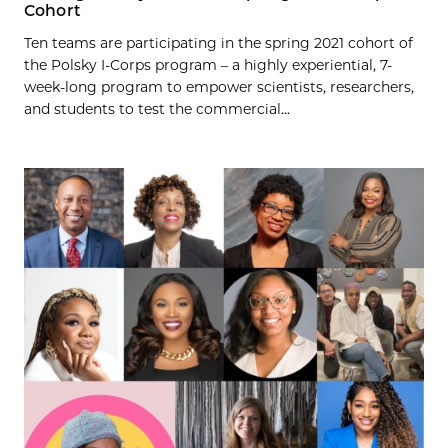
Cohort
Ten teams are participating in the spring 2021 cohort of
the Polsky I-Corps program – a highly experiential, 7-
week-long program to empower scientists, researchers,
and students to test the commercial...