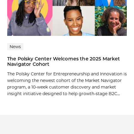
News
The Polsky Center Welcomes the 2025 Market
Navigator Cohort
The Polsky Center for Entrepreneurship and Innovation is
welcoming the newest cohort of the Market Navigator
program, a 10-week customer discovery and market
insight initiative designed to help growth-stage B2C...