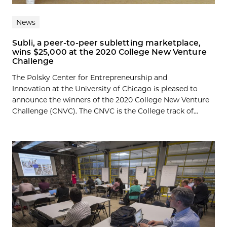
News
Subli, a peer-to-peer subletting marketplace,
wins $25,000 at the 2020 College New Venture
Challenge
The Polsky Center for Entrepreneurship and
Innovation at the University of Chicago is pleased to
announce the winners of the 2020 College New Venture
Challenge (CNVC). The CNVC is the College track of...