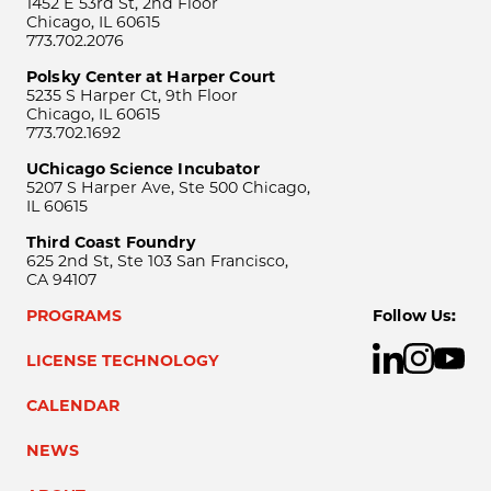
1452 E 53rd St, 2nd Floor
Chicago, IL 60615
773.702.2076
Polsky Center at Harper Court
5235 S Harper Ct, 9th Floor
Chicago, IL 60615
773.702.1692
UChicago Science Incubator
5207 S Harper Ave, Ste 500 Chicago,
IL 60615
Third Coast Foundry
625 2nd St, Ste 103 San Francisco,
CA 94107
PROGRAMS
Follow Us:
LICENSE TECHNOLOGY
CALENDAR
NEWS