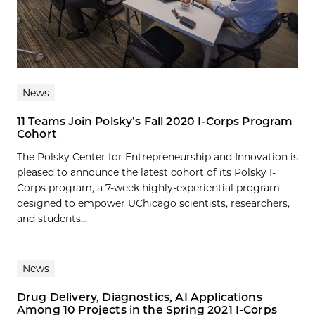
News
11 Teams Join Polsky’s Fall 2020 I-Corps Program
Cohort
The Polsky Center for Entrepreneurship and Innovation is
pleased to announce the latest cohort of its Polsky I-
Corps program, a 7-week highly-experiential program
designed to empower UChicago scientists, researchers,
and students...
News
Drug Delivery, Diagnostics, AI Applications
Among 10 Projects in the Spring 2021 I-Corps