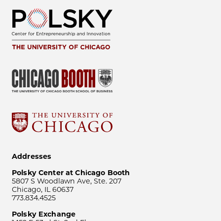
Addresses
Polsky Center at Chicago Booth
5807 S Woodlawn Ave, Ste. 207
Chicago, IL 60637
773.834.4525
Polsky Exchange