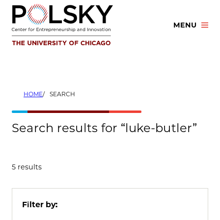
Skip
to
MENU
content
HOME
SEARCH
Search results for “luke-butler”
5 results
Filter by: