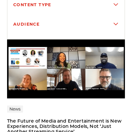
CONTENT TYPE
AUDIENCE
Search results
News
The Future of Media and Entertainment is New
Experiences, Distribution Models, Not ‘Just
Another Streaming Service’