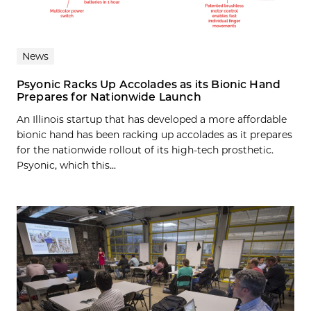
News
Psyonic Racks Up Accolades as its Bionic Hand
Prepares for Nationwide Launch
An Illinois startup that has developed a more affordable
bionic hand has been racking up accolades as it prepares
for the nationwide rollout of its high-tech prosthetic.
Psyonic, which this...