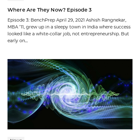
Where Are They Now? Episode 3
Episode 3: BenchPrep April 29, 2021 Ashish Rangnekar,
MBA ’11, grew up in a sleepy town in India where success
looked like a white-collar job, not entrepreneurship. But
early on...