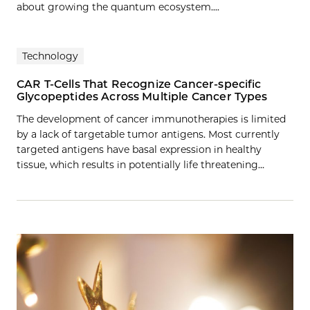
about growing the quantum ecosystem....
Technology
CAR T-Cells That Recognize Cancer-specific
Glycopeptides Across Multiple Cancer Types
The development of cancer immunotherapies is limited
by a lack of targetable tumor antigens. Most currently
targeted antigens have basal expression in healthy
tissue, which results in potentially life threatening…