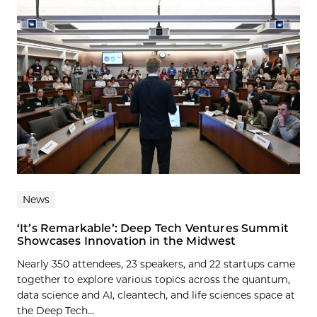
News
‘It’s Remarkable’: Deep Tech Ventures Summit
Showcases Innovation in the Midwest
Nearly 350 attendees, 23 speakers, and 22 startups came
together to explore various topics across the quantum,
data science and AI, cleantech, and life sciences space at
the Deep Tech...