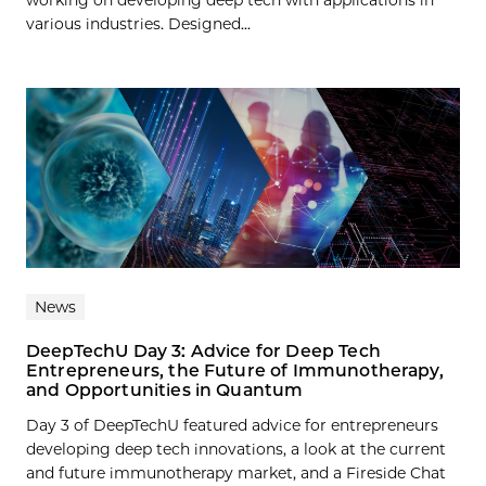
various industries. Designed...
News
DeepTechU Day 3: Advice for Deep Tech
Entrepreneurs, the Future of Immunotherapy,
and Opportunities in Quantum
Day 3 of DeepTechU featured advice for entrepreneurs
developing deep tech innovations, a look at the current
and future immunotherapy market, and a Fireside Chat