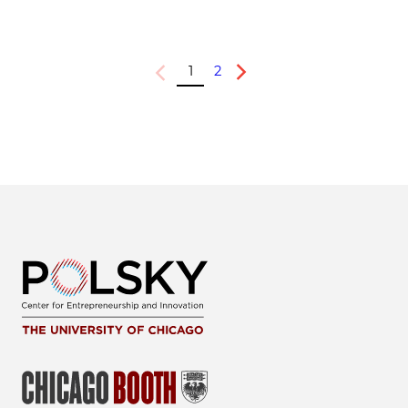
1
2
Previous
Next