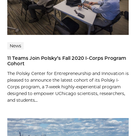
News
11 Teams Join Polsky’s Fall 2020 I-Corps Program
Cohort
The Polsky Center for Entrepreneurship and Innovation is
pleased to announce the latest cohort of its Polsky I-
Corps program, a 7-week highly-experiential program
designed to empower UChicago scientists, researchers,
and students...