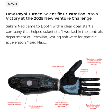
News
How Rayni Turned Scientific Frustration Into a
Victory at the 2025 New Venture Challenge
Sakshi Nag came to Booth with a clear goal: start a
company that helped scientists. “I worked in the controls
department at Fermilab, writing software for particle
accelerators,” said Nag,...