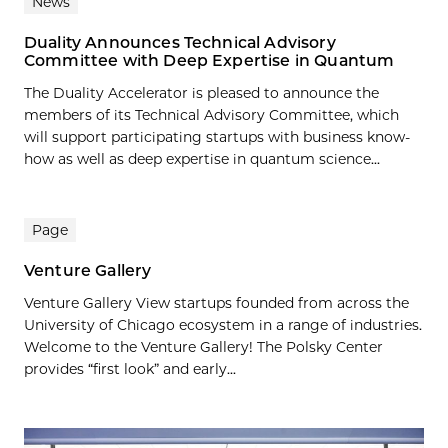
News
Duality Announces Technical Advisory
Committee with Deep Expertise in Quantum
The Duality Accelerator is pleased to announce the
members of its Technical Advisory Committee, which
will support participating startups with business know-
how as well as deep expertise in quantum science...
Page
Venture Gallery
Venture Gallery View startups founded from across the
University of Chicago ecosystem in a range of industries.
Welcome to the Venture Gallery! The Polsky Center
provides “first look” and early...