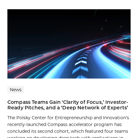
News
Compass Teams Gain ‘Clarity of Focus,’ Investor-
Ready Pitches, and a ‘Deep Network of Experts’
The Polsky Center for Entrepreneurship and Innovation’s
recently-launched Compass accelerator program has
concluded its second cohort, which featured four teams
working on developing deep tech with applications in