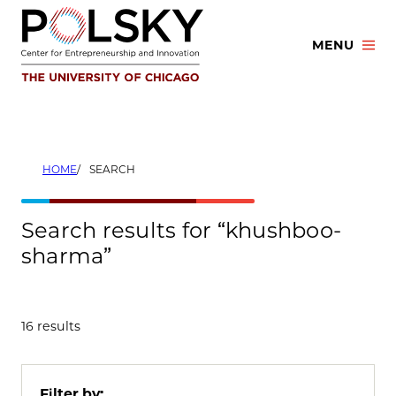
Skip
to
MENU
content
HOME
SEARCH
Search results for “khushboo-
sharma”
16 results
Filter by: