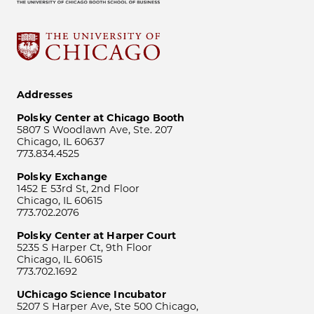
Addresses
Polsky Center at Chicago Booth
5807 S Woodlawn Ave, Ste. 207
Chicago, IL 60637
773.834.4525
Polsky Exchange
1452 E 53rd St, 2nd Floor
Chicago, IL 60615
773.702.2076
Polsky Center at Harper Court
5235 S Harper Ct, 9th Floor
Chicago, IL 60615
773.702.1692
UChicago Science Incubator
5207 S Harper Ave, Ste 500 Chicago,