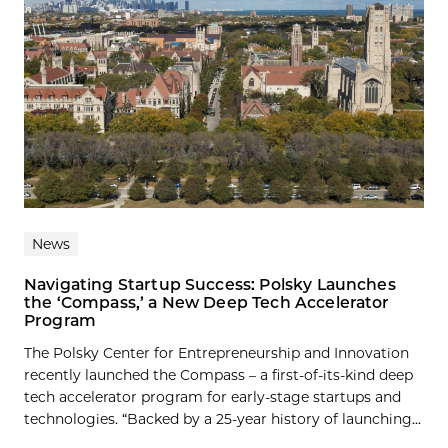
News
Navigating Startup Success: Polsky Launches
the ‘Compass,’ a New Deep Tech Accelerator
Program
The Polsky Center for Entrepreneurship and Innovation
recently launched the Compass – a first-of-its-kind deep
tech accelerator program for early-stage startups and
technologies. “Backed by a 25-year history of launching...