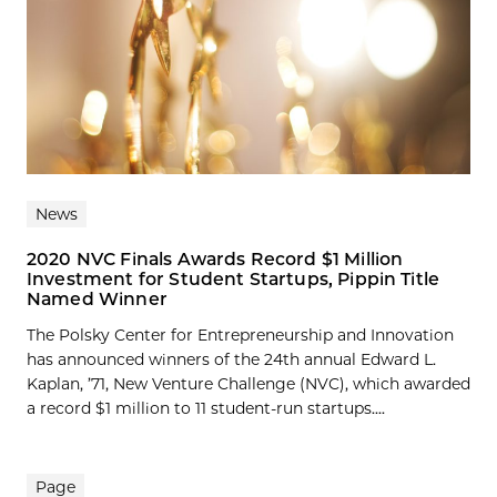
News
2020 NVC Finals Awards Record $1 Million
Investment for Student Startups, Pippin Title
Named Winner
The Polsky Center for Entrepreneurship and Innovation
has announced winners of the 24th annual Edward L.
Kaplan, ’71, New Venture Challenge (NVC), which awarded
a record $1 million to 11 student-run startups....
Page