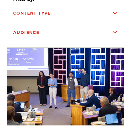
CONTENT TYPE
AUDIENCE
Search results